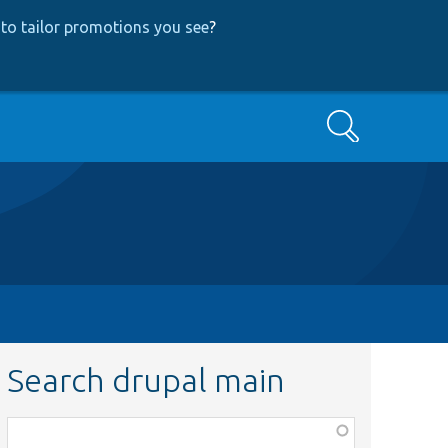
to tailor promotions you see
?
Search
Search drupal main
Function,