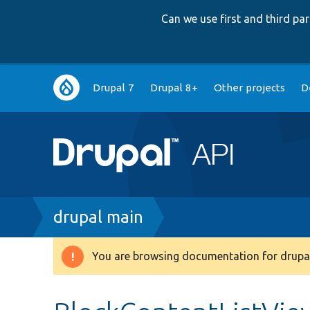
Can we use first and third p
Main
Drupal 7
Drupal 8+
Other projects
D
navigation
Breadcrumb
drupal main
You are browsing documentation for drupal
Warning
message