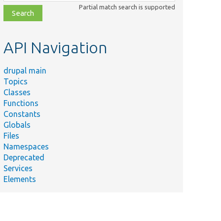
class,
Partial match search is supported
file,
topic,
etc.
API Navigation
drupal main
Topics
Classes
Functions
Constants
Globals
Files
Namespaces
Deprecated
Services
Elements