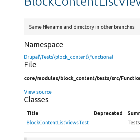
BlockContentListVie
Same filename and directory in other branches
Namespace
Drupal\Tests\block_content\Functional
File
core/
modules/
block_content/
tests/
src/
Functio
View source
Classes
Title
Deprecated
Sum
BlockContentListViewsTest
Tests