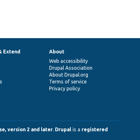
& Extend
About
Web accessibility
Drupal Association
About Drupal.org
ns
Terms of service
Privacy policy
e, version 2 and later
.
Drupal
is a
registered