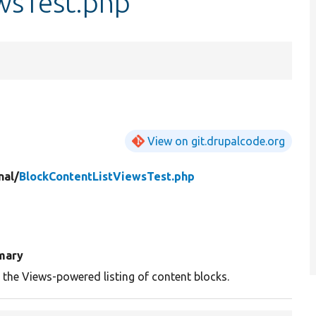
wsTest.php
View on git.drupalcode.org
nal/
BlockContentListViewsTest.php
mary
 the Views-powered listing of content blocks.