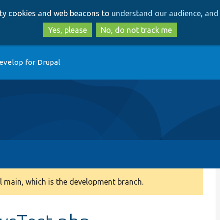
Skip
Skip
arty cookies and web beacons to
understand our audience, and 
to
to
main
search
Yes, please
No, do not track me
content
evelop for Drupal
 main, which is the development branch.