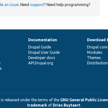
ile an issue
. Need
support
? Need help programming?
Documentation
Download 
Drupal Guide
Drupal core
Drupal User Guide
Modules
Developer docs
Themes
e
API.Drupal.org
Distributio
s
 is released under the terms of the
GNU General Public Licens
trademark
of
Dries Buytaert
.