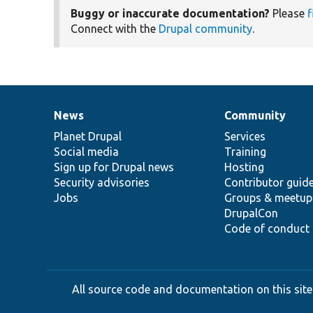
Buggy or inaccurate documentation?
Please
f
Connect with the
Drupal community
.
News
Community
News
Our
Documentation
Drupal
Governance
items
Planet Drupal
community
code
of
Services
Social media
base
community
Training
Sign up for Drupal news
Hosting
Security advisories
Contributor guid
Jobs
Groups & meetup
DrupalCon
Code of conduct
All source code and documentation on this site