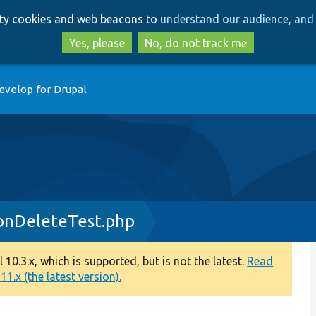
Skip
Skip
arty cookies and web beacons to
understand our audience, and 
to
to
main
search
Yes, please
No, do not track me
content
evelop for Drupal
onDeleteTest.php
0.3.x, which is supported, but is not the latest.
Read
1.x (the latest version).