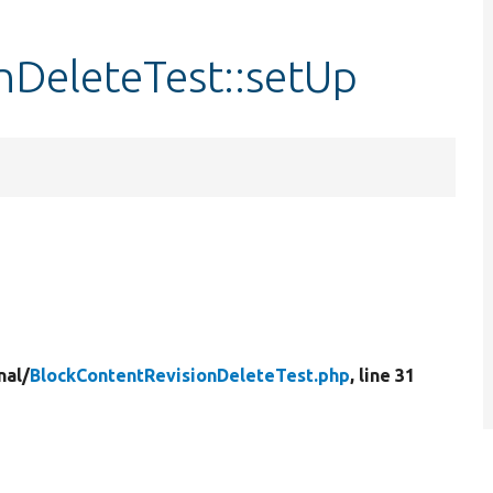
nDeleteTest::setUp
nal/
BlockContentRevisionDeleteTest.php
, line 31