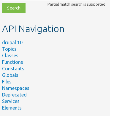
class,
Partial match search is supported
file,
topic,
etc.
API Navigation
drupal 10
Topics
Classes
Functions
Constants
Globals
Files
Namespaces
Deprecated
Services
Elements