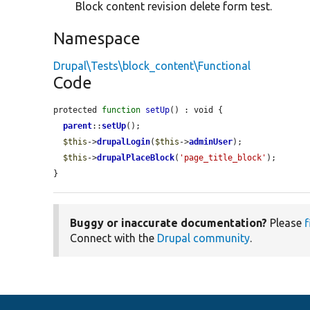
Block content revision delete form test.
Namespace
Drupal\Tests\block_content\Functional
Code
protected 
function
setUp
() : void {

parent
::
setUp
();

$this
->
drupalLogin
(
$this
->
adminUser
);

$this
->
drupalPlaceBlock
(
'page_title_block'
);

}
Buggy or inaccurate documentation?
Please
f
Connect with the
Drupal community
.