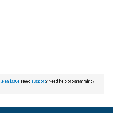
ile an issue
. Need
support
? Need help programming?