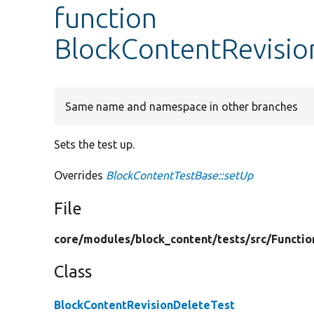
function
BlockContentRevisio
Same name and namespace in other branches
Sets the test up.
Overrides
BlockContentTestBase::setUp
File
core/
modules/
block_content/
tests/
src/
Functio
Class
BlockContentRevisionDeleteTest