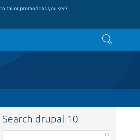
to tailor promotions you see
?
Search
Search drupal 10
Function,