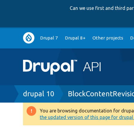
Can we use first and third p
Main
Drupal 7
Drupal 8+
Other projects
D
navigation
Breadcrumb
drupal 10
BlockContentRevisi
You are browsing documentation for drupal 1
Warning
the updated version of this page for drupal 1
message