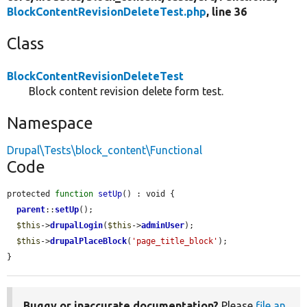
BlockContentRevisionDeleteTest.php
, line 36
Class
BlockContentRevisionDeleteTest
Block content revision delete form test.
Namespace
Drupal\Tests\block_content\Functional
Code
protected 
function
setUp
() : void {

parent
::
setUp
();

$this
->
drupalLogin
(
$this
->
adminUser
);

$this
->
drupalPlaceBlock
(
'page_title_block'
);

}
Buggy or inaccurate documentation?
Please
file an