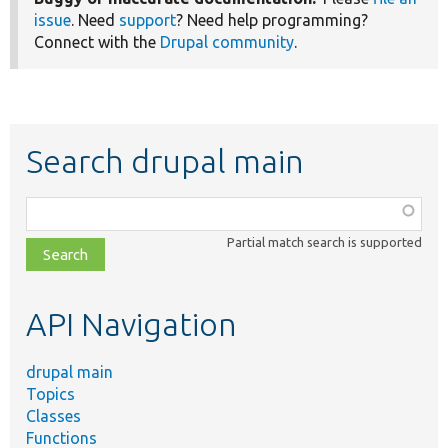
issue
. Need
support
? Need help programming?
Connect with the
Drupal community
.
Search drupal main
Function,
class,
Partial match search is supported
file,
topic,
etc.
API Navigation
drupal main
Topics
Classes
Functions