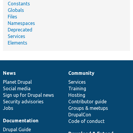
Constants
Globals
Files
Namespaces
Deprecated
Services
Elements
News
Community
News
Our
Documentation
Drupal
Governance
items
Planet Drupal
community
code
of
Services
Social media
base
community
Training
Sign up for Drupal news
Hosting
Security advisories
Contributor guide
Jobs
Groups & meetups
DrupalCon
Documentation
Code of conduct
Drupal Guide