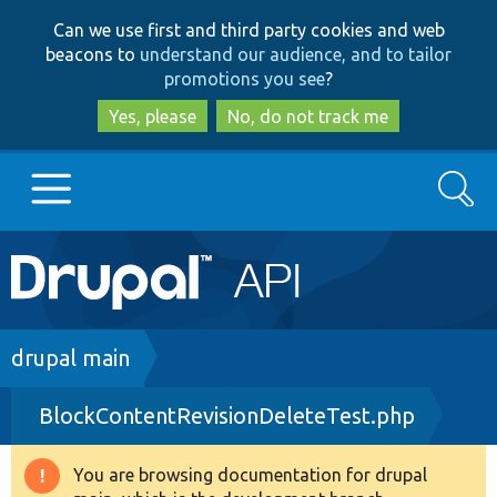
Skip
Skip
Can we use first and third party cookies and web
to
to
beacons to
understand our audience, and to tailor
main
search
promotions you see
?
content
Yes, please
No, do not track me
Search
Main
Go to Drupal.org
navigation
Drupal 7
Breadcrumb
drupal main
BlockContentRevisionDeleteTest.php
Drupal 8+
You are browsing documentation for drupal
Warning
Other projects