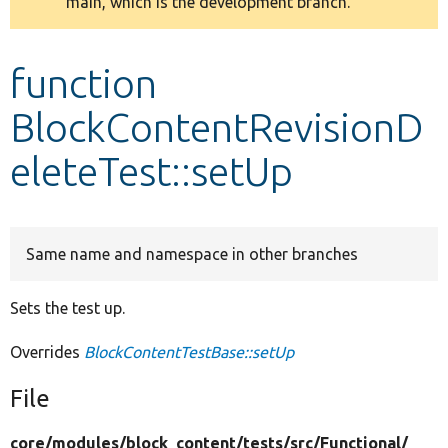
main, which is the development branch.
message
Develop for Drupal
function
BlockContentRevisionD
eleteTest::setUp
Same name and namespace in other branches
Sets the test up.
Overrides
BlockContentTestBase::setUp
File
core/
modules/
block_content/
tests/
src/
Functional/