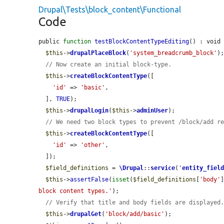
Drupal\Tests\block_content\Functional
Code
public 
function
testBlockContentTypeEditing
() : void 
$this
->
drupalPlaceBlock
(
'system_breadcrumb_block'
);
// Now create an initial block-type.
$this
->
createBlockContentType
([

'id'
 => 
'basic'
,

  ], 
TRUE
);

$this
->
drupalLogin
(
$this
->
adminUser
);

// We need two block types to prevent /block/add r
$this
->
createBlockContentType
([

'id'
 => 
'other'
,

  ]);

$field_definitions
 = 
\Drupal
::
service
(
'
entity_fiel
$this
->
assertFalse
(
isset
(
$field_definitions
[
'body'
block content types.'
);

// Verify that title and body fields are displayed
$this
->
drupalGet
(
'block/add/basic'
);
