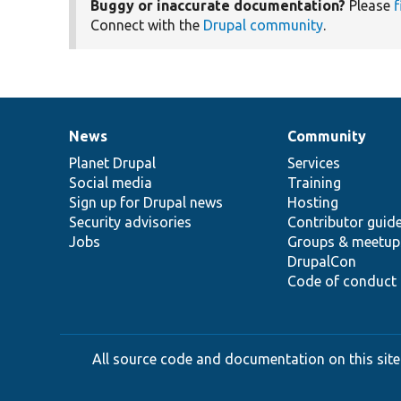
Buggy or inaccurate documentation?
Please
f
Connect with the
Drupal community
.
News
Community
News
Our
Documentation
Drupal
Governance
items
Planet Drupal
community
code
of
Services
Social media
base
community
Training
Sign up for Drupal news
Hosting
Security advisories
Contributor guid
Jobs
Groups & meetup
DrupalCon
Code of conduct
All source code and documentation on this site