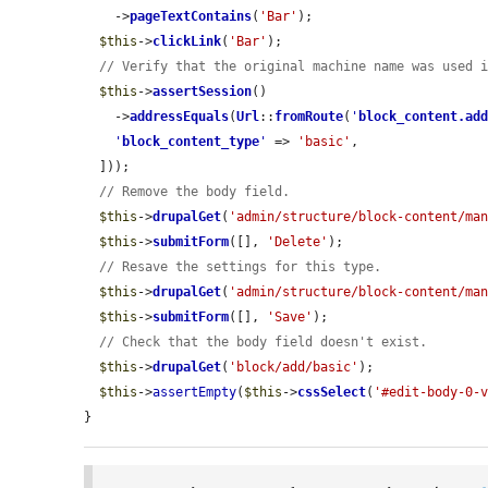
    ->
pageTextContains
(
'Bar'
);

$this
->
clickLink
(
'Bar'
);

// Verify that the original machine name was used 
$this
->
assertSession
()

    ->
addressEquals
(
Url
::
fromRoute
(
'
block_content.ad
'
block_content_type
'
 => 
'basic'
,

  ]));

// Remove the body field.
$this
->
drupalGet
(
'admin/structure/block-content/ma
$this
->
submitForm
([], 
'Delete'
);

// Resave the settings for this type.
$this
->
drupalGet
(
'admin/structure/block-content/ma
$this
->
submitForm
([], 
'Save'
);

// Check that the body field doesn't exist.
$this
->
drupalGet
(
'block/add/basic'
);

$this
->
assertEmpty
(
$this
->
cssSelect
(
'#edit-body-0-
}