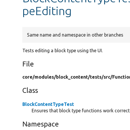
peEditing
Same name and namespace in other branches
Tests editing a block type using the UI.
File
core/
modules/
block_content/
tests/
src/
Functio
Class
BlockContentTypeTest
Ensures that block type functions work correctl
Namespace