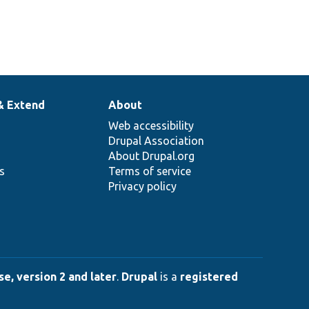
& Extend
About
Web accessibility
Drupal Association
About Drupal.org
ns
Terms of service
Privacy policy
e, version 2 and later
.
Drupal
is a
registered