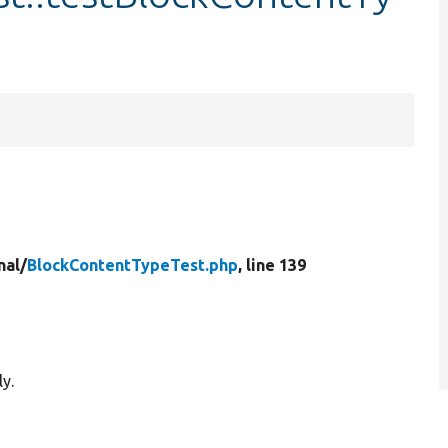
nal/
BlockContentTypeTest.php
, line 139
y.