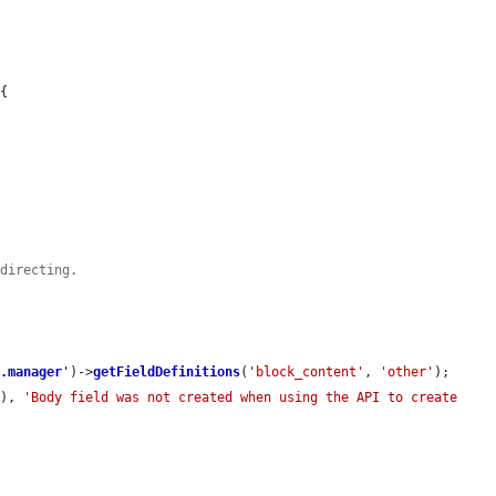
{



edirecting.
d.manager
'
)->
getFieldDefinitions
(
'block_content'
, 
'other'
);

]), 
'Body field was not created when using the API to create 
.