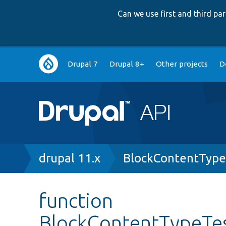
Can we use first and third p
Main
Drupal 7
Drupal 8+
Other projects
D
navigation
Breadcrumb
drupal 11.x
BlockContentType
function
BlockContentTypeTes