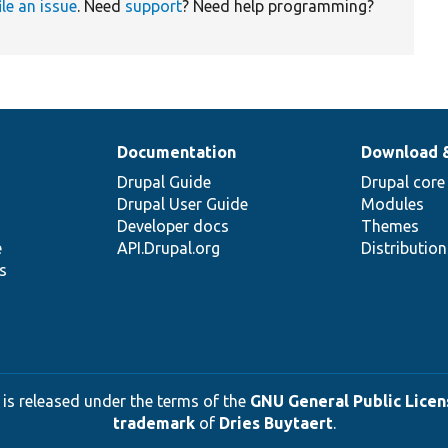
ile an issue
. Need
support
? Need help programming?
Documentation
Download 
Drupal Guide
Drupal core
Drupal User Guide
Modules
Developer docs
Themes
e
API.Drupal.org
Distributio
s
 is released under the terms of the
GNU General Public Licens
trademark
of
Dries Buytaert
.