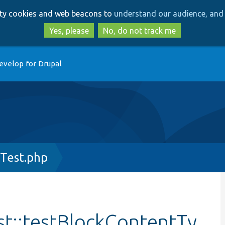
Skip
Skip
arty cookies and web beacons to
understand our audience, and 
to
to
main
search
Yes, please
No, do not track me
content
evelop for Drupal
Test.php
t::testBlockContentTy