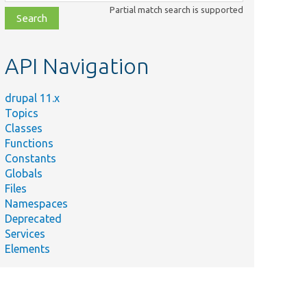
class,
Partial match search is supported
file,
topic,
etc.
API Navigation
drupal 11.x
Topics
Classes
Functions
Constants
Globals
Files
Namespaces
Deprecated
Services
Elements