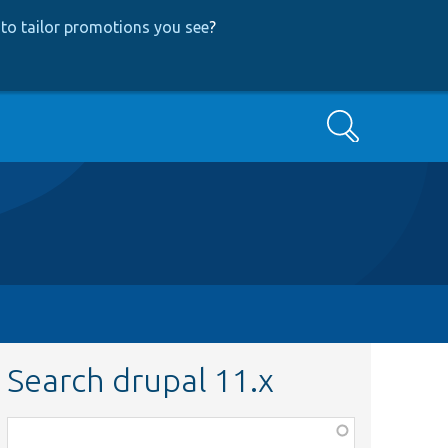
to tailor promotions you see
?
Search
Search drupal 11.x
Function,