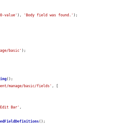
-0-value'
), 
'Body field was found.'
);

nage/basic'
);

ring
();

tent/manage/basic/fields'
, [



'Edit Bar'
,

hedFieldDefinitions
();
