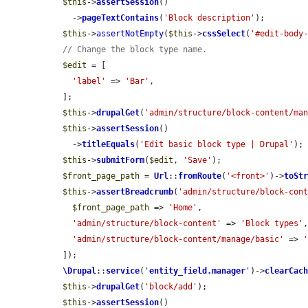
$this
->
assertSession
()

    ->
pageTextContains
(
'Block description'
);

$this
->
assertNotEmpty
(
$this
->
cssSelect
(
'#edit-body
// Change the block type name.
$edit
 = [

'label'
 => 
'Bar'
,

  ];

$this
->
drupalGet
(
'admin/structure/block-content/ma
$this
->
assertSession
()

    ->
titleEquals
(
'Edit basic block type | Drupal'
);

$this
->
submitForm
(
$edit
, 
'Save'
);

$front_page_path
 = 
Url
::
fromRoute
(
'<front>'
)->
toSt
$this
->
assertBreadcrumb
(
'admin/structure/block-con
$front_page_path
 => 
'Home'
,

'admin/structure/block-content'
 => 
'Block types'
,
'admin/structure/block-content/manage/basic'
 => 
  ]);

\Drupal
::
service
(
'
entity_field.manager
'
)->
clearCac
$this
->
drupalGet
(
'block/add'
);

$this
->
assertSession
()
