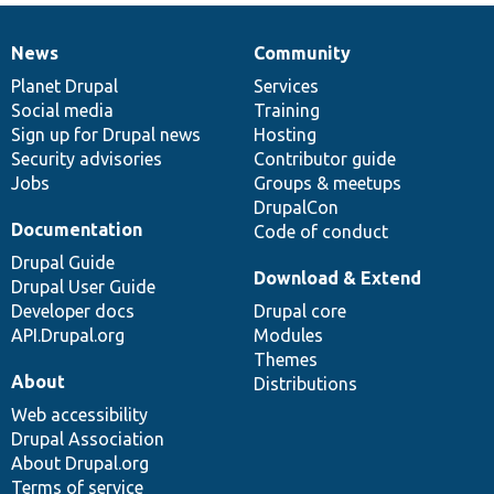
News
Community
News
Our
Documentation
Drupal
Governance
items
Planet Drupal
community
code
of
Services
Social media
base
community
Training
Sign up for Drupal news
Hosting
Security advisories
Contributor guide
Jobs
Groups & meetups
DrupalCon
Documentation
Code of conduct
Drupal Guide
Download & Extend
Drupal User Guide
Developer docs
Drupal core
API.Drupal.org
Modules
Themes
About
Distributions
Web accessibility
Drupal Association
About Drupal.org
Terms of service