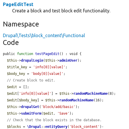
PageEditTest
Create a block and test block edit functionality.
Namespace
Drupal\Tests\block_content\Functional
Code
public 
function
testPageEdit
() : void {

$this
->
drupalLogin
(
$this
->
adminUser
);

$title_key
 = 
'info[0][value]'
;

$body_key
 = 
'body[0][value]'
;

// Create block to edit.
$edit
 = [];

$edit
[
'info[0][value]'
] = 
$this
->
randomMachineName
(8);

$edit
[
$body_key
] = 
$this
->
randomMachineName
(16);

$this
->
drupalGet
(
'block/add/basic'
);

$this
->
submitForm
(
$edit
, 
'Save'
);

// Check that the block exists in the database.
$blocks
 = 
\Drupal
::
entityQuery
(
'block_content'
)-