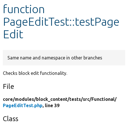
function
Develop for Drupal
PageEditTest::testPage
Edit
Same name and namespace in other branches
Checks block edit functionality.
File
core/
modules/
block_content/
tests/
src/
Functional/
PageEditTest.php
, line 39
Class