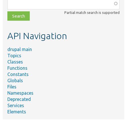
Function,
class,
Partial match search is supported
file,
topic,
etc.
API Navigation
drupal main
Topics
Classes
Functions
Constants
Globals
Files
Namespaces
Deprecated
Services
Elements