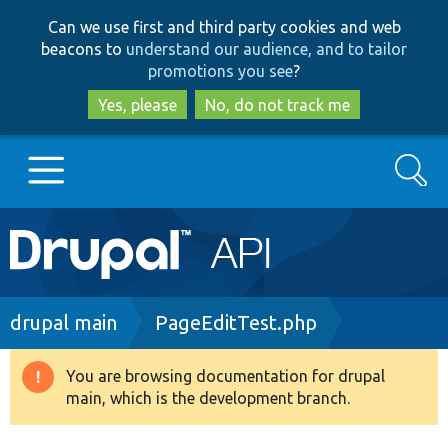
Skip
Skip
Can we use first and third party cookies and web
to
to
beacons to
understand our audience, and to tailor
main
search
promotions you see
?
content
Yes, please
No, do not track me
Search
Main
Go to Drupal.org
navigation
Drupal 7
Breadcrumb
drupal main
PageEditTest.php
Drupal 8+
You are browsing documentation for drupal
Warning
main, which is the development branch.
message
Other projects