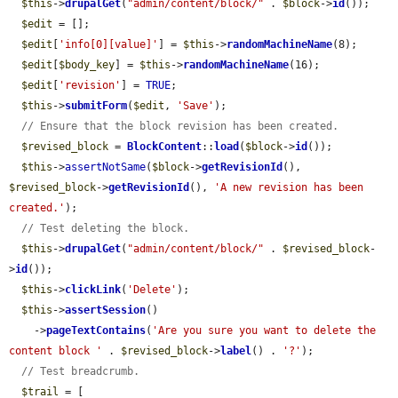
$this
->
drupalGet
(
"admin/content/block/"
 . 
$block
->
id
());

$edit
 = [];

$edit
[
'info[0][value]'
] = 
$this
->
randomMachineName
(8);

$edit
[
$body_key
] = 
$this
->
randomMachineName
(16);

$edit
[
'revision'
] = 
TRUE
;

$this
->
submitForm
(
$edit
, 
'Save'
);

// Ensure that the block revision has been created.
$revised_block
 = 
BlockContent
::
load
(
$block
->
id
());

$this
->
assertNotSame
(
$block
->
getRevisionId
(), 
$revised_block
->
getRevisionId
(), 
'A new revision has been 
created.'
);

// Test deleting the block.
$this
->
drupalGet
(
"admin/content/block/"
 . 
$revised_block
-
>
id
());

$this
->
clickLink
(
'Delete'
);

$this
->
assertSession
()

    ->
pageTextContains
(
'Are you sure you want to delete the 
content block '
 . 
$revised_block
->
label
() . 
'?'
);

// Test breadcrumb.
$trail
 = [
