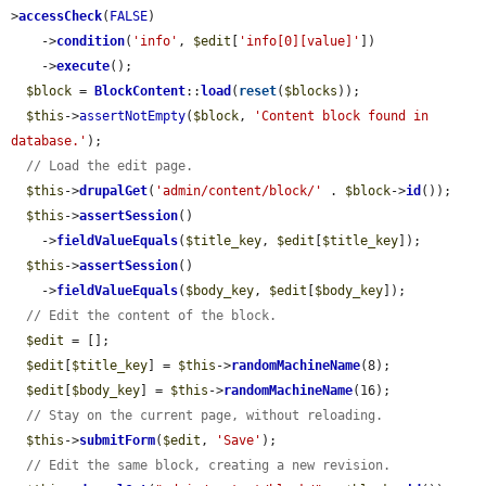
>
accessCheck
(
FALSE
)

    ->
condition
(
'info'
, 
$edit
[
'info[0][value]'
])

    ->
execute
();

$block
 = 
BlockContent
::
load
(
reset
(
$blocks
));

$this
->
assertNotEmpty
(
$block
, 
'Content block found in 
database.'
);

// Load the edit page.
$this
->
drupalGet
(
'admin/content/block/'
 . 
$block
->
id
());

$this
->
assertSession
()

    ->
fieldValueEquals
(
$title_key
, 
$edit
[
$title_key
]);

$this
->
assertSession
()

    ->
fieldValueEquals
(
$body_key
, 
$edit
[
$body_key
]);

// Edit the content of the block.
$edit
 = [];

$edit
[
$title_key
] = 
$this
->
randomMachineName
(8);

$edit
[
$body_key
] = 
$this
->
randomMachineName
(16);

// Stay on the current page, without reloading.
$this
->
submitForm
(
$edit
, 
'Save'
);

// Edit the same block, creating a new revision.