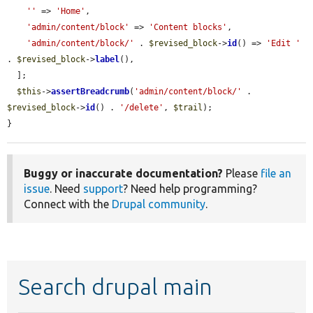
''
 => 
'Home'
,

'admin/content/block'
 => 
'Content blocks'
,

'admin/content/block/'
 . 
$revised_block
->
id
() => 
'Edit '
. 
$revised_block
->
label
(),

  ];

$this
->
assertBreadcrumb
(
'admin/content/block/'
 . 
$revised_block
->
id
() . 
'/delete'
, 
$trail
);

}
Buggy or inaccurate documentation?
Please
file an
issue
. Need
support
? Need help programming?
Connect with the
Drupal community
.
Search drupal main