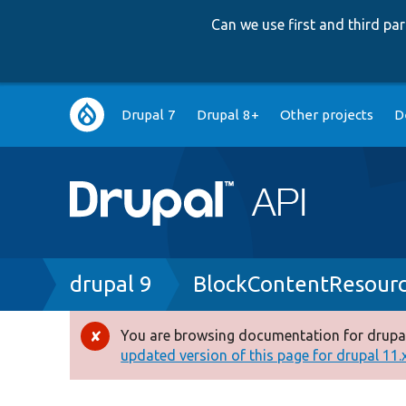
Can we use first and third p
Main
Drupal 7
Drupal 8+
Other projects
D
navigation
Breadcrumb
drupal 9
BlockContentResour
You are browsing documentation for drupal
Error
updated version of this page for drupal 11.x 
message