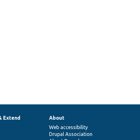
& Extend
About
Web accessibility
Drupal Association