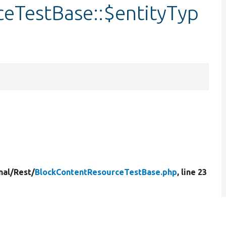
eTestBase::$entityTyp
nal/
Rest/
BlockContentResourceTestBase.php
, line 23