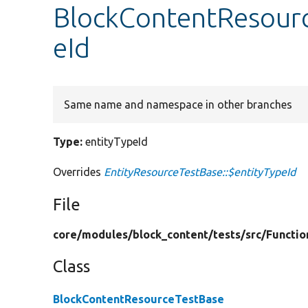
BlockContentResourc
eId
Same name and namespace in other branches
Type:
entityTypeId
Overrides
EntityResourceTestBase::$entityTypeId
File
core/
modules/
block_content/
tests/
src/
Functio
Class
BlockContentResourceTestBase