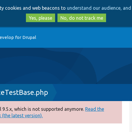
Skip
Skip
arty cookies and web beacons to
understand our audience, and 
to
to
main
search
Yes, please
No, do not track me
content
evelop for Drupal
ceTestBase.php
 9.5.x, which is not supported anymore.
Read the
(the latest version).