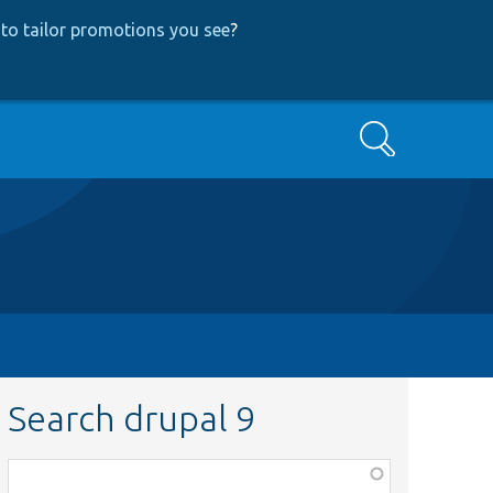
to tailor promotions you see
?
Search
Search drupal 9
Function,