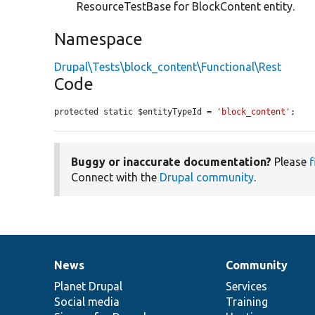
ResourceTestBase for BlockContent entity.
Namespace
Drupal\Tests\block_content\Functional\Rest
Code
protected static $entityTypeId = 
'block_content'
;
Buggy or inaccurate documentation?
Please
f
Connect with the
Drupal community
.
News
Community
News
Our
Documentation
Drupal
Governance
items
Planet Drupal
community
code
of
Services
Social media
base
community
Training