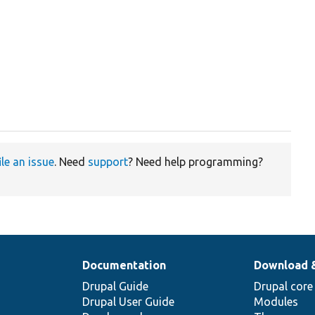
ile an issue
. Need
support
? Need help programming?
Documentation
Download 
Drupal Guide
Drupal core
Drupal User Guide
Modules