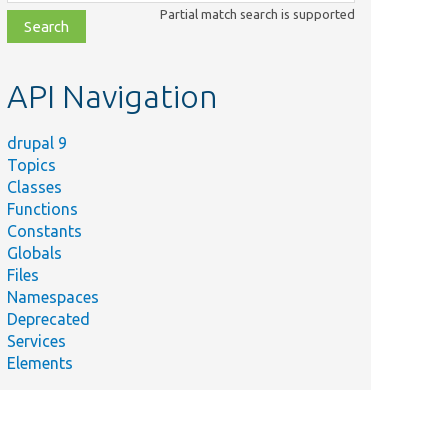
class,
Partial match search is supported
file,
topic,
etc.
API Navigation
drupal 9
Topics
Classes
Functions
Constants
Globals
Files
Namespaces
Deprecated
Services
Elements