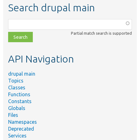
Search drupal main
Function,
class,
Partial match search is supported
file,
topic,
etc.
API Navigation
drupal main
Topics
Classes
Functions
Constants
Globals
Files
Namespaces
Deprecated
Services