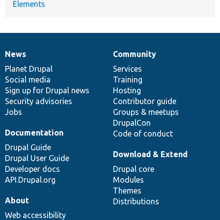
Elements
News
Community
News
Our
Documentation
Drupal
Governance
items
Planet Drupal
community
code
of
Services
Social media
base
community
Training
Sign up for Drupal news
Hosting
Security advisories
Contributor guide
Jobs
Groups & meetups
DrupalCon
Documentation
Code of conduct
Drupal Guide
Download & Extend
Drupal User Guide
Developer docs
Drupal core
API.Drupal.org
Modules
Themes
About
Distributions
Web accessibility