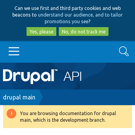
Skip
Skip
Can we use first and third party cookies and web
to
to
beacons to
understand our audience, and to tailor
main
search
promotions you see
?
content
Yes, please
No, do not track me
Search
Main
Go to Drupal.org
navigation
Drupal 7
Breadcrumb
drupal main
Drupal 8+
You are browsing documentation for drupal
Warning
main, which is the development branch.
message
Other projects