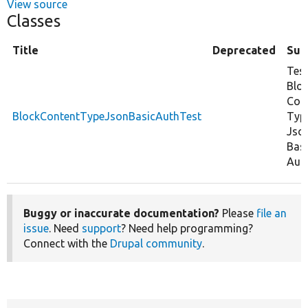
View source
Classes
Title
Deprecated
Su
Tes
Blo
Con
BlockContentTypeJsonBasicAuthTest
Typ
Jso
Bas
Auth
Buggy or inaccurate documentation?
Please
file an
issue
. Need
support
? Need help programming?
Connect with the
Drupal community
.