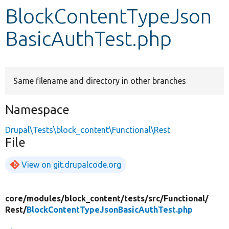
BlockContentTypeJson
Develop for Drupal
BasicAuthTest.php
Same filename and directory in other branches
Namespace
Drupal\Tests\block_content\Functional\Rest
File
View on git.drupalcode.org
core/
modules/
block_content/
tests/
src/
Functional/
Rest/
BlockContentTypeJsonBasicAuthTest.php