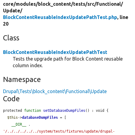
core/
modules/
block_content/
tests/
src/
Functional/
Update/
BlockContentReusableIndexUpdatePathTest.php
, line
20
Class
BlockContentReusableIndexUpdatePathTest
Tests the upgrade path for Block Content reusable
column index.
Namespace
Drupal\Tests\block_content\Functional\Update
Code
protected 
function
setDatabaseDumpFiles
() : void {

$this
->
databaseDumpFiles
 = [

__DIR__
 . 
'/../../../../../system/tests/fixtures/update/drupal-