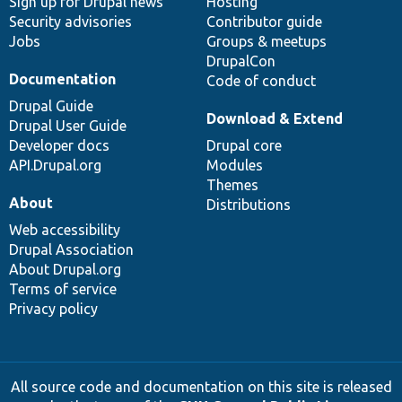
Sign up for Drupal news
Hosting
Security advisories
Contributor guide
Jobs
Groups & meetups
DrupalCon
Documentation
Code of conduct
Drupal Guide
Download & Extend
Drupal User Guide
Developer docs
Drupal core
API.Drupal.org
Modules
Themes
About
Distributions
Web accessibility
Drupal Association
About Drupal.org
Terms of service
Privacy policy
All source code and documentation on this site is released