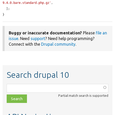
9.4.0.bare.standard.php.gz'
,

  ];

}
Buggy or inaccurate documentation?
Please
file an
issue
. Need
support
? Need help programming?
Connect with the
Drupal community
.
Search drupal 10
Function,
class,
Partial match search is supported
file,
topic,
etc.