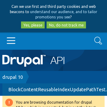
Skip
Skip
Can we use first and third party cookies and web
to
to
beacons to
understand our audience, and to tailor
main
search
promotions you see
?
content
Yes, please
No, do not track me
Search
Main
Go to Drupal.org
navigation
Drupal 7
Breadcrumb
drupal 10
BlockContentReusableIndexUpdatePathTest
Drupal 8+
You are browsing documentation for drupal
Warning
Other projects