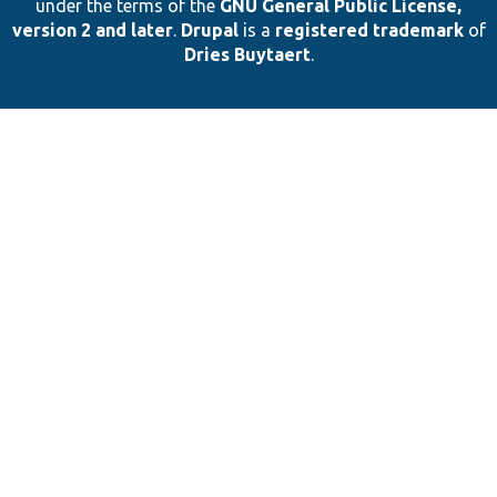
under the terms of the
GNU General Public License,
version 2 and later
.
Drupal
is a
registered trademark
of
Dries Buytaert
.