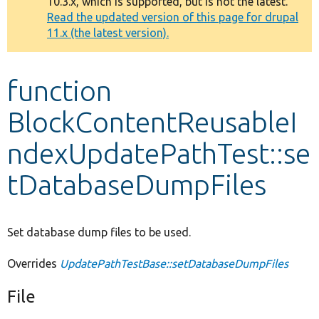
10.3.x, which is supported, but is not the latest.
message
Read the updated version of this page for drupal
11.x (the latest version).
Develop for Drupal
function
BlockContentReusableI
ndexUpdatePathTest::se
tDatabaseDumpFiles
Set database dump files to be used.
Overrides
UpdatePathTestBase::setDatabaseDumpFiles
File