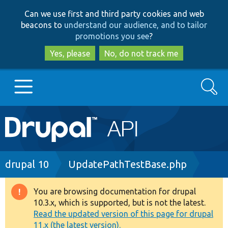
Skip
Skip
Can we use first and third party cookies and web
to
to
beacons to
understand our audience, and to tailor
main
search
promotions you see
?
content
Yes, please
No, do not track me
Search
Main
Go to Drupal.org
navigation
Drupal 7
Breadcrumb
drupal 10
UpdatePathTestBase.php
Drupal 8+
You are browsing documentation for drupal
Warning
10.3.x, which is supported, but is not the latest.
message
Read the updated version of this page for drupal
Other projects
11.x (the latest version).