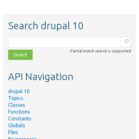
Search drupal 10
Function,
class,
Partial match search is supported
file,
topic,
etc.
API Navigation
drupal 10
Topics
Classes
Functions
Constants
Globals
Files
Namespaces