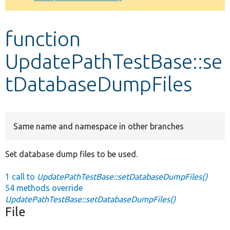
Develop for Drupal
function
UpdatePathTestBase::se
tDatabaseDumpFiles
Same name and namespace in other branches
Set database dump files to be used.
1 call to
UpdatePathTestBase::setDatabaseDumpFiles()
54 methods override
UpdatePathTestBase::setDatabaseDumpFiles()
File