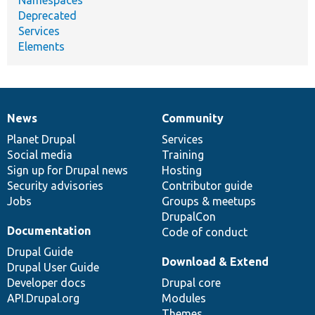
Deprecated
Services
Elements
News
Community
News
Our
Documentation
Drupal
Governance
items
Planet Drupal
community
code
of
Services
Social media
base
community
Training
Sign up for Drupal news
Hosting
Security advisories
Contributor guide
Jobs
Groups & meetups
DrupalCon
Documentation
Code of conduct
Drupal Guide
Download & Extend
Drupal User Guide
Developer docs
Drupal core
API.Drupal.org
Modules
Themes