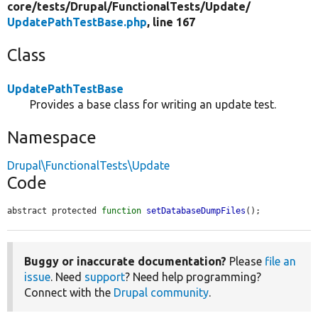
core/
tests/
Drupal/
FunctionalTests/
Update/
UpdatePathTestBase.php
, line 167
Class
UpdatePathTestBase
Provides a base class for writing an update test.
Namespace
Drupal\FunctionalTests\Update
Code
abstract protected 
function
setDatabaseDumpFiles
();
Buggy or inaccurate documentation?
Please
file an
issue
. Need
support
? Need help programming?
Connect with the
Drupal community
.