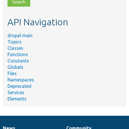
file,
topic,
etc.
API Navigation
drupal main
Topics
Classes
Functions
Constants
Globals
Files
Namespaces
Deprecated
Services
Elements
News
Community