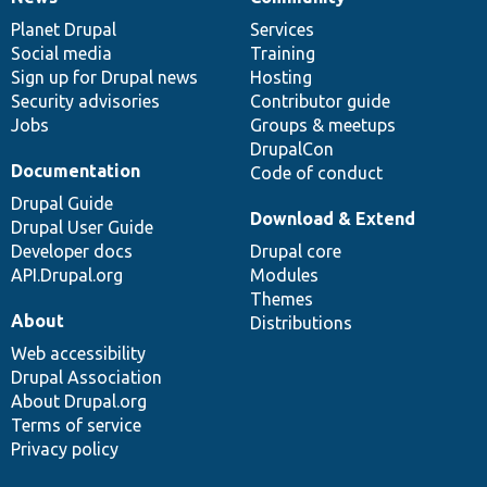
News
Our
Documentation
Drupal
Governance
items
Planet Drupal
community
code
of
Services
Social media
base
community
Training
Sign up for Drupal news
Hosting
Security advisories
Contributor guide
Jobs
Groups & meetups
DrupalCon
Documentation
Code of conduct
Drupal Guide
Download & Extend
Drupal User Guide
Developer docs
Drupal core
API.Drupal.org
Modules
Themes
About
Distributions
Web accessibility
Drupal Association
About Drupal.org
Terms of service
Privacy policy