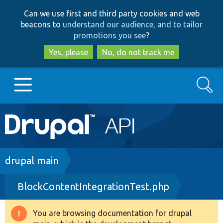
Skip
Skip
Can we use first and third party cookies and web
to
to
beacons to
understand our audience, and to tailor
main
search
promotions you see
?
content
Yes, please
No, do not track me
Search
Main
Go to Drupal.org
navigation
Drupal 7
Breadcrumb
drupal main
BlockContentIntegrationTest.php
Drupal 8+
You are browsing documentation for drupal
Warning
Other projects