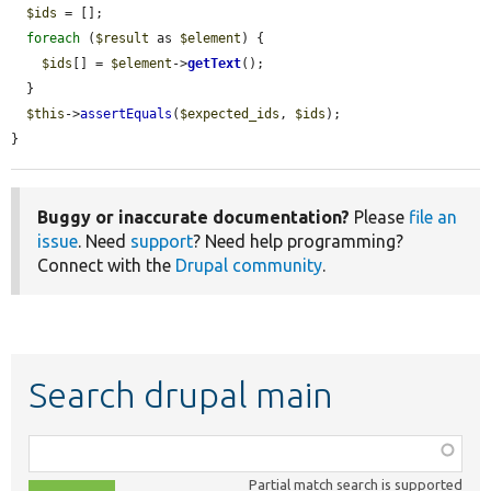
$ids
 = [];

foreach
 (
$result
 as 
$element
) {

$ids
[] = 
$element
->
getText
();

  }

$this
->
assertEquals
(
$expected_ids
, 
$ids
);

}
Buggy or inaccurate documentation?
Please
file an
issue
. Need
support
? Need help programming?
Connect with the
Drupal community
.
Search drupal main
Function,
class,
Partial match search is supported