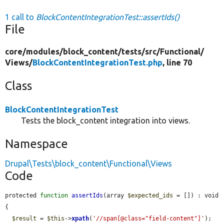
1 call to
BlockContentIntegrationTest::assertIds()
File
core/
modules/
block_content/
tests/
src/
Functional/
Views/
BlockContentIntegrationTest.php
, line 70
Class
BlockContentIntegrationTest
Tests the block_content integration into views.
Namespace
Drupal\Tests\block_content\Functional\Views
Code
protected 
function
assertIds
(array 
$expected_ids
 = []) : void 
{

$result
 = 
$this
->
xpath
(
'//span[@class="field-content"]'
);
