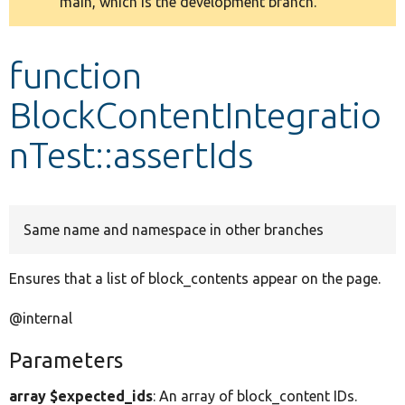
main, which is the development branch.
message
Develop for Drupal
function
BlockContentIntegratio
nTest::assertIds
Same name and namespace in other branches
Ensures that a list of block_contents appear on the page.
@internal
Parameters
array $expected_ids
: An array of block_content IDs.