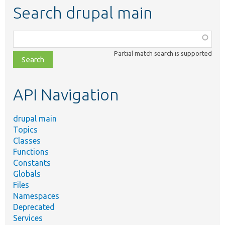
Search drupal main
Function,
class,
Partial match search is supported
file,
topic,
etc.
API Navigation
drupal main
Topics
Classes
Functions
Constants
Globals
Files
Namespaces
Deprecated
Services