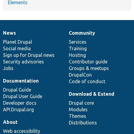
Elements
News
Community
News
Our
Documentation
Drupal
Governance
items
Planet Drupal
community
code
of
Services
Social media
base
community
Training
Sign up for Drupal news
Hosting
Security advisories
Contributor guide
Jobs
Groups & meetups
DrupalCon
Documentation
Code of conduct
Drupal Guide
Download & Extend
Drupal User Guide
Developer docs
Drupal core
API.Drupal.org
Modules
Themes
About
Distributions
Web accessibility