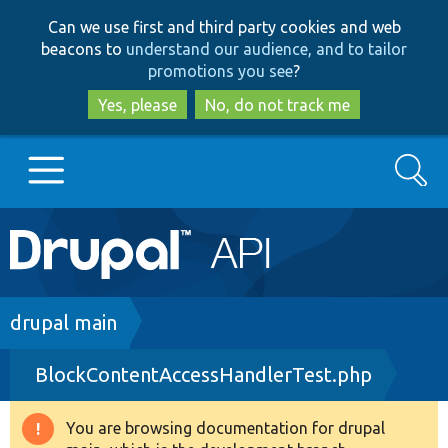
Skip
Skip
Can we use first and third party cookies and web
to
to
beacons to
understand our audience, and to tailor
main
search
promotions you see
?
content
Yes, please
No, do not track me
Search
Main
Go to Drupal.org
navigation
Drupal 7
Breadcrumb
drupal main
BlockContentAccessHandlerTest.php
Drupal 8+
You are browsing documentation for drupal
Warning
Other projects