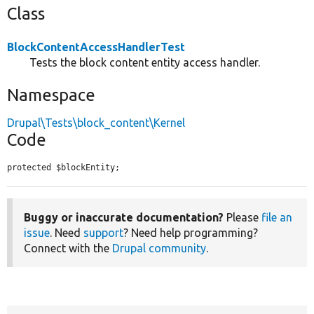
Class
BlockContentAccessHandlerTest
Tests the block content entity access handler.
Namespace
Drupal\Tests\block_content\Kernel
Code
protected $blockEntity;
Buggy or inaccurate documentation?
Please
file an
issue
. Need
support
? Need help programming?
Connect with the
Drupal community
.