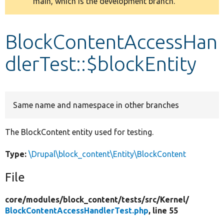
main, which is the development branch.
message
Develop for Drupal
BlockContentAccessHan
dlerTest::$blockEntity
Same name and namespace in other branches
The BlockContent entity used for testing.
Type:
\Drupal\block_content\Entity\BlockContent
File
core/
modules/
block_content/
tests/
src/
Kernel/
BlockContentAccessHandlerTest.php
, line 55