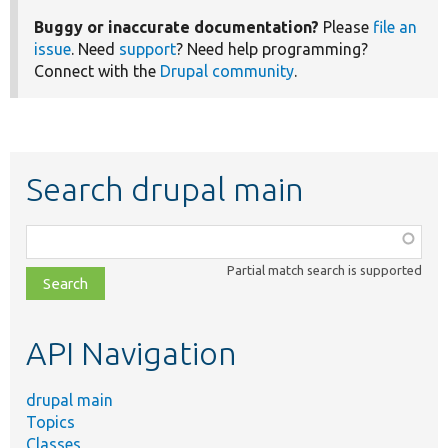
Buggy or inaccurate documentation?
Please
file an
issue
. Need
support
? Need help programming?
Connect with the
Drupal community
.
Search drupal main
Function,
class,
Partial match search is supported
file,
topic,
etc.
API Navigation
drupal main
Topics
Classes