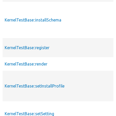
KernelTestBase::installSchema
KernelTestBase::register
KernelTestBase::render
KernelTestBase::setInstallProfile
KernelTestBase::setSetting