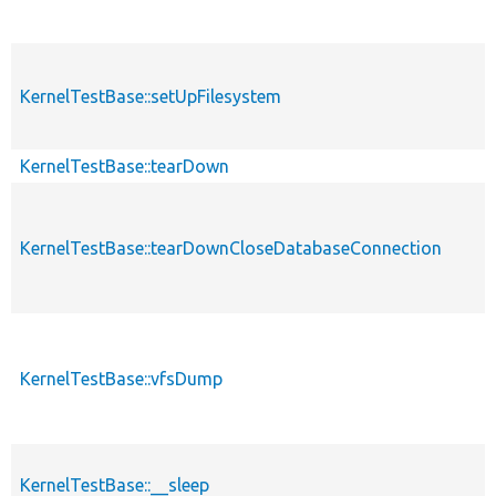
KernelTestBase::setUpFilesystem
KernelTestBase::tearDown
KernelTestBase::tearDownCloseDatabaseConnection
KernelTestBase::vfsDump
KernelTestBase::__sleep