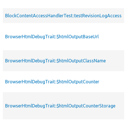
BlockContentAccessHandlerTest::testRevisionLogAccess
BrowserHtmlDebugTrait::$htmlOutputBaseUrl
BrowserHtmlDebugTrait::$htmlOutputClassName
BrowserHtmlDebugTrait::$htmlOutputCounter
BrowserHtmlDebugTrait::$htmlOutputCounterStorage