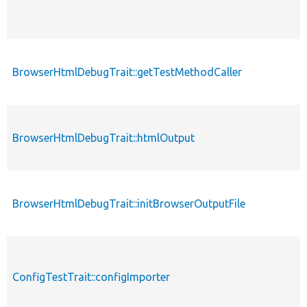
BrowserHtmlDebugTrait::getTestMethodCaller
BrowserHtmlDebugTrait::htmlOutput
BrowserHtmlDebugTrait::initBrowserOutputFile
ConfigTestTrait::configImporter