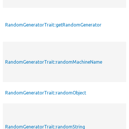
RandomGeneratorTrait::getRandomGenerator
RandomGeneratorTrait::randomMachineName
RandomGeneratorTrait::randomObject
RandomGeneratorTrait::randomString