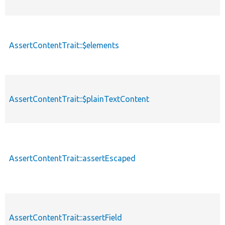
AssertContentTrait::$elements
AssertContentTrait::$plainTextContent
AssertContentTrait::assertEscaped
AssertContentTrait::assertField