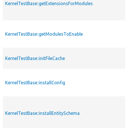
KernelTestBase::getExtensionsForModules
KernelTestBase::getModulesToEnable
KernelTestBase::initFileCache
KernelTestBase::installConfig
KernelTestBase::installEntitySchema