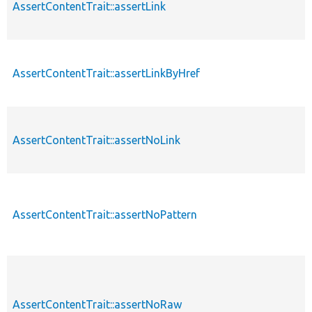
AssertContentTrait::assertLink
AssertContentTrait::assertLinkByHref
AssertContentTrait::assertNoLink
AssertContentTrait::assertNoPattern
AssertContentTrait::assertNoRaw