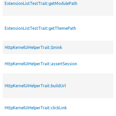
ExtensionListTestTrait::getModulePath
ExtensionListTestTrait::getThemePath
HttpKernelUiHelperTrait::$mink
HttpKernelUiHelperTrait::assertSession
HttpKernelUiHelperTrait::buildUrl
HttpKernelUiHelperTrait::clickLink