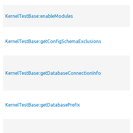
KernelTestBase::enableModules
KernelTestBase::getConfigSchemaExclusions
KernelTestBase::getDatabaseConnectionInfo
KernelTestBase::getDatabasePrefix