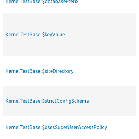
KernelTestBase::$databasePrefix
KernelTestBase::$keyValue
KernelTestBase::$siteDirectory
KernelTestBase::$strictConfigSchema
KernelTestBase::$usesSuperUserAccessPolicy