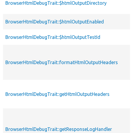
BrowserHtmlDebugTrait::$htmlOutputDirectory
BrowserHtmlDebugTrait::$htmlOutputEnabled
BrowserHtmlDebugTrait::$htmlOutputTestId
BrowserHtmlDebugTrait::formatHtmlOutputHeaders
BrowserHtmlDebugTrait::getHtmlOutputHeaders
BrowserHtmlDebugTrait::getResponseLogHandler