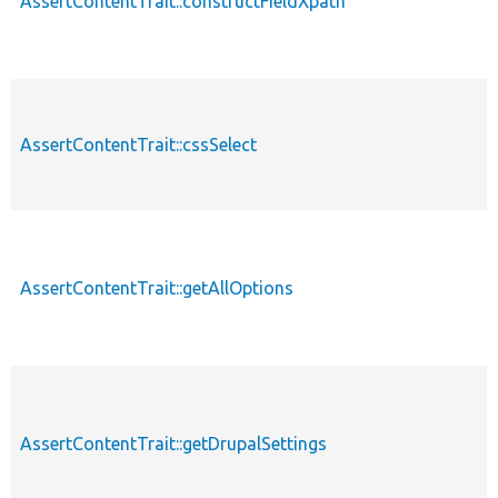
AssertContentTrait::constructFieldXpath
AssertContentTrait::cssSelect
AssertContentTrait::getAllOptions
AssertContentTrait::getDrupalSettings