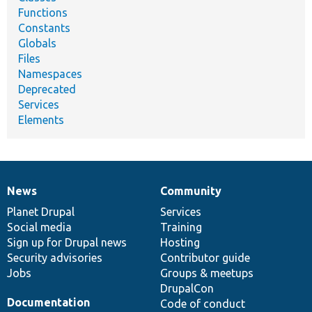
Functions
Constants
Globals
Files
Namespaces
Deprecated
Services
Elements
News
Community
News
Our
Documentation
Drupal
Governance
items
Planet Drupal
community
code
of
Services
Social media
base
community
Training
Sign up for Drupal news
Hosting
Security advisories
Contributor guide
Jobs
Groups & meetups
DrupalCon
Documentation
Code of conduct