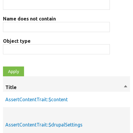
Name does not contain
Object type
Title
Sor
des
AssertContentTrait::$content
AssertContentTrait::$drupalSettings