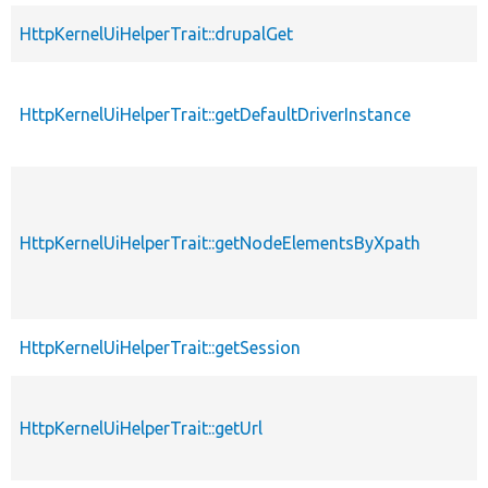
HttpKernelUiHelperTrait::drupalGet
HttpKernelUiHelperTrait::getDefaultDriverInstance
HttpKernelUiHelperTrait::getNodeElementsByXpath
HttpKernelUiHelperTrait::getSession
HttpKernelUiHelperTrait::getUrl