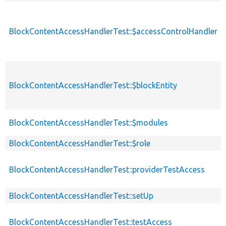
BlockContentAccessHandlerTest::$accessControlHandler
BlockContentAccessHandlerTest::$blockEntity
BlockContentAccessHandlerTest::$modules
BlockContentAccessHandlerTest::$role
BlockContentAccessHandlerTest::providerTestAccess
BlockContentAccessHandlerTest::setUp
BlockContentAccessHandlerTest::testAccess