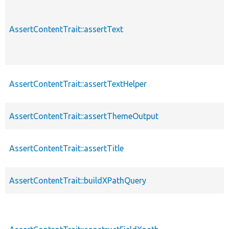
AssertContentTrait::assertText
AssertContentTrait::assertTextHelper
AssertContentTrait::assertThemeOutput
AssertContentTrait::assertTitle
AssertContentTrait::buildXPathQuery