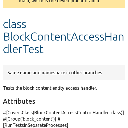
main, which is the development branch.
message
Develop for Drupal
class
BlockContentAccessHan
dlerTest
Same name and namespace in other branches
Tests the block content entity access handler.
Attributes
#[CoversClass(BlockContentAccessControlHandler::class)]
#[Group(
'block_content'
)] #
[RunTestsInSeparateProcesses]