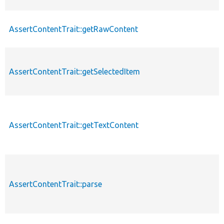
AssertContentTrait::getRawContent
AssertContentTrait::getSelectedItem
AssertContentTrait::getTextContent
AssertContentTrait::parse