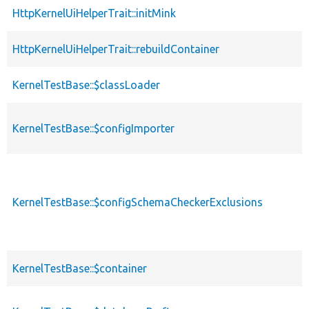
HttpKernelUiHelperTrait::initMink
HttpKernelUiHelperTrait::rebuildContainer
KernelTestBase::$classLoader
KernelTestBase::$configImporter
KernelTestBase::$configSchemaCheckerExclusions
KernelTestBase::$container