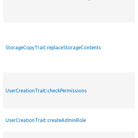
StorageCopyTrait::replaceStorageContents
UserCreationTrait::checkPermissions
UserCreationTrait::createAdminRole