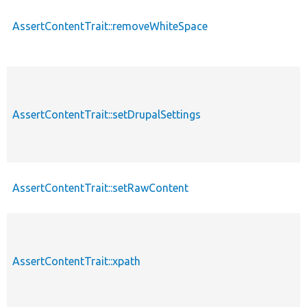
AssertContentTrait::removeWhiteSpace
AssertContentTrait::setDrupalSettings
AssertContentTrait::setRawContent
AssertContentTrait::xpath