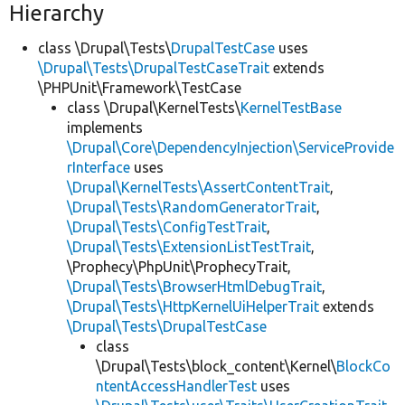
Hierarchy
class \Drupal\Tests\
DrupalTestCase
uses
\Drupal\Tests\DrupalTestCaseTrait
extends
\PHPUnit\Framework\TestCase
class \Drupal\KernelTests\
KernelTestBase
implements
\Drupal\Core\DependencyInjection\ServiceProvide
rInterface
uses
\Drupal\KernelTests\AssertContentTrait
,
\Drupal\Tests\RandomGeneratorTrait
,
\Drupal\Tests\ConfigTestTrait
,
\Drupal\Tests\ExtensionListTestTrait
,
\Prophecy\PhpUnit\ProphecyTrait,
\Drupal\Tests\BrowserHtmlDebugTrait
,
\Drupal\Tests\HttpKernelUiHelperTrait
extends
\Drupal\Tests\DrupalTestCase
class
\Drupal\Tests\block_content\Kernel\
BlockCo
ntentAccessHandlerTest
uses