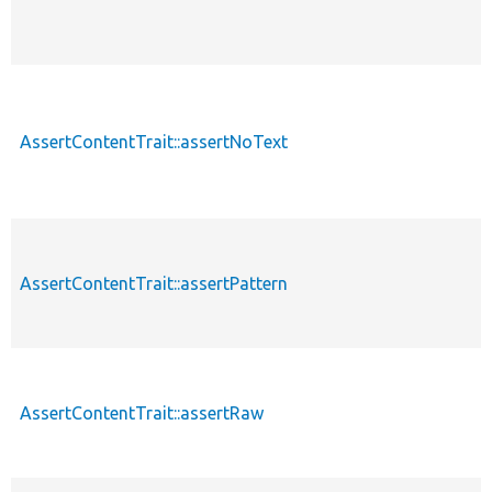
AssertContentTrait::assertNoText
AssertContentTrait::assertPattern
AssertContentTrait::assertRaw