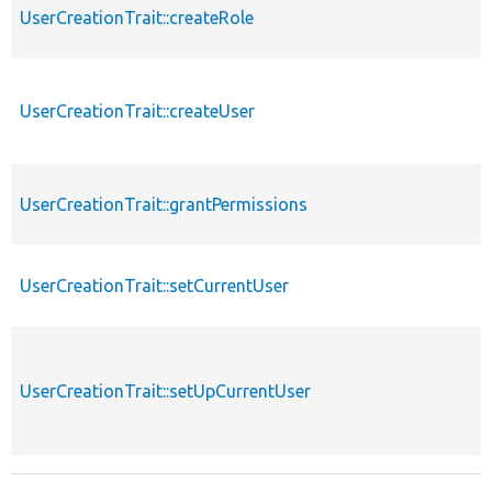
UserCreationTrait::createRole
UserCreationTrait::createUser
UserCreationTrait::grantPermissions
UserCreationTrait::setCurrentUser
UserCreationTrait::setUpCurrentUser