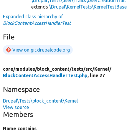
\Drupal\Tests\user\Traits\UserCreationTrait
extends
\Drupal\KernelTests\KernelTestBase
Expanded class hierarchy of
BlockContentAccessHandlerTest
File
View on git.drupalcode.org
core/
modules/
block_content/
tests/
src/
Kernel/
BlockContentAccessHandlerTest.php
, line 27
Namespace
Drupal\Tests\block_content\Kernel
View source
Members
Name contains