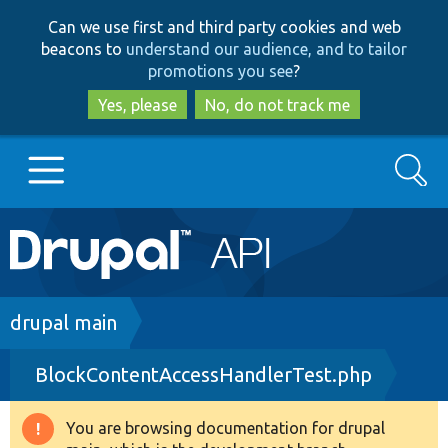
Skip
Skip
Can we use first and third party cookies and web
to
to
beacons to
understand our audience, and to tailor
main
search
promotions you see
?
content
Yes, please
No, do not track me
Search
Main
Go to Drupal.org
navigation
Drupal 7
Breadcrumb
drupal main
BlockContentAccessHandlerTest.php
Drupal 8+
You are browsing documentation for drupal
Warning
Other projects