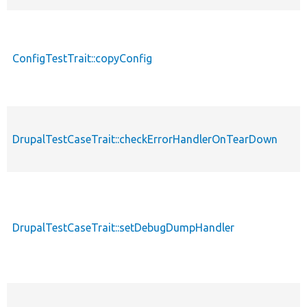
ConfigTestTrait::copyConfig
DrupalTestCaseTrait::checkErrorHandlerOnTearDown
DrupalTestCaseTrait::setDebugDumpHandler