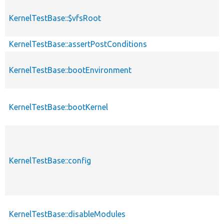
KernelTestBase::$vfsRoot
KernelTestBase::assertPostConditions
KernelTestBase::bootEnvironment
KernelTestBase::bootKernel
KernelTestBase::config
KernelTestBase::disableModules