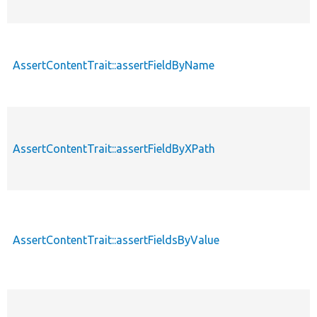
AssertContentTrait::assertFieldByName
AssertContentTrait::assertFieldByXPath
AssertContentTrait::assertFieldsByValue