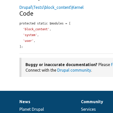
Drupal\Tests\block_content\Kernel
Code
protected static $modules = [

'block_content'
,

'system'
,

'user'
,

];
Buggy or inaccurate documentation?
Please
f
Connect with the
Drupal community
.
News
Community
News
Our
Documentation
Drupal
Governance
items
Planet Drupal
community
code
of
Services