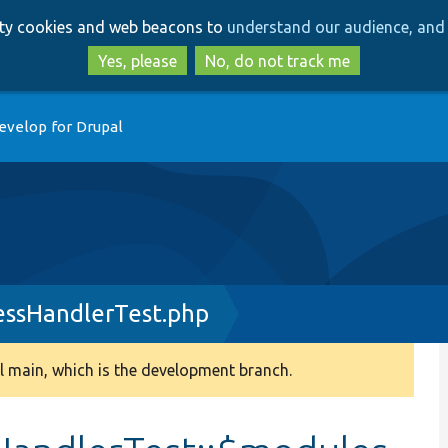
Skip
Skip
arty cookies and web beacons to
understand our audience, and 
to
to
main
search
Yes, please
No, do not track me
content
evelop for Drupal
essHandlerTest.php
 main, which is the development branch.