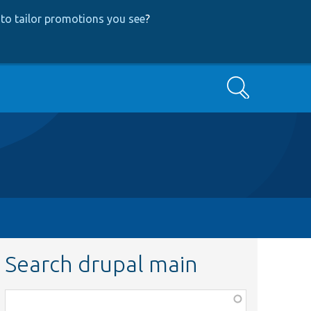
to tailor promotions you see
?
Search
Search drupal main
Function,