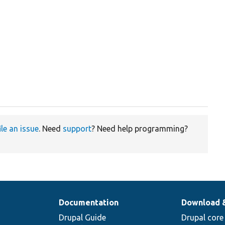
ile an issue
. Need
support
? Need help programming?
Documentation
Download 
Drupal Guide
Drupal core