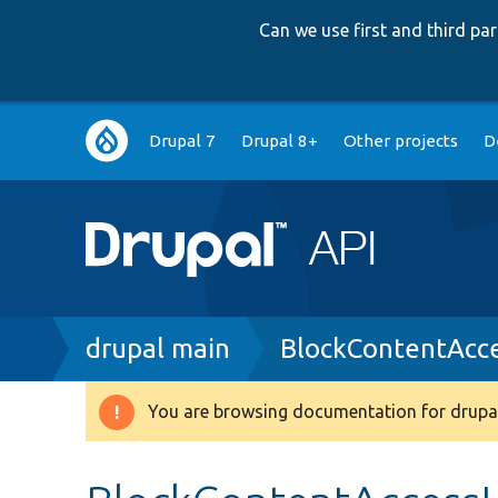
Can we use first and third p
Main
Drupal 7
Drupal 8+
Other projects
D
navigation
Breadcrumb
drupal main
BlockContentAcc
You are browsing documentation for drupal
Warning
message