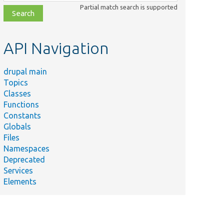
class,
Partial match search is supported
file,
topic,
etc.
API Navigation
drupal main
Topics
Classes
Functions
Constants
Globals
Files
Namespaces
Deprecated
Services
Elements