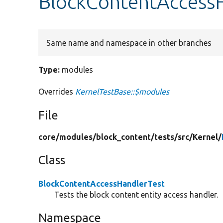
BlockContentAccessH
Same name and namespace in other branches
Type:
modules
Overrides
KernelTestBase::$modules
File
core/
modules/
block_content/
tests/
src/
Kernel/
Class
BlockContentAccessHandlerTest
Tests the block content entity access handler.
Namespace