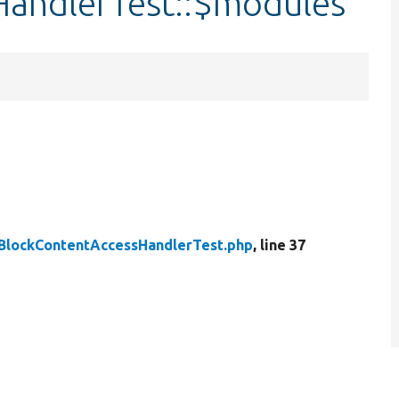
andlerTest::$modules
BlockContentAccessHandlerTest.php
, line 37