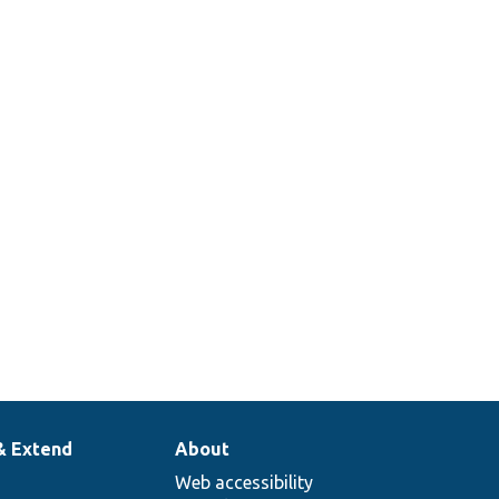
& Extend
About
Web accessibility