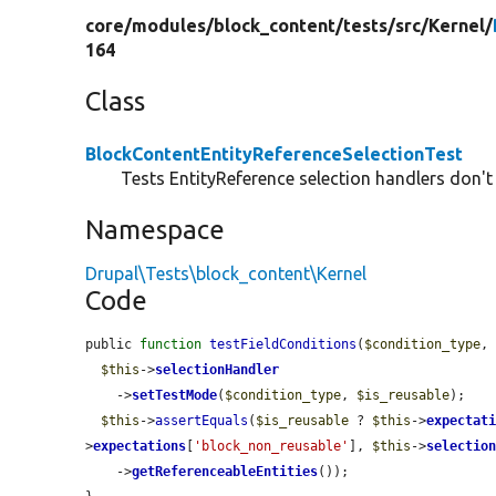
core/
modules/
block_content/
tests/
src/
Kernel/
164
Class
BlockContentEntityReferenceSelectionTest
Tests EntityReference selection handlers don't
Namespace
Drupal\Tests\block_content\Kernel
Code
public 
function
testFieldConditions
(
$condition_type
,
$this
->
selectionHandler
    ->
setTestMode
(
$condition_type
, 
$is_reusable
);

$this
->
assertEquals
(
$is_reusable
 ? 
$this
->
expectat
>
expectations
[
'block_non_reusable'
], 
$this
->
selectio
    ->
getReferenceableEntities
());
