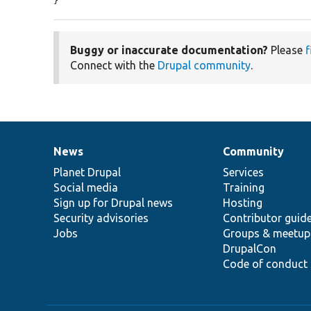
}
Buggy or inaccurate documentation?
Please
f
Connect with the
Drupal community
.
News
Community
News
Our
Documentation
Drupal
Governance
items
Planet Drupal
community
code
of
Services
Social media
base
community
Training
Sign up for Drupal news
Hosting
Security advisories
Contributor guid
Jobs
Groups & meetup
DrupalCon
Code of conduct