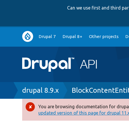
Can we use first and third p
Main
Drupal 7
Drupal 8+
Other projects
D
navigation
Breadcrumb
drupal 8.9.x
BlockContentEnti
You are browsing documentation for drupal
Error
updated version of this page for drupal 11.x 
message