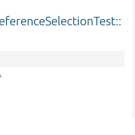
ferenceSelectionTest::
s.