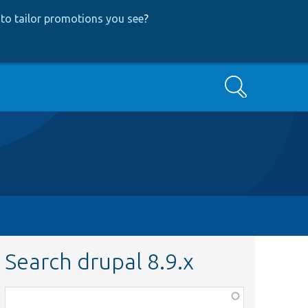
to tailor promotions you see
?
Search
Search drupal 8.9.x
Function,