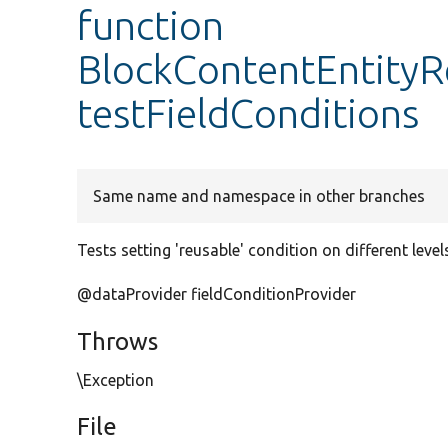
function
BlockContentEntityRe
testFieldConditions
Same name and namespace in other branches
Tests setting 'reusable' condition on different level
@dataProvider fieldConditionProvider
Throws
\Exception
File