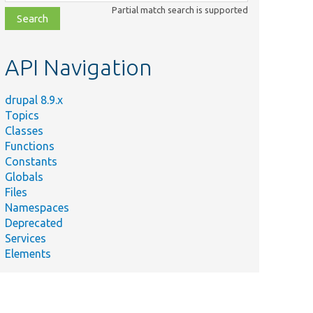
class,
Partial match search is supported
file,
topic,
etc.
API Navigation
drupal 8.9.x
Topics
Classes
Functions
Constants
Globals
Files
Namespaces
Deprecated
Services
Elements