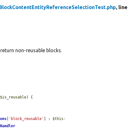
BlockContentEntityReferenceSelectionTest.php
, line
 return non-reusable blocks.
 
$is_reusable
) {

ions
[
'block_reusable'
] : 
$this
-
nHandler