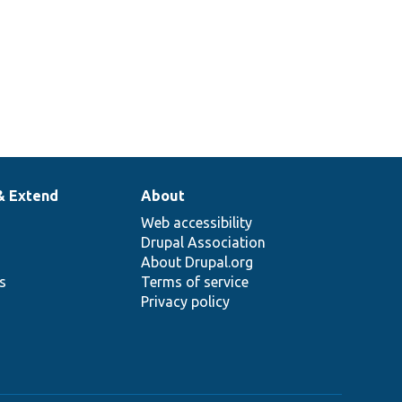
& Extend
About
Web accessibility
Drupal Association
About Drupal.org
ns
Terms of service
Privacy policy