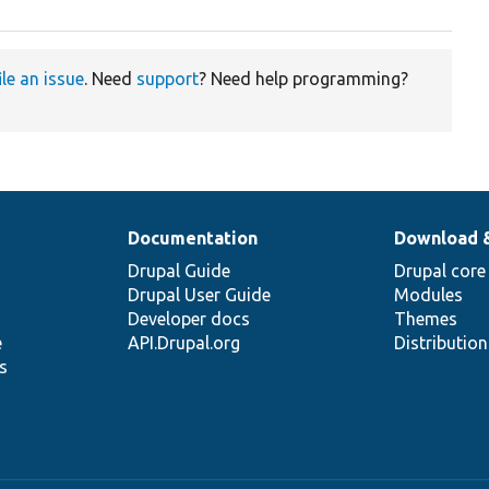
ile an issue
. Need
support
? Need help programming?
Documentation
Download 
Drupal Guide
Drupal core
Drupal User Guide
Modules
Developer docs
Themes
e
API.Drupal.org
Distributio
s