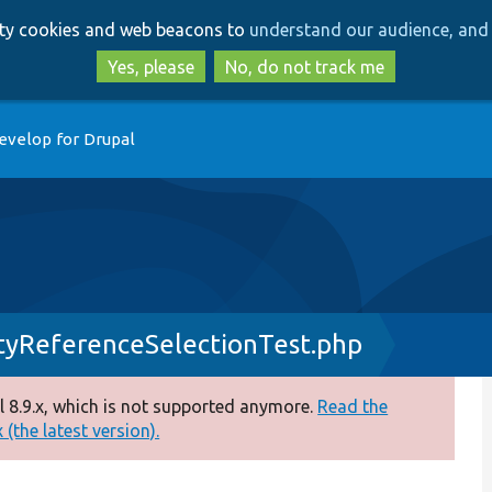
Skip
Skip
arty cookies and web beacons to
understand our audience, and 
to
to
main
search
Yes, please
No, do not track me
content
evelop for Drupal
tyReferenceSelectionTest.php
 8.9.x, which is not supported anymore.
Read the
(the latest version).