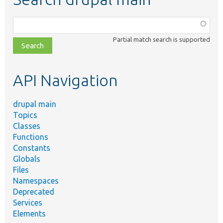
Function,
class,
Partial match search is supported
file,
topic,
etc.
API Navigation
drupal main
Topics
Classes
Functions
Constants
Globals
Files
Namespaces
Deprecated
Services
Elements