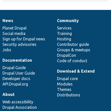
News
Community
News
Our
Documentation
Drupal
Governance
items
Planet Drupal
community
code
of
Services
Social media
base
community
Training
Sign up for Drupal news
Hosting
Security advisories
Contributor guide
Jobs
Groups & meetups
DrupalCon
Documentation
Code of conduct
Drupal Guide
Download & Extend
Drupal User Guide
Developer docs
Drupal core
API.Drupal.org
Modules
Themes
About
Distributions
Web accessibility
Drupal Association