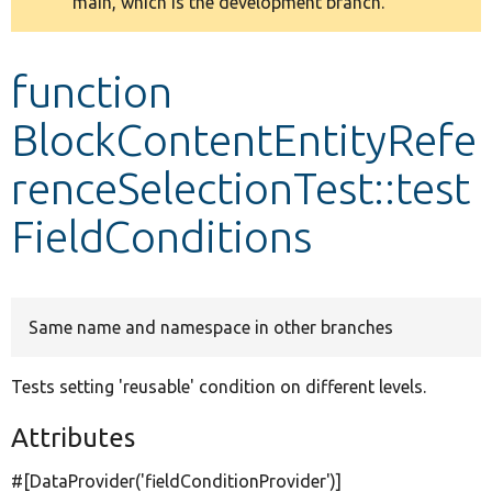
main, which is the development branch.
message
Develop for Drupal
function
BlockContentEntityRefe
renceSelectionTest::test
FieldConditions
Same name and namespace in other branches
Tests setting 'reusable' condition on different levels.
Attributes
#[DataProvider(
'fieldConditionProvider'
)]