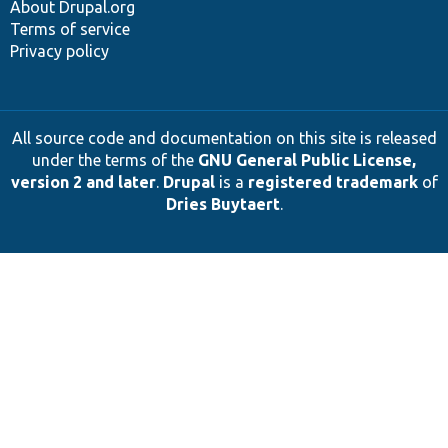
About Drupal.org
Terms of service
Privacy policy
All source code and documentation on this site is released
under the terms of the
GNU General Public License,
version 2 and later
.
Drupal
is a
registered trademark
of
Dries Buytaert
.