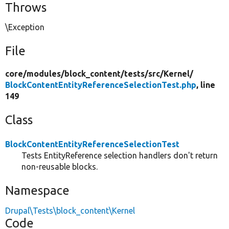
Throws
\Exception
File
core/
modules/
block_content/
tests/
src/
Kernel/
BlockContentEntityReferenceSelectionTest.php
, line
149
Class
BlockContentEntityReferenceSelectionTest
Tests EntityReference selection handlers don't return
non-reusable blocks.
Namespace
Drupal\Tests\block_content\Kernel
Code