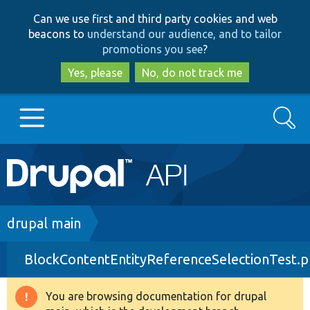
Skip
Skip
Can we use first and third party cookies and web
to
to
beacons to
understand our audience, and to tailor
main
search
promotions you see
?
content
Yes, please
No, do not track me
Search
Main
Go to Drupal.org
navigation
Drupal 7
Breadcrumb
drupal main
BlockContentEntityReferenceSelectionTest.
Drupal 8+
You are browsing documentation for drupal
Warning
Other projects