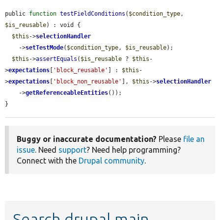
public 
function
testFieldConditions
(
$condition_type
, 
$is_reusable
) : void {

$this
->
selectionHandler
    ->
setTestMode
(
$condition_type
, 
$is_reusable
);

$this
->
assertEquals
(
$is_reusable
 ? 
$this
-
>
expectations
[
'block_reusable'
] : 
$this
-
>
expectations
[
'block_non_reusable'
], 
$this
->
selectionHandler
    ->
getReferenceableEntities
());

}
Buggy or inaccurate documentation?
Please
file an
issue
. Need
support
? Need help programming?
Connect with the
Drupal community
.
Search drupal main