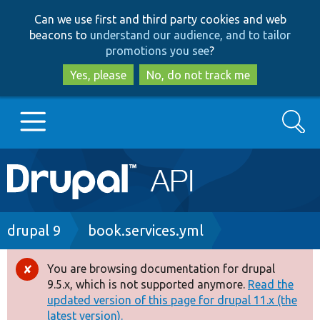
Skip
Skip
Can we use first and third party cookies and web
to
to
beacons to
understand our audience, and to tailor
main
search
promotions you see
?
content
Yes, please
No, do not track me
Search
Main
Go to Drupal.org
navigation
Drupal 7
Breadcrumb
drupal 9
book.services.yml
Drupal 8+
You are browsing documentation for drupal
Error
9.5.x, which is not supported anymore.
Read the
message
updated version of this page for drupal 11.x (the
Other projects
latest version).