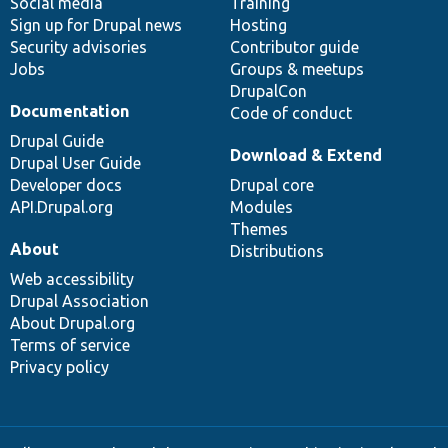
Social media
base
community
Training
Sign up for Drupal news
Hosting
Security advisories
Contributor guide
Jobs
Groups & meetups
DrupalCon
Documentation
Code of conduct
Drupal Guide
Download & Extend
Drupal User Guide
Developer docs
Drupal core
API.Drupal.org
Modules
Themes
About
Distributions
Web accessibility
Drupal Association
About Drupal.org
Terms of service
Privacy policy