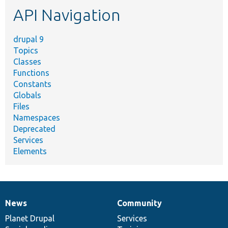
etc.
API Navigation
drupal 9
Topics
Classes
Functions
Constants
Globals
Files
Namespaces
Deprecated
Services
Elements
News
Community
News
Our
Documentation
Drupal
Governance
items
Planet Drupal
community
code
of
Services