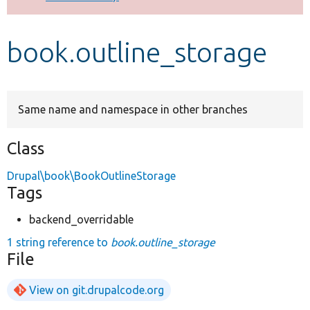
Develop for Drupal
book.outline_storage
Same name and namespace in other branches
Class
Drupal\book\BookOutlineStorage
Tags
backend_overridable
1 string reference to
book.outline_storage
File
View on git.drupalcode.org