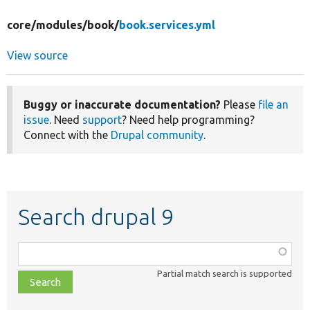
core/
modules/
book/
book.services.yml
View source
Buggy or inaccurate documentation?
Please
file an
issue
. Need
support
? Need help programming?
Connect with the
Drupal community
.
Search drupal 9
Function,
class,
Partial match search is supported
file,
topic,