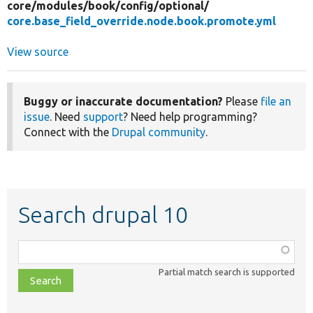
core/
modules/
book/
config/
optional/
core.base_field_override.node.book.promote.yml
View source
Buggy or inaccurate documentation?
Please
file an
issue
. Need
support
? Need help programming?
Connect with the
Drupal community
.
Search drupal 10
Function,
class,
Partial match search is supported
file,
topic,
etc.