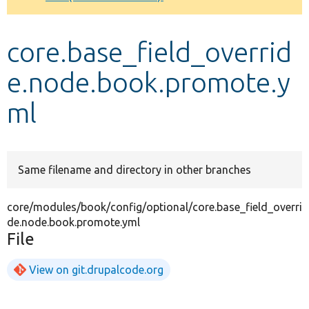
Develop for Drupal
core.base_field_overrid
e.node.book.promote.y
ml
Same filename and directory in other branches
core/modules/book/config/optional/core.base_field_overri
de.node.book.promote.yml
File
View on git.drupalcode.org