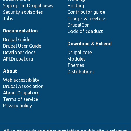
Sign up for Drupal news
Hosting
Security advisories
Contributor guide
Jobs
Groups & meetups
DrupalCon
Documentation
Code of conduct
Drupal Guide
Download & Extend
Drupal User Guide
Developer docs
Drupal core
API.Drupal.org
Modules
Themes
About
Distributions
Web accessibility
Drupal Association
About Drupal.org
Terms of service
Privacy policy
All source code and documentation on this site is released