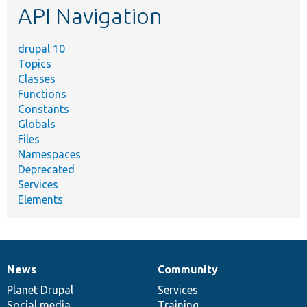
API Navigation
drupal 10
Topics
Classes
Functions
Constants
Globals
Files
Namespaces
Deprecated
Services
Elements
News
Community
News
Our
Documentation
Drupal
Governance
items
Planet Drupal
community
code
of
Services
Social media
base
community
Training