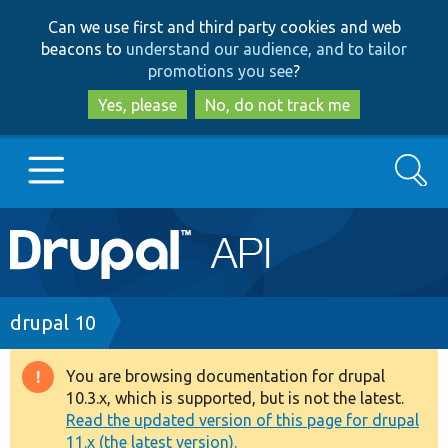
Skip
Skip
Can we use first and third party cookies and web
to
to
beacons to
understand our audience, and to tailor
main
search
promotions you see
?
content
Yes, please
No, do not track me
Search
Main
Go to Drupal.org
navigation
Drupal 7
Breadcrumb
drupal 10
Drupal 8+
You are browsing documentation for drupal
Warning
10.3.x, which is supported, but is not the latest.
message
Read the updated version of this page for drupal
Other projects
11.x (the latest version).