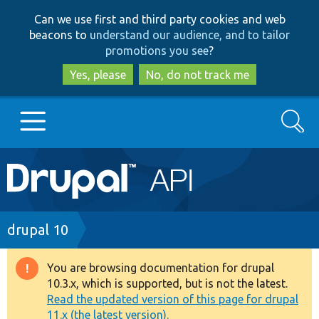
Skip
Skip
Can we use first and third party cookies and web
to
to
beacons to
understand our audience, and to tailor
main
search
promotions you see
?
content
Yes, please
No, do not track me
Search
Main
Go to Drupal.org
navigation
Drupal 7
Breadcrumb
drupal 10
Drupal 8+
You are browsing documentation for drupal
Warning
10.3.x, which is supported, but is not the latest.
message
Read the updated version of this page for drupal
Other projects
11.x (the latest version).