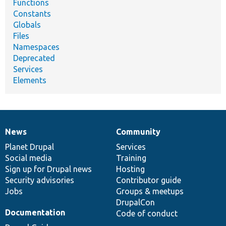
Functions
Constants
Globals
Files
Namespaces
Deprecated
Services
Elements
News
Community
News
Our
Documentation
Drupal
Governance
items
Planet Drupal
community
code
of
Services
Social media
base
community
Training
Sign up for Drupal news
Hosting
Security advisories
Contributor guide
Jobs
Groups & meetups
DrupalCon
Documentation
Code of conduct