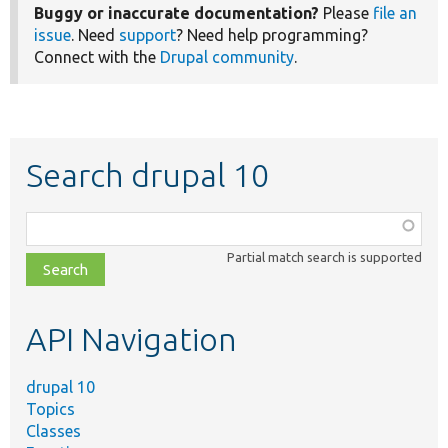
Buggy or inaccurate documentation?
Please
file an
issue
. Need
support
? Need help programming?
Connect with the
Drupal community
.
Search drupal 10
Function,
class,
Partial match search is supported
file,
topic,
etc.
API Navigation
drupal 10
Topics
Classes