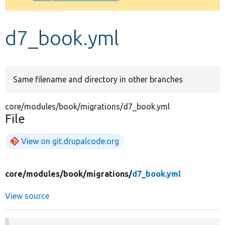
Develop for Drupal
d7_book.yml
Same filename and directory in other branches
core/modules/book/migrations/d7_book.yml
File
View on git.drupalcode.org
core/
modules/
book/
migrations/
d7_book.yml
View source