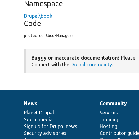
Namespace
Drupal\book
Code
protected $bookManager;
Buggy or inaccurate documentation?
Please
f
Connect with the
Drupal community
.
News
Community
News
Our
Documentation
Drupal
Governance
items
Planet Drupal
community
code
of
Services
Social media
base
community
Training
Sign up for Drupal news
Hosting
Security advisories
Contributor guid