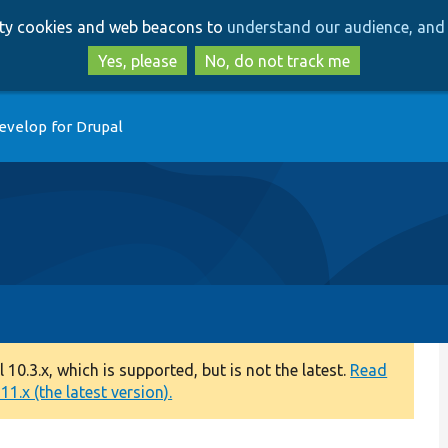
Skip
Skip
arty cookies and web beacons to
understand our audience, and 
to
to
main
search
Yes, please
No, do not track me
content
evelop for Drupal
0.3.x, which is supported, but is not the latest.
Read
1.x (the latest version).