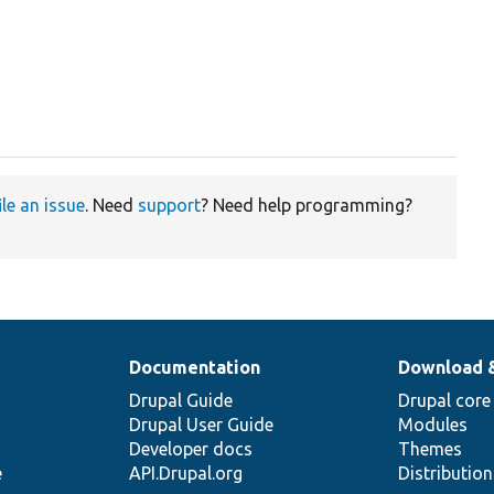
ile an issue
. Need
support
? Need help programming?
Documentation
Download 
Drupal Guide
Drupal core
Drupal User Guide
Modules
Developer docs
Themes
e
API.Drupal.org
Distributio