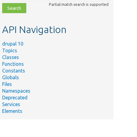
class,
Partial match search is supported
file,
topic,
etc.
API Navigation
drupal 10
Topics
Classes
Functions
Constants
Globals
Files
Namespaces
Deprecated
Services
Elements