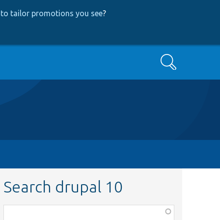
to tailor promotions you see
?
Search
Search drupal 10
Function,