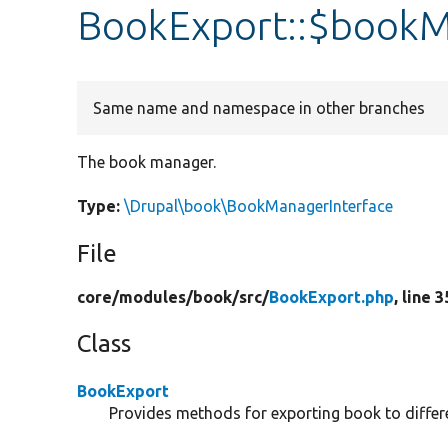
BookExport::$book
Same name and namespace in other branches
The book manager.
Type:
\Drupal\book\BookManagerInterface
File
core/
modules/
book/
src/
BookExport.php
, line 3
Class
BookExport
Provides methods for exporting book to differ