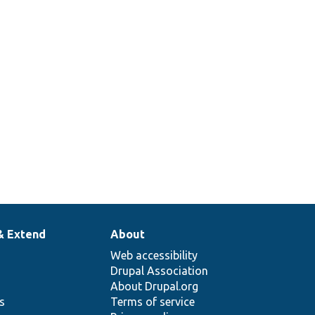
& Extend
About
Web accessibility
Drupal Association
About Drupal.org
ns
Terms of service