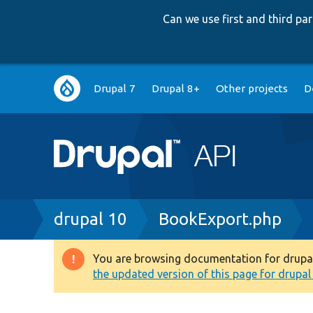
Can we use first and third p
Main
Drupal 7
Drupal 8+
Other projects
D
navigation
Breadcrumb
drupal 10
BookExport.php
You are browsing documentation for drupal 1
Warning
the updated version of this page for drupal 1
message