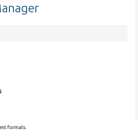
Manager
5
ent formats.