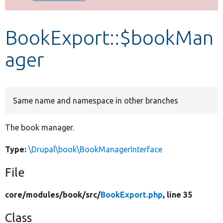
Develop for Drupal
BookExport::$bookMan
ager
Same name and namespace in other branches
The book manager.
Type:
\Drupal\book\BookManagerInterface
File
core/
modules/
book/
src/
BookExport.php
, line 35
Class