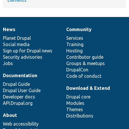
News
Community
News
Our
Documentation
Drupal
Governance
items
Planet Drupal
community
code
of
Services
Social media
base
community
Training
Sign up for Drupal news
Hosting
Security advisories
Contributor guide
Jobs
Groups & meetups
DrupalCon
Documentation
Code of conduct
Drupal Guide
Download & Extend
Drupal User Guide
Developer docs
Drupal core
API.Drupal.org
Modules
Themes
About
Distributions
Web accessibility