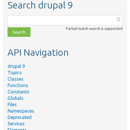
Search drupal 9
Function,
class,
Partial match search is supported
file,
topic,
etc.
API Navigation
drupal 9
Topics
Classes
Functions
Constants
Globals
Files
Namespaces
Deprecated
Services
Elements