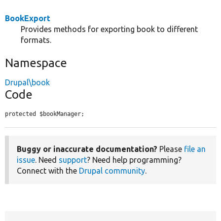
BookExport
Provides methods for exporting book to different
formats.
Namespace
Drupal\book
Code
protected $bookManager;
Buggy or inaccurate documentation?
Please
file an
issue
. Need
support
? Need help programming?
Connect with the
Drupal community
.