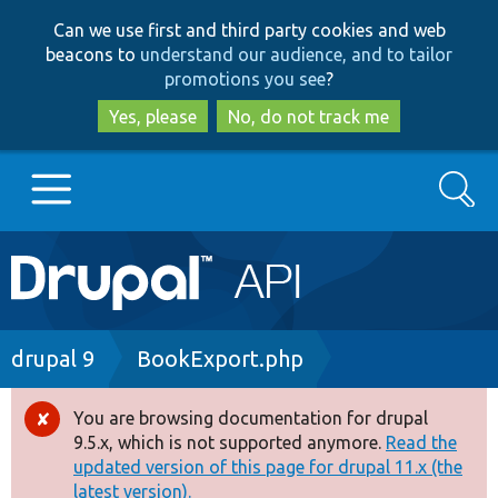
Skip
Skip
Can we use first and third party cookies and web
to
to
beacons to
understand our audience, and to tailor
main
search
promotions you see
?
content
Yes, please
No, do not track me
Search
Main
Go to Drupal.org
navigation
Drupal 7
Breadcrumb
drupal 9
BookExport.php
Drupal 8+
You are browsing documentation for drupal
Error
9.5.x, which is not supported anymore.
Read the
message
updated version of this page for drupal 11.x (the
Other projects
latest version).