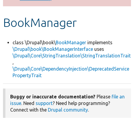
Develop for Drupal
BookManager
class \Drupal\book\
BookManager
implements
\Drupal\book\BookManagerInterface
uses
\Drupal\Core\StringTranslation\StringTranslationTrait
,
\Drupal\Core\DependencyInjection\DeprecatedService
PropertyTrait
Buggy or inaccurate documentation?
Please
file an
issue
. Need
support
? Need help programming?
Connect with the
Drupal community
.