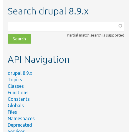
Search drupal 8.9.x
Function,
class,
Partial match search is supported
file,
topic,
etc.
API Navigation
drupal 8.9.x
Topics
Classes
Functions
Constants
Globals
Files
Namespaces
Deprecated
Services