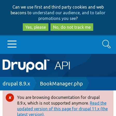
Skip
Skip
Can we use first and third party cookies and web
to
to
beacons to
understand our audience, and to tailor
main
search
promotions you see
?
content
Yes, please
No, do not track me
Search
Main
Go to Drupal.org
navigation
Drupal 7
Breadcrumb
drupal 8.9.x
BookManager.php
Drupal 8+
You are browsing documentation for drupal
Error
8.9.x, which is not supported anymore.
Read the
message
updated version of this page for drupal 11.x (the
Other projects
latest version).