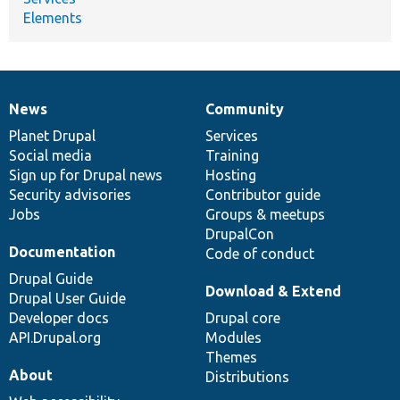
Elements
News
Community
News
Our
Documentation
Drupal
Governance
items
Planet Drupal
community
code
of
Services
Social media
base
community
Training
Sign up for Drupal news
Hosting
Security advisories
Contributor guide
Jobs
Groups & meetups
DrupalCon
Documentation
Code of conduct
Drupal Guide
Download & Extend
Drupal User Guide
Developer docs
Drupal core
API.Drupal.org
Modules
Themes
About
Distributions