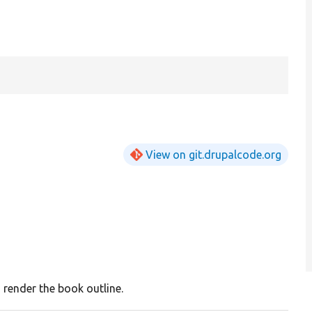
View on git.drupalcode.org
 render the book outline.