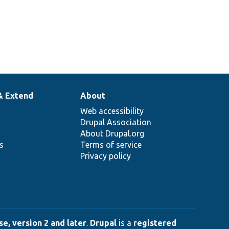
& Extend
About
Web accessibility
Drupal Association
About Drupal.org
ns
Terms of service
Privacy policy
e, version 2 and later
.
Drupal
is a
registered