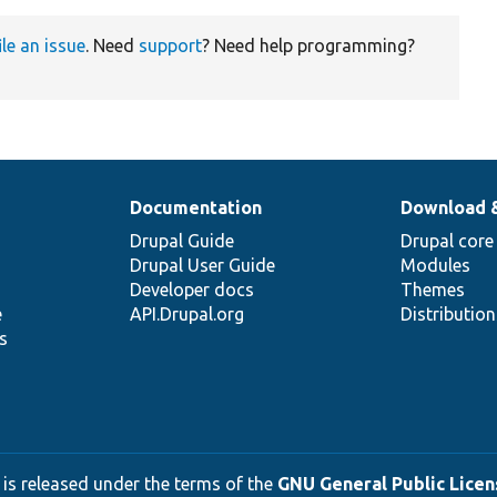
ile an issue
. Need
support
? Need help programming?
Documentation
Download 
Drupal Guide
Drupal core
Drupal User Guide
Modules
Developer docs
Themes
e
API.Drupal.org
Distributio
s
 is released under the terms of the
GNU General Public Licens