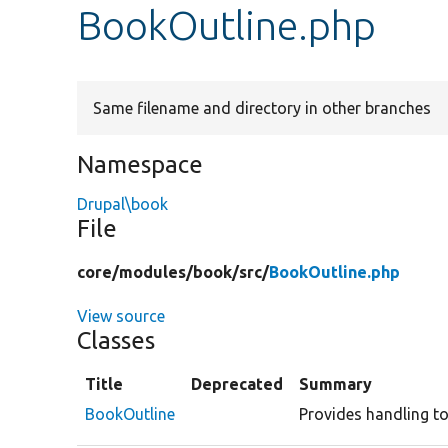
BookOutline.php
Same filename and directory in other branches
Namespace
Drupal\book
File
core/
modules/
book/
src/
BookOutline.php
View source
Classes
Title
Deprecated
Summary
BookOutline
Provides handling to