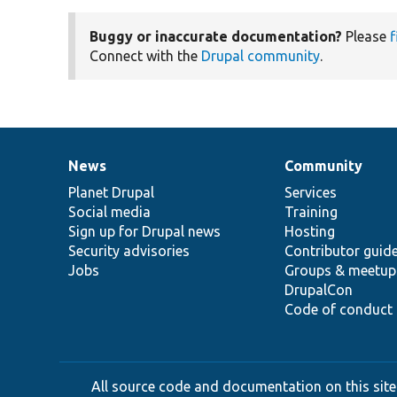
Buggy or inaccurate documentation?
Please
f
Connect with the
Drupal community
.
News
Community
News
Our
Documentation
Drupal
Governance
items
Planet Drupal
community
code
of
Services
Social media
base
community
Training
Sign up for Drupal news
Hosting
Security advisories
Contributor guid
Jobs
Groups & meetup
DrupalCon
Code of conduct
All source code and documentation on this site