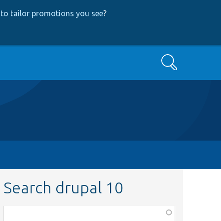
to tailor promotions you see
?
Search
Search drupal 10
Function,