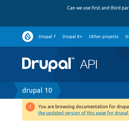
Can we use first and third p
Main
Drupal 7
Drupal 8+
Other projects
D
navigation
Breadcrumb
drupal 10
You are browsing documentation for drupal 1
Warning
the updated version of this page for drupal 1
message