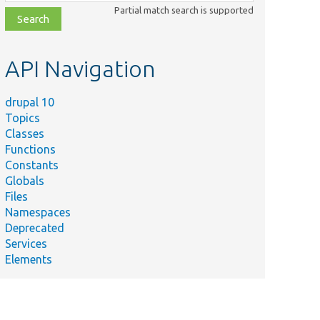
class,
Partial match search is supported
file,
topic,
etc.
API Navigation
drupal 10
Topics
Classes
Functions
Constants
Globals
Files
Namespaces
Deprecated
Services
Elements