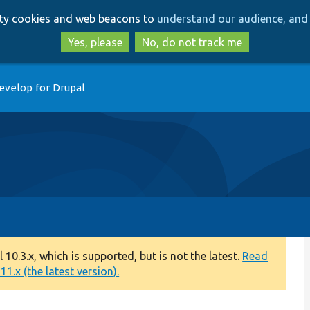
Skip
Skip
arty cookies and web beacons to
understand our audience, and 
to
to
main
search
Yes, please
No, do not track me
content
evelop for Drupal
0.3.x, which is supported, but is not the latest.
Read
1.x (the latest version).