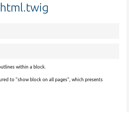
.html.twig
tlines within a block.
gured to "show block on all pages", which presents