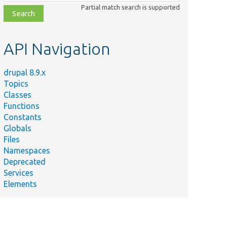
class,
Partial match search is supported
file,
topic,
etc.
API Navigation
drupal 8.9.x
Topics
Classes
Functions
Constants
Globals
Files
Namespaces
Deprecated
Services
Elements