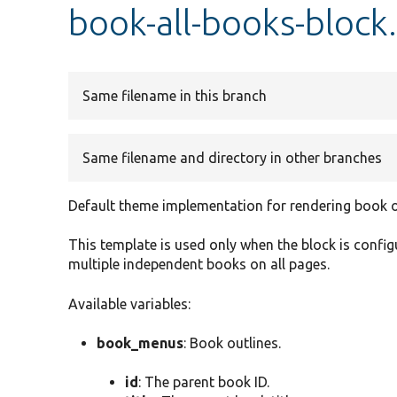
book-all-books-block
Same filename in this branch
Same filename and directory in other branches
Default theme implementation for rendering book ou
This template is used only when the block is confi
multiple independent books on all pages.
Available variables:
book_menus
: Book outlines.
id
: The parent book ID.