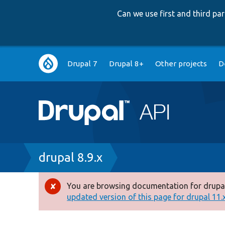
Can we use first and third p
Main
Drupal 7
Drupal 8+
Other projects
D
navigation
Breadcrumb
drupal 8.9.x
You are browsing documentation for drupal
Error
updated version of this page for drupal 11.x 
message