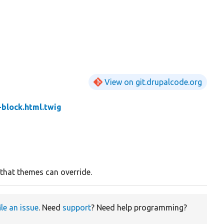
View on git.drupalcode.org
-block.html.twig
 that themes can override.
ile an issue
. Need
support
? Need help programming?