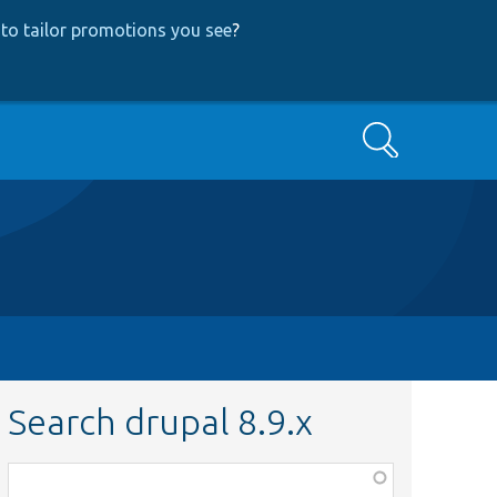
to tailor promotions you see
?
Search
Search drupal 8.9.x
Function,