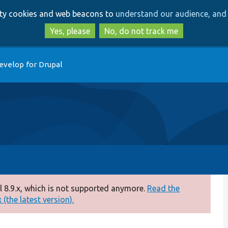
Skip
Skip
arty cookies and web beacons to
understand our audience, and 
to
to
main
search
Yes, please
No, do not track me
content
evelop for Drupal
 8.9.x, which is not supported anymore.
Read the
(the latest version).