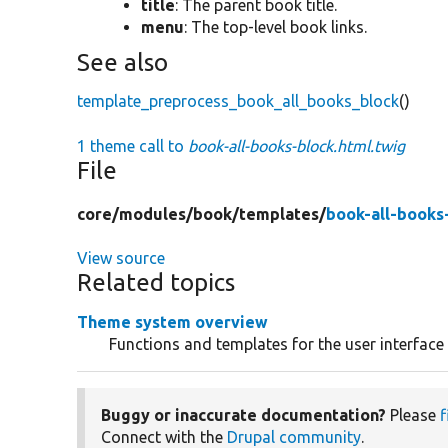
title
: The parent book title.
menu
: The top-level book links.
See also
template_preprocess_book_all_books_block
()
1 theme call to
book-all-books-block.html.twig
File
core/
modules/
book/
templates/
book-all-books
View source
Related topics
Theme system overview
Functions and templates for the user interface
Buggy or inaccurate documentation?
Please
f
Connect with the
Drupal community
.