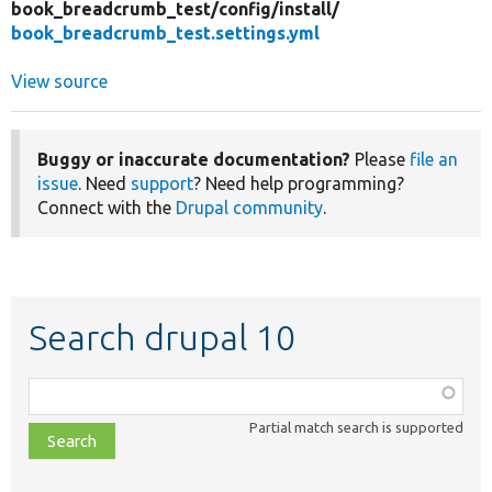
book_breadcrumb_test/
config/
install/
book_breadcrumb_test.settings.yml
View source
Buggy or inaccurate documentation?
Please
file an
issue
. Need
support
? Need help programming?
Connect with the
Drupal community
.
Search drupal 10
Function,
class,
Partial match search is supported
file,
topic,
etc.