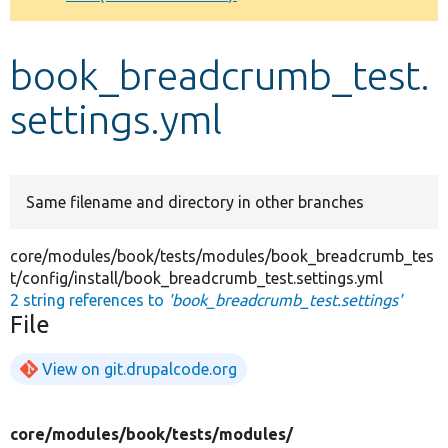
Develop for Drupal
book_breadcrumb_test.
settings.yml
Same filename and directory in other branches
core/modules/book/tests/modules/book_breadcrumb_tes
t/config/install/book_breadcrumb_test.settings.yml
2 string references to
'book_breadcrumb_test.settings'
File
View on git.drupalcode.org
core/
modules/
book/
tests/
modules/