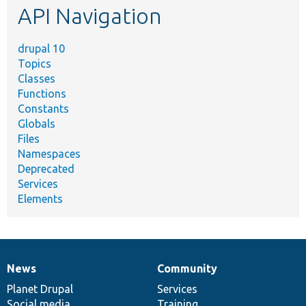
API Navigation
drupal 10
Topics
Classes
Functions
Constants
Globals
Files
Namespaces
Deprecated
Services
Elements
News
Community
News
Our
Documentation
Drupal
Governance
items
Planet Drupal
community
code
of
Services
Social media
base
community
Training