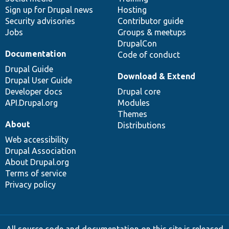
Sign up for Drupal news
Hosting
Security advisories
Contributor guide
Jobs
Groups & meetups
DrupalCon
Documentation
Code of conduct
Drupal Guide
Download & Extend
Drupal User Guide
Developer docs
Drupal core
API.Drupal.org
Modules
Themes
About
Distributions
Web accessibility
Drupal Association
About Drupal.org
Terms of service
Privacy policy
All source code and documentation on this site is released