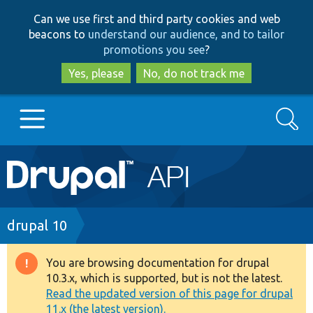
Skip
Skip
Can we use first and third party cookies and web
to
to
beacons to
understand our audience, and to tailor
main
search
promotions you see
?
content
Yes, please
No, do not track me
Search
Main
Go to Drupal.org
navigation
Drupal 7
Breadcrumb
drupal 10
Drupal 8+
You are browsing documentation for drupal
Warning
10.3.x, which is supported, but is not the latest.
message
Read the updated version of this page for drupal
Other projects
11.x (the latest version).