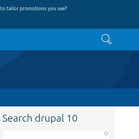
to tailor promotions you see
?
Search
Search drupal 10
Function,