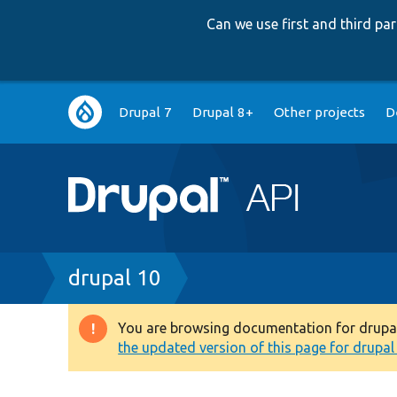
Can we use first and third p
Main
Drupal 7
Drupal 8+
Other projects
D
navigation
Breadcrumb
drupal 10
You are browsing documentation for drupal 1
Warning
the updated version of this page for drupal 1
message