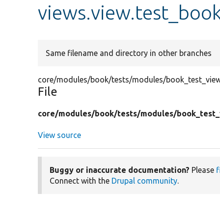
views.view.test_boo
Same filename and directory in other branches
core/modules/book/tests/modules/book_test_views
File
core/
modules/
book/
tests/
modules/
book_test_
View source
Buggy or inaccurate documentation?
Please
f
Connect with the
Drupal community
.