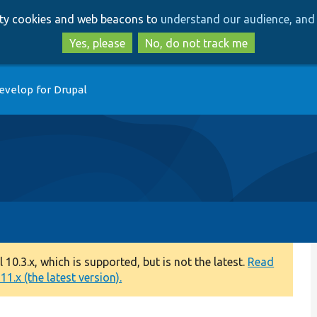
Skip
Skip
arty cookies and web beacons to
understand our audience, and 
to
to
main
search
Yes, please
No, do not track me
content
evelop for Drupal
0.3.x, which is supported, but is not the latest.
Read
1.x (the latest version).