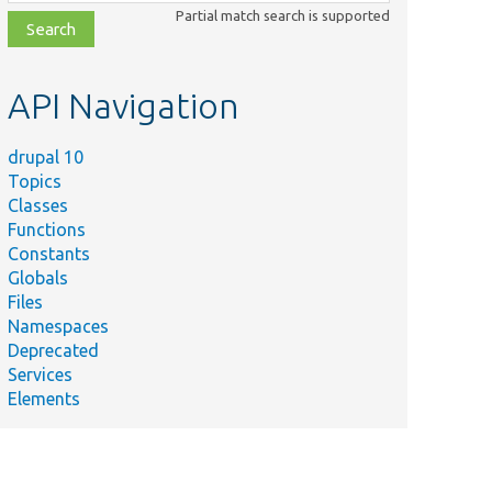
class,
Partial match search is supported
file,
topic,
etc.
API Navigation
drupal 10
Topics
Classes
Functions
Constants
Globals
Files
Namespaces
Deprecated
Services
Elements