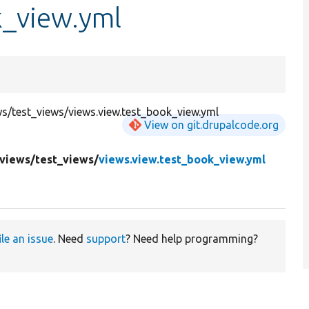
k_view.yml
/test_views/views.view.test_book_view.yml
View on git.drupalcode.org
views/
test_views/
views.view.test_book_view.yml
ile an issue
. Need
support
? Need help programming?