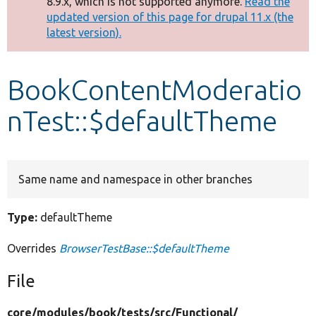
8.9.x, which is not supported anymore.
Read the
message
updated version of this page for drupal 11.x (the
latest version).
Develop for Drupal
BookContentModeratio
nTest::$defaultTheme
Same name and namespace in other branches
Type:
defaultTheme
Overrides
BrowserTestBase::$defaultTheme
File
core/
modules/
book/
tests/
src/
Functional/