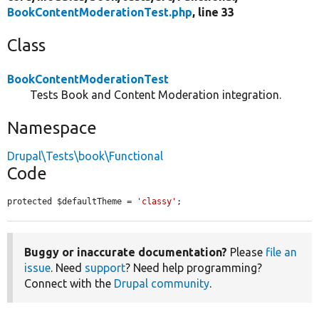
BookContentModerationTest.php
, line 33
Class
BookContentModerationTest
Tests Book and Content Moderation integration.
Namespace
Drupal\Tests\book\Functional
Code
protected $defaultTheme = 
'classy'
;
Buggy or inaccurate documentation?
Please
file an
issue
. Need
support
? Need help programming?
Connect with the
Drupal community
.