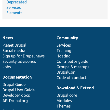
Deprecated
Services
Elements
News
Community
News
Our
Documentation
Drupal
Governance
items
Planet Drupal
community
code
of
Services
Social media
base
community
Training
Sign up for Drupal news
Hosting
Security advisories
Contributor guide
Jobs
Groups & meetups
DrupalCon
Documentation
Code of conduct
Drupal Guide
Download & Extend
Drupal User Guide
Developer docs
Drupal core
API.Drupal.org
Modules
Themes