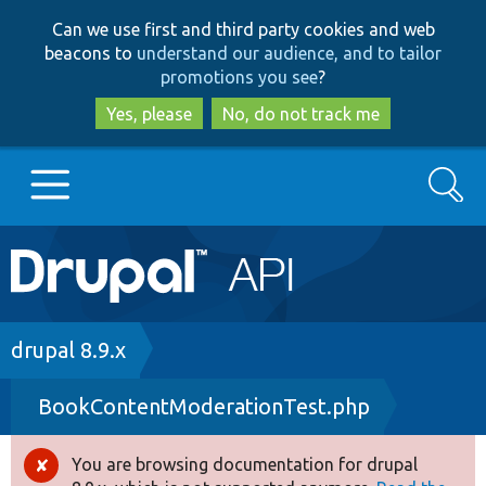
Skip
Skip
Can we use first and third party cookies and web
to
to
beacons to
understand our audience, and to tailor
main
search
promotions you see
?
content
Yes, please
No, do not track me
Search
Main
Go to Drupal.org
navigation
Drupal 7
Breadcrumb
drupal 8.9.x
BookContentModerationTest.php
Drupal 8+
You are browsing documentation for drupal
Error
Other projects