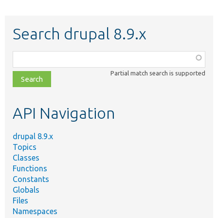
Search drupal 8.9.x
Function,
class,
Partial match search is supported
file,
topic,
etc.
API Navigation
drupal 8.9.x
Topics
Classes
Functions
Constants
Globals
Files
Namespaces