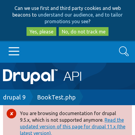
Skip
Skip
Can we use first and third party cookies and web
to
to
beacons to
understand our audience, and to tailor
main
search
promotions you see
?
content
Yes, please
No, do not track me
Search
Main
Go to Drupal.org
navigation
Drupal 7
Breadcrumb
drupal 9
BookTest.php
Drupal 8+
You are browsing documentation for drupal
Error
9.5.x, which is not supported anymore.
Read the
message
updated version of this page for drupal 11.x (the
Other projects
latest version).