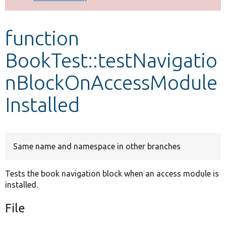
Develop for Drupal
function
BookTest::testNavigatio
nBlockOnAccessModule
Installed
Same name and namespace in other branches
Tests the book navigation block when an access module is
installed.
File