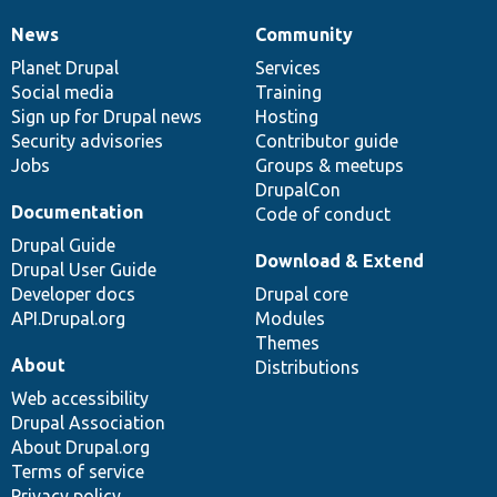
News
Community
News
Our
Documentation
Drupal
Governance
items
Planet Drupal
community
code
of
Services
Social media
base
community
Training
Sign up for Drupal news
Hosting
Security advisories
Contributor guide
Jobs
Groups & meetups
DrupalCon
Documentation
Code of conduct
Drupal Guide
Download & Extend
Drupal User Guide
Developer docs
Drupal core
API.Drupal.org
Modules
Themes
About
Distributions
Web accessibility
Drupal Association
About Drupal.org
Terms of service
Privacy policy