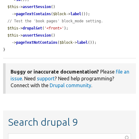
$this
->
assertSession
()

    ->
pageTextContains
(
$block
->
label
());

// Test the 'book pages' block_mode setting.
$this
->
drupalGet
(
'<front>'
);

$this
->
assertSession
()

    ->
pageTextNotContains
(
$block
->
label
());

}
Buggy or inaccurate documentation?
Please
file an
issue
. Need
support
? Need help programming?
Connect with the
Drupal community
.
Search drupal 9
Function,