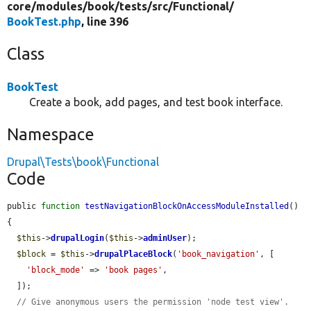
core/
modules/
book/
tests/
src/
Functional/
BookTest.php
, line 396
Class
BookTest
Create a book, add pages, and test book interface.
Namespace
Drupal\Tests\book\Functional
Code
public 
function
testNavigationBlockOnAccessModuleInstalled
() 
{

$this
->
drupalLogin
(
$this
->
adminUser
);

$block
 = 
$this
->
drupalPlaceBlock
(
'book_navigation'
, [

'block_mode'
 => 
'book pages'
,

  ]);

// Give anonymous users the permission 'node test view'.