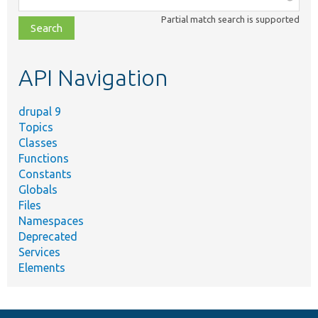
class,
Partial match search is supported
file,
topic,
etc.
API Navigation
drupal 9
Topics
Classes
Functions
Constants
Globals
Files
Namespaces
Deprecated
Services
Elements