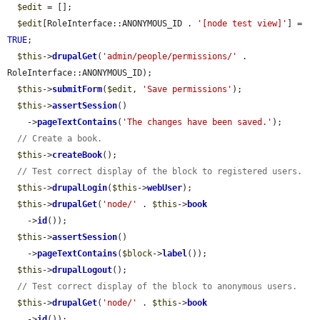
$edit
 = [];

$edit
[RoleInterface::ANONYMOUS_ID . 
'[node test view]'
] = 
TRUE
;

$this
->
drupalGet
(
'admin/people/permissions/'
 . 
RoleInterface::ANONYMOUS_ID);

$this
->
submitForm
(
$edit
, 
'Save permissions'
);

$this
->
assertSession
()

    ->
pageTextContains
(
'The changes have been saved.'
);

// Create a book.
$this
->
createBook
();

// Test correct display of the block to registered users.
$this
->
drupalLogin
(
$this
->
webUser
);

$this
->
drupalGet
(
'node/'
 . 
$this
->
book
    ->
id
());

$this
->
assertSession
()

    ->
pageTextContains
(
$block
->
label
());

$this
->
drupalLogout
();

// Test correct display of the block to anonymous users.
$this
->
drupalGet
(
'node/'
 . 
$this
->
book
    ->
id
());
