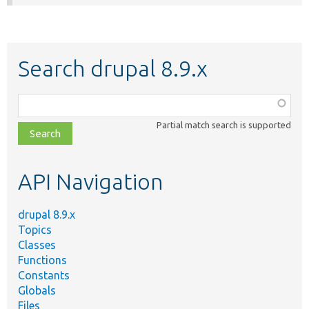
Search drupal 8.9.x
Function,
class,
Partial match search is supported
file,
topic,
etc.
API Navigation
drupal 8.9.x
Topics
Classes
Functions
Constants
Globals
Files