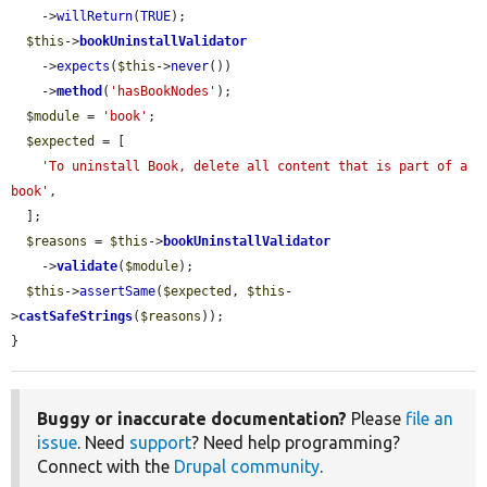
    ->
willReturn
(
TRUE
);

$this
->
bookUninstallValidator
    ->
expects
(
$this
->
never
())

    ->
method
(
'hasBookNodes'
);

$module
 = 
'book'
;

$expected
 = [

'To uninstall Book, delete all content that is part of a 
book'
,

  ];

$reasons
 = 
$this
->
bookUninstallValidator
    ->
validate
(
$module
);

$this
->
assertSame
(
$expected
, 
$this
-
>
castSafeStrings
(
$reasons
));

}
Buggy or inaccurate documentation?
Please
file an
issue
. Need
support
? Need help programming?
Connect with the
Drupal community
.