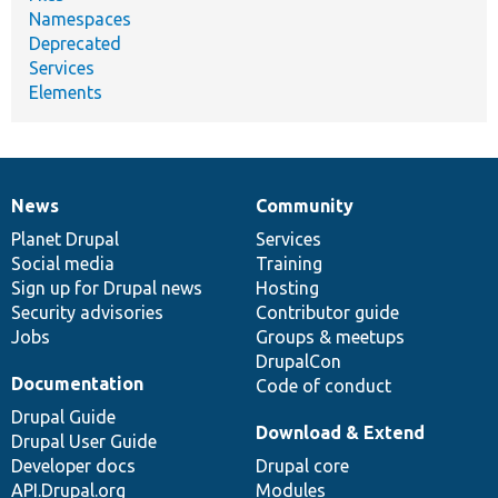
Namespaces
Deprecated
Services
Elements
News
Community
News
Our
Documentation
Drupal
Governance
items
Planet Drupal
community
code
of
Services
Social media
base
community
Training
Sign up for Drupal news
Hosting
Security advisories
Contributor guide
Jobs
Groups & meetups
DrupalCon
Documentation
Code of conduct
Drupal Guide
Download & Extend
Drupal User Guide
Developer docs
Drupal core
API.Drupal.org
Modules