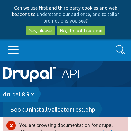
Skip
Skip
Can we use first and third party cookies and web
to
to
beacons to
understand our audience, and to tailor
main
search
promotions you see
?
content
Yes, please
No, do not track me
Search
Main
Go to Drupal.org
navigation
Drupal 7
Breadcrumb
drupal 8.9.x
BookUninstallValidatorTest.php
Drupal 8+
You are browsing documentation for drupal
Error
Other projects