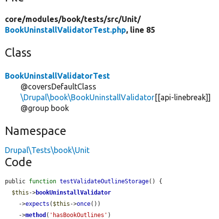
core/
modules/
book/
tests/
src/
Unit/
BookUninstallValidatorTest.php
, line 85
Class
BookUninstallValidatorTest
@coversDefaultClass
\Drupal\book\BookUninstallValidator
[[api-linebreak]]
@group book
Namespace
Drupal\Tests\book\Unit
Code
public 
function
testValidateOutlineStorage
() {

$this
->
bookUninstallValidator
    ->
expects
(
$this
->
once
())

    ->
method
(
'hasBookOutlines'
)
