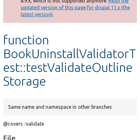
8.9.x, which is not supported anymore.
Read the
message
updated version of this page for drupal 11.x (the
latest version).
Develop for Drupal
function
BookUninstallValidatorT
est::testValidateOutline
Storage
Same name and namespace in other branches
@covers ::validate
File