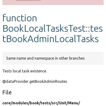
Develop for Drupal
function
BookLocalTasksTest::tes
tBookAdminLocalTasks
Same name and namespace in other branches
Tests local task existence.
@dataProvider getBookAdminRoutes
File
core/
modules/
book/
tests/
src/
Unit/
Menu/