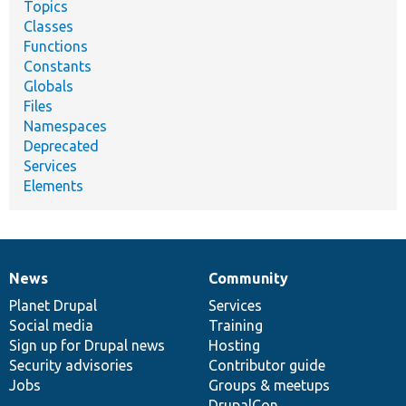
Topics
Classes
Functions
Constants
Globals
Files
Namespaces
Deprecated
Services
Elements
News
Community
News
Our
Documentation
Drupal
Governance
items
Planet Drupal
community
code
of
Services
Social media
base
community
Training
Sign up for Drupal news
Hosting
Security advisories
Contributor guide
Jobs
Groups & meetups
DrupalCon