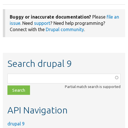
Buggy or inaccurate documentation?
Please
file an
issue
. Need
support
? Need help programming?
Connect with the
Drupal community
.
Search drupal 9
Function,
class,
Partial match search is supported
file,
topic,
etc.
API Navigation
drupal 9