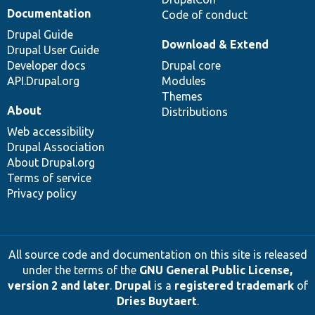
Documentation
Code of conduct
Drupal Guide
Download & Extend
Drupal User Guide
Developer docs
Drupal core
API.Drupal.org
Modules
Themes
About
Distributions
Web accessibility
Drupal Association
About Drupal.org
Terms of service
Privacy policy
All source code and documentation on this site is released
under the terms of the
GNU General Public License,
version 2 and later
.
Drupal
is a
registered trademark
of
Dries Buytaert
.