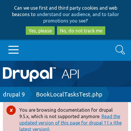
Skip
Skip
Can we use first and third party cookies and web
to
to
beacons to
understand our audience, and to tailor
main
search
promotions you see
?
content
Yes, please
No, do not track me
Search
Main
Go to Drupal.org
navigation
Drupal 7
Breadcrumb
drupal 9
BookLocalTasksTest.php
Drupal 8+
You are browsing documentation for drupal
Error
9.5.x, which is not supported anymore.
Read the
message
updated version of this page for drupal 11.x (the
Other projects
latest version).