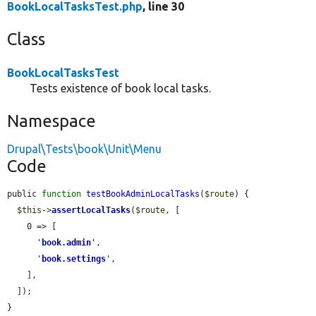
BookLocalTasksTest.php
, line 30
Class
BookLocalTasksTest
Tests existence of book local tasks.
Namespace
Drupal\Tests\book\Unit\Menu
Code
public 
function
testBookAdminLocalTasks
(
$route
) {

$this
->
assertLocalTasks
(
$route
, [

    0 => [

'
book.admin
'
,

'
book.settings
'
,

    ],

  ]);

}