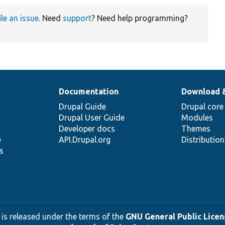
ile an issue
. Need
support
? Need help programming?
Documentation
Download 
Drupal Guide
Drupal core
Drupal User Guide
Modules
Developer docs
Themes
e
API.Drupal.org
Distributio
s
 is released under the terms of the
GNU General Public Licens