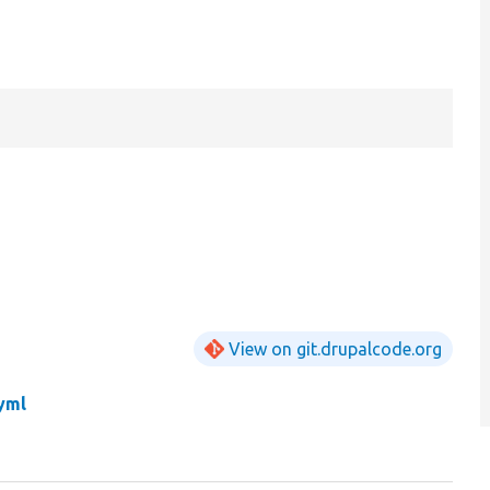
View on git.drupalcode.org
yml