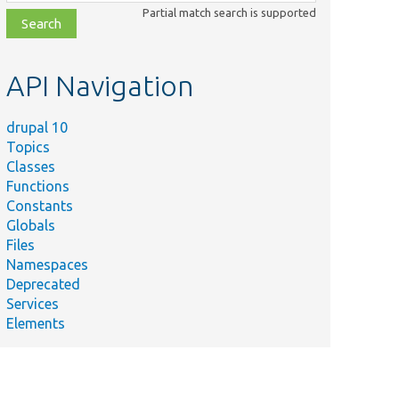
class,
Partial match search is supported
file,
topic,
etc.
API Navigation
drupal 10
Topics
Classes
Functions
Constants
Globals
Files
Namespaces
Deprecated
Services
Elements