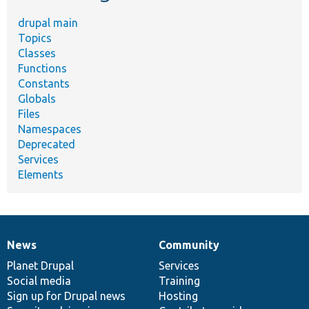
drupal main
Topics
Classes
Functions
Constants
Globals
Files
Namespaces
Deprecated
Services
Elements
News
Community
News
Our
Documentation
Drupal
Governance
items
Planet Drupal
community
code
of
Services
Social media
base
community
Training
Sign up for Drupal news
Hosting