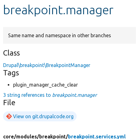
breakpoint.manager
Develop for Drupal
Same name and namespace in other branches
Class
Drupal\breakpoint\BreakpointManager
Tags
plugin_manager_cache_clear
3 string references to
breakpoint.manager
File
View on git.drupalcode.org
core/
modules/
breakpoint/
breakpoint.services.yml