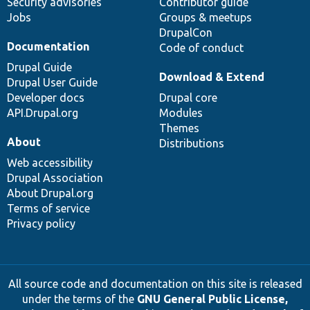
Security advisories
Contributor guide
Jobs
Groups & meetups
DrupalCon
Documentation
Code of conduct
Drupal Guide
Download & Extend
Drupal User Guide
Developer docs
Drupal core
API.Drupal.org
Modules
Themes
About
Distributions
Web accessibility
Drupal Association
About Drupal.org
Terms of service
Privacy policy
All source code and documentation on this site is released
under the terms of the
GNU General Public License,