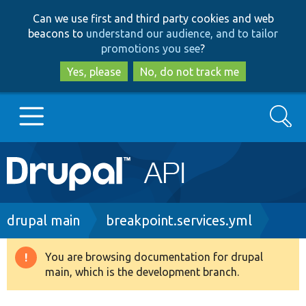
Skip
Skip
Can we use first and third party cookies and web
to
to
beacons to
understand our audience, and to tailor
main
search
promotions you see
?
content
Yes, please
No, do not track me
Search
Main
Go to Drupal.org
navigation
Drupal 7
Breadcrumb
drupal main
breakpoint.services.yml
Drupal 8+
You are browsing documentation for drupal
Warning
main, which is the development branch.
message
Other projects