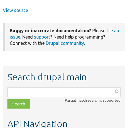
View source
Buggy or inaccurate documentation?
Please
file an
issue
. Need
support
? Need help programming?
Connect with the
Drupal community
.
Search drupal main
Function,
class,
Partial match search is supported
file,
topic,
etc.
API Navigation