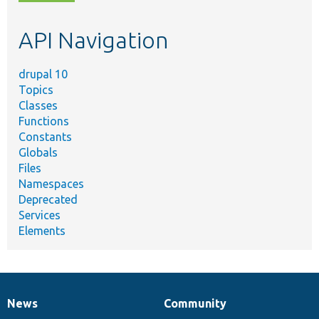
topic,
etc.
API Navigation
drupal 10
Topics
Classes
Functions
Constants
Globals
Files
Namespaces
Deprecated
Services
Elements
News
Community
News
Our
Documentation
Drupal
Governance