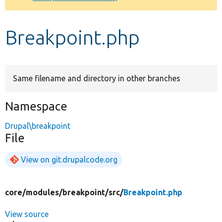
Develop for Drupal
Breakpoint.php
Same filename and directory in other branches
Namespace
Drupal\breakpoint
File
View on git.drupalcode.org
core/
modules/
breakpoint/
src/
Breakpoint.php
View source