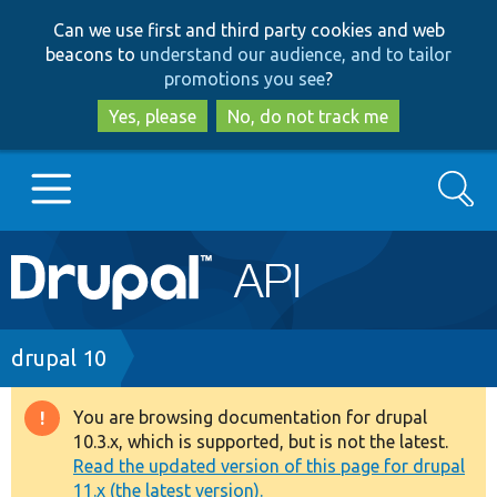
Skip
Skip
Can we use first and third party cookies and web
to
to
beacons to
understand our audience, and to tailor
main
search
promotions you see
?
content
Yes, please
No, do not track me
Search
Main
Go to Drupal.org
navigation
Drupal 7
Breadcrumb
drupal 10
Drupal 8+
You are browsing documentation for drupal
Warning
10.3.x, which is supported, but is not the latest.
message
Read the updated version of this page for drupal
Other projects
11.x (the latest version).