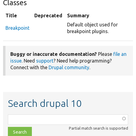
Classes
Title
Deprecated
Summary
Default object used for
Breakpoint
breakpoint plugins.
Buggy or inaccurate documentation?
Please
file an
issue
. Need
support
? Need help programming?
Connect with the
Drupal community
.
Search drupal 10
Function,
class,
Partial match search is supported
file,