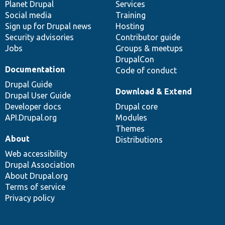
items
Planet Drupal
community
code
of
Services
Social media
base
community
Training
Sign up for Drupal news
Hosting
Security advisories
Contributor guide
Jobs
Groups & meetups
DrupalCon
Documentation
Code of conduct
Drupal Guide
Download & Extend
Drupal User Guide
Developer docs
Drupal core
API.Drupal.org
Modules
Themes
About
Distributions
Web accessibility
Drupal Association
About Drupal.org
Terms of service
Privacy policy