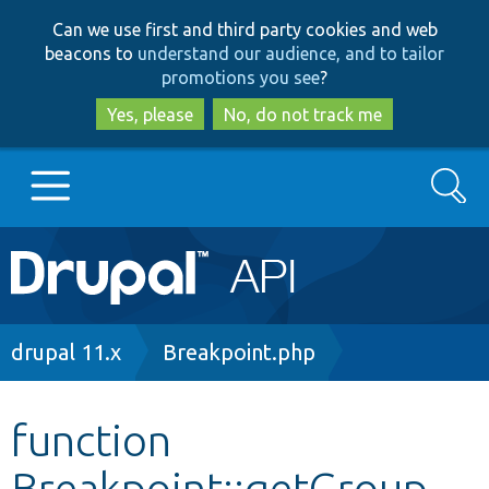
Skip
Skip
Can we use first and third party cookies and web
to
to
beacons to
understand our audience, and to tailor
main
search
promotions you see
?
content
Yes, please
No, do not track me
Search
Main
Go to Drupal.org
navigation
Drupal 7
Breadcrumb
drupal 11.x
Breakpoint.php
Drupal 8+
function
Breakpoint::getGroup
Other projects