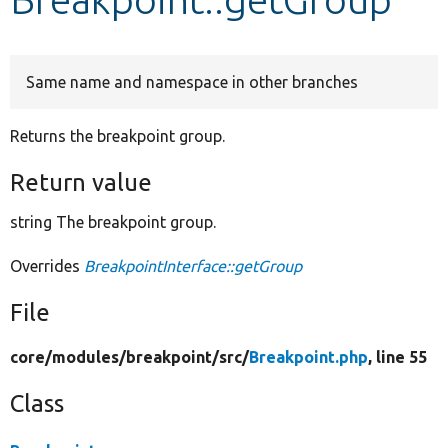
Develop for Drupal
Same name and namespace in other branches
Returns the breakpoint group.
Return value
string The breakpoint group.
Overrides
BreakpointInterface::getGroup
File
core/
modules/
breakpoint/
src/
Breakpoint.php
, line 55
Class