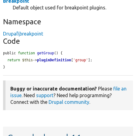
Breakpoint
Default object used for breakpoint plugins.
Namespace
Drupal\breakpoint
Code
public 
function
getGroup
() {

return
$this
->
pluginDefinition
[
'group'
];

}
Buggy or inaccurate documentation?
Please
file an
issue
. Need
support
? Need help programming?
Connect with the
Drupal community
.