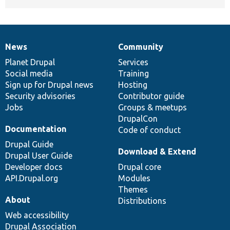
News
Community
News
Our
Documentation
Drupal
Governance
items
Planet Drupal
community
code
of
Services
Social media
base
community
Training
Sign up for Drupal news
Hosting
Security advisories
Contributor guide
Jobs
Groups & meetups
DrupalCon
Documentation
Code of conduct
Drupal Guide
Download & Extend
Drupal User Guide
Developer docs
Drupal core
API.Drupal.org
Modules
Themes
About
Distributions
Web accessibility
Drupal Association