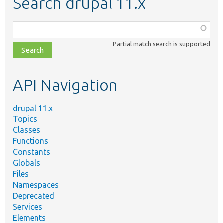
Search drupal 11.x
Function,
class,
Partial match search is supported
file,
topic,
etc.
API Navigation
drupal 11.x
Topics
Classes
Functions
Constants
Globals
Files
Namespaces
Deprecated
Services
Elements