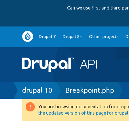
Can we use first and third p
Main
Drupal 7
Drupal 8+
Other projects
D
navigation
Breadcrumb
drupal 10
Breakpoint.php
You are browsing documentation for drupal 1
Warning
the updated version of this page for drupal 1
message