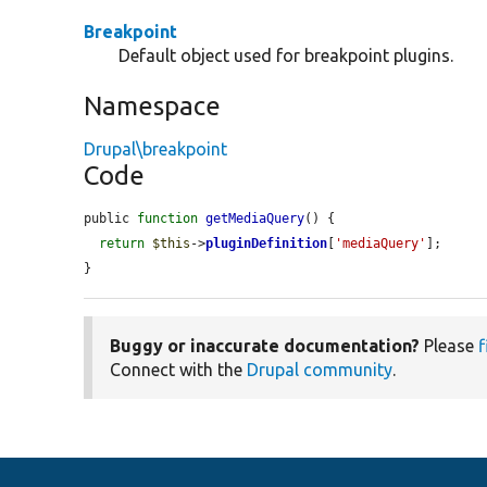
Breakpoint
Default object used for breakpoint plugins.
Namespace
Drupal\breakpoint
Code
public 
function
getMediaQuery
() {

return
$this
->
pluginDefinition
[
'mediaQuery'
];

}
Buggy or inaccurate documentation?
Please
f
Connect with the
Drupal community
.