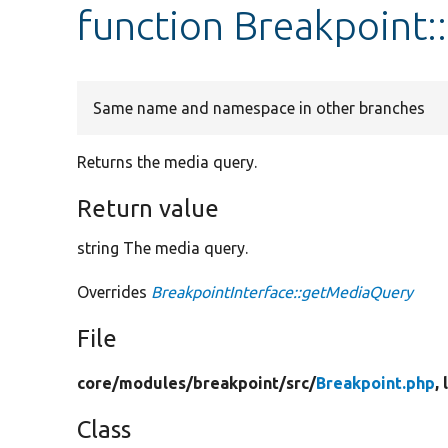
function Breakpoint
Same name and namespace in other branches
Returns the media query.
Return value
string The media query.
Overrides
BreakpointInterface::getMediaQuery
File
core/
modules/
breakpoint/
src/
Breakpoint.php
,
Class