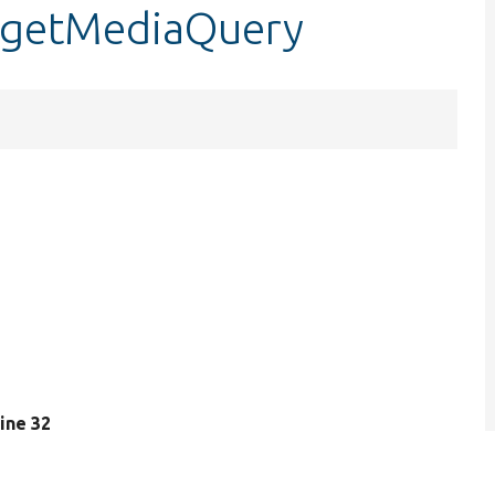
::getMediaQuery
 line 32