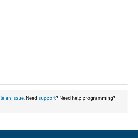
ile an issue
. Need
support
? Need help programming?