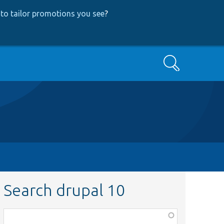
to tailor promotions you see
?
Search
Search drupal 10
Function,