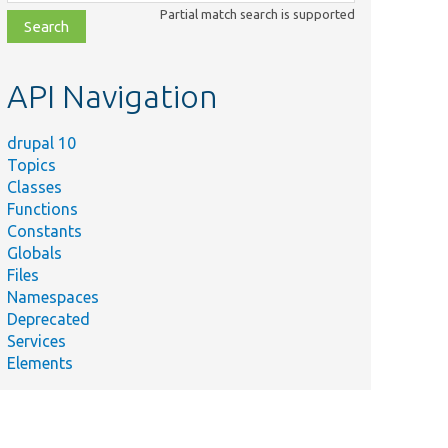
class,
Partial match search is supported
file,
topic,
etc.
API Navigation
drupal 10
Topics
Classes
Functions
Constants
Globals
Files
Namespaces
Deprecated
Services
Elements