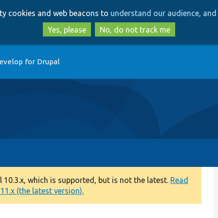
Skip
Skip
arty cookies and web beacons to
understand our audience, and 
to
to
main
search
Yes, please
No, do not track me
content
evelop for Drupal
0.3.x, which is supported, but is not the latest.
Read
1.x (the latest version).