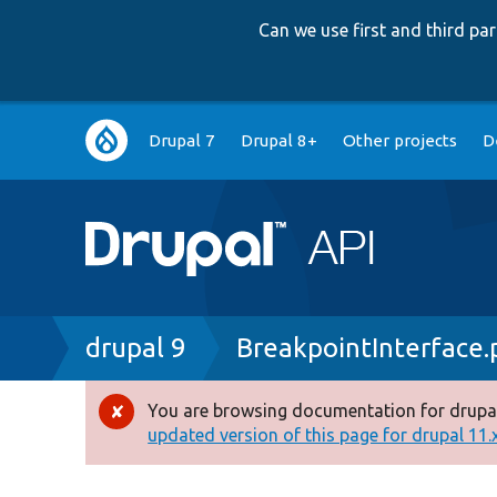
Can we use first and third p
Main
Drupal 7
Drupal 8+
Other projects
D
navigation
Breadcrumb
drupal 9
BreakpointInterface.
You are browsing documentation for drupal
Error
updated version of this page for drupal 11.x 
message