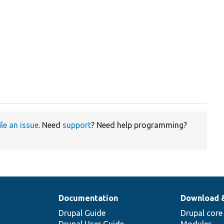
ile an issue
. Need
support
? Need help programming?
Documentation
Download 
Drupal Guide
Drupal core