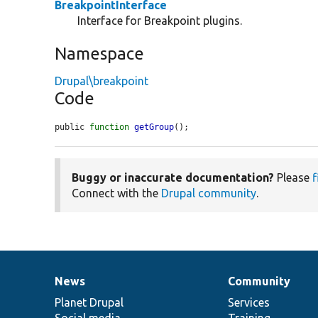
BreakpointInterface
Interface for Breakpoint plugins.
Namespace
Drupal\breakpoint
Code
public 
function
getGroup
();
Buggy or inaccurate documentation?
Please
f
Connect with the
Drupal community
.
News
Community
News
Our
Documentation
Drupal
Governance
items
Planet Drupal
community
code
of
Services