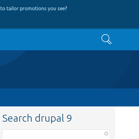
to tailor promotions you see
?
Search
Search drupal 9
Function,