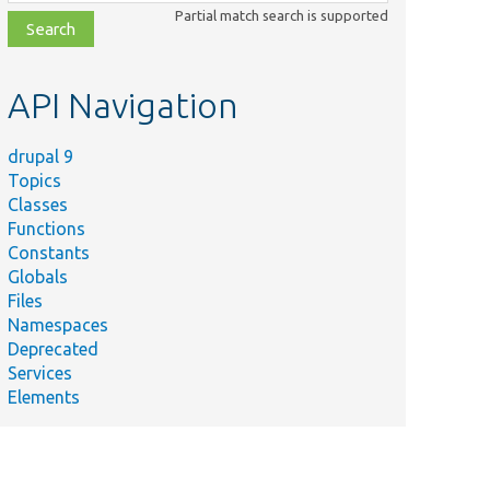
class,
Partial match search is supported
file,
topic,
etc.
API Navigation
drupal 9
Topics
Classes
Functions
Constants
Globals
Files
Namespaces
Deprecated
Services
Elements