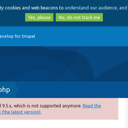
Skip
Skip
arty cookies and web beacons to
understand our audience, and 
to
to
main
search
Yes, please
No, do not track me
content
evelop for Drupal
php
 9.5.x, which is not supported anymore.
Read the
(the latest version).