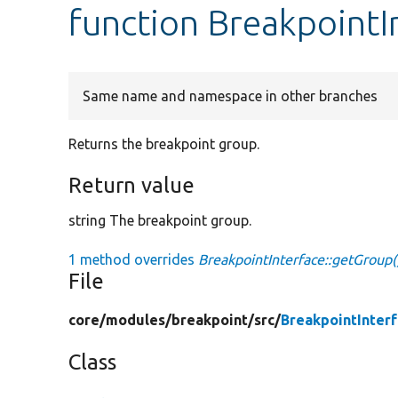
function BreakpointI
Same name and namespace in other branches
Returns the breakpoint group.
Return value
string The breakpoint group.
1 method overrides
BreakpointInterface::getGroup(
File
core/
modules/
breakpoint/
src/
BreakpointInter
Class