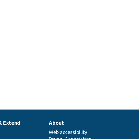
& Extend
About
Web accessibility