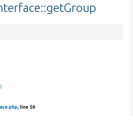
nterface::getGroup
)
face.php
, line 56