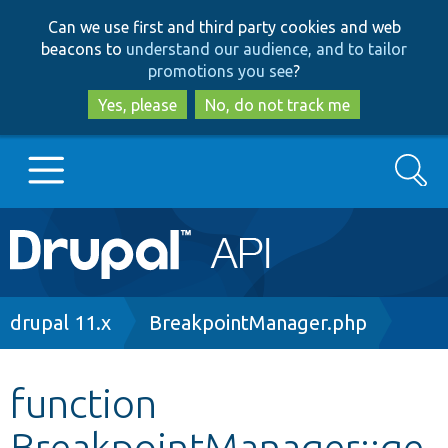
Skip
Skip
Can we use first and third party cookies and web
to
to
beacons to
understand our audience, and to tailor
main
search
promotions you see
?
content
Yes, please
No, do not track me
Search
Main
Go to Drupal.org
navigation
Drupal 7
Breadcrumb
drupal 11.x
BreakpointManager.php
Drupal 8+
function
BreakpointManager::ge
Other projects