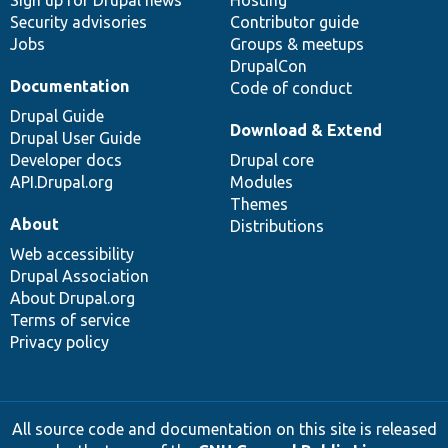
Sign up for Drupal news
Hosting
Security advisories
Contributor guide
Jobs
Groups & meetups
DrupalCon
Documentation
Code of conduct
Drupal Guide
Download & Extend
Drupal User Guide
Developer docs
Drupal core
API.Drupal.org
Modules
Themes
About
Distributions
Web accessibility
Drupal Association
About Drupal.org
Terms of service
Privacy policy
All source code and documentation on this site is released