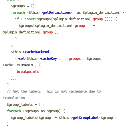
$groups
 = [];

foreach
 (
$this
->
getDefinitions
() as 
$plugin_definition
) {

if
 (!
isset
(
$groups
[
$plugin_definition
[
'group'
]])) {

$groups
[
$plugin_definition
[
'group'
]] = 
$plugin_definition
[
'group'
];

      }

    }

$this
->
cacheBackend
      ->
set
(
$this
->
cacheKey
 . 
'::groups'
, 
$groups
, 
Cache::PERMANENT, [

'breakpoints'
,

    ]);

  }

// Get the labels. This is not cacheable due to 
translation.
$group_labels
 = [];

foreach
 (
$groups
 as 
$group
) {

$group_labels
[
$group
] = 
$this
->
getGroupLabel
(
$group
);

  }
