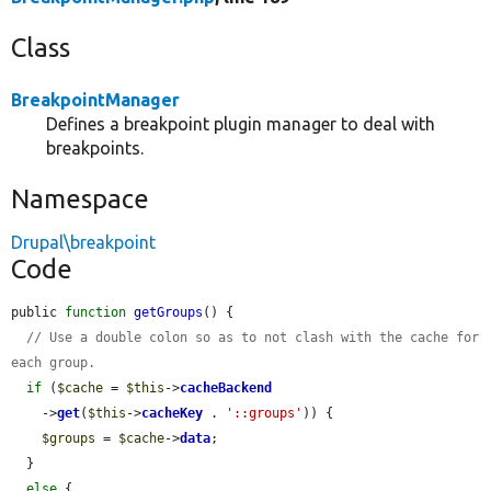
Class
BreakpointManager
Defines a breakpoint plugin manager to deal with
breakpoints.
Namespace
Drupal\breakpoint
Code
public 
function
getGroups
() {

// Use a double colon so as to not clash with the cache for 
each group.
if
 (
$cache
 = 
$this
->
cacheBackend
    ->
get
(
$this
->
cacheKey
 . 
'::groups'
)) {

$groups
 = 
$cache
->
data
;

  }

else
 {
