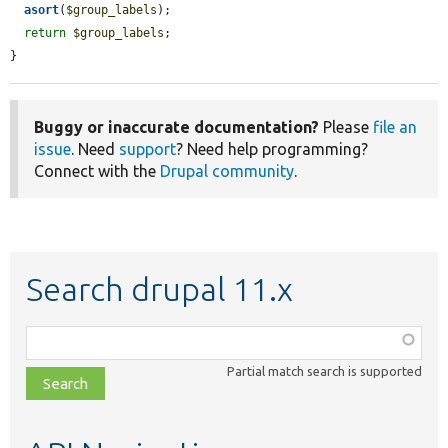
asort
(
$group_labels
);

return
$group_labels
;

}
Buggy or inaccurate documentation?
Please
file an
issue
. Need
support
? Need help programming?
Connect with the
Drupal community
.
Search drupal 11.x
Function,
class,
Partial match search is supported
file,
topic,
etc.