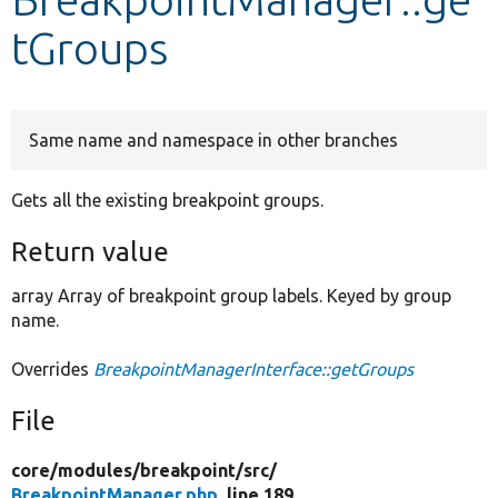
tGroups
Develop for Drupal
Same name and namespace in other branches
Gets all the existing breakpoint groups.
Return value
array Array of breakpoint group labels. Keyed by group
name.
Overrides
BreakpointManagerInterface::getGroups
File
core/
modules/
breakpoint/
src/
BreakpointManager.php
, line 189