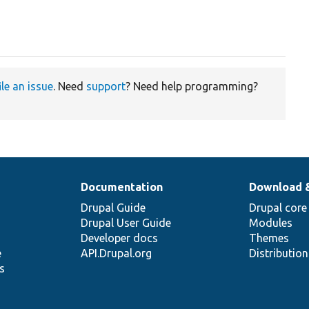
ile an issue
. Need
support
? Need help programming?
Documentation
Download 
Drupal Guide
Drupal core
Drupal User Guide
Modules
Developer docs
Themes
e
API.Drupal.org
Distributio
s