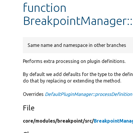
function
BreakpointManager::
Same name and namespace in other branches
Performs extra processing on plugin definitions.
By default we add defaults for the type to the defin
do that by replacing or extending the method.
Overrides
DefaultPluginManager::processDefinition
File
core/
modules/
breakpoint/
src/
BreakpointMana