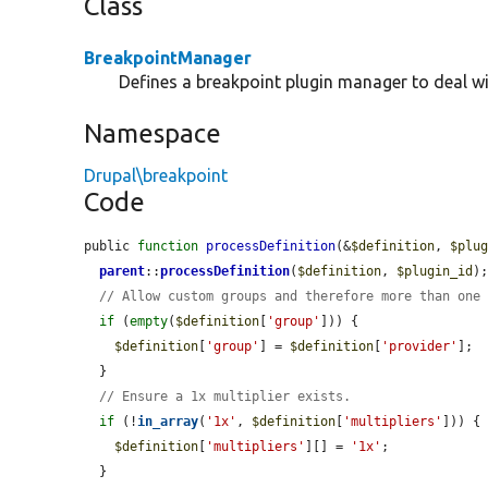
Class
BreakpointManager
Defines a breakpoint plugin manager to deal wi
Namespace
Drupal\breakpoint
Code
public 
function
processDefinition
(&
$definition
, 
$plu
parent
::
processDefinition
(
$definition
, 
$plugin_id
);
// Allow custom groups and therefore more than one
if
 (
empty
(
$definition
[
'group'
])) {

$definition
[
'group'
] = 
$definition
[
'provider'
];

  }

// Ensure a 1x multiplier exists.
if
 (!
in_array
(
'1x'
, 
$definition
[
'multipliers'
])) {

$definition
[
'multipliers'
][] = 
'1x'
;

  }
