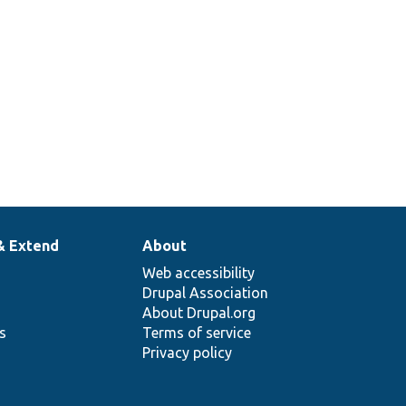
& Extend
About
Web accessibility
Drupal Association
About Drupal.org
ns
Terms of service
Privacy policy