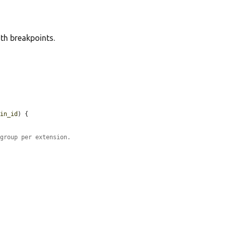
th breakpoints.
gin_id
) {



 group per extension.