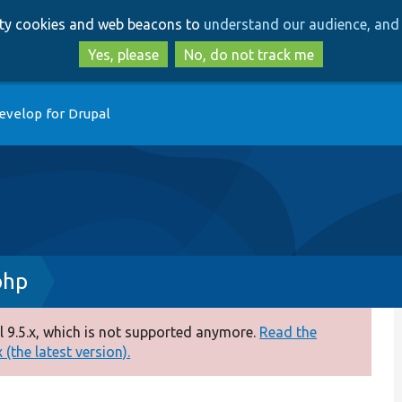
Skip
Skip
arty cookies and web beacons to
understand our audience, and 
to
to
main
search
Yes, please
No, do not track me
content
evelop for Drupal
php
 9.5.x, which is not supported anymore.
Read the
(the latest version).