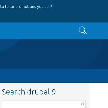
to tailor promotions you see
?
Search
Search drupal 9
Function,