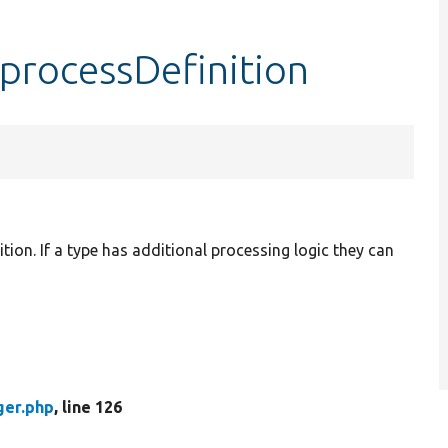
processDefinition
ition. If a type has additional processing logic they can
ger.php
, line 126