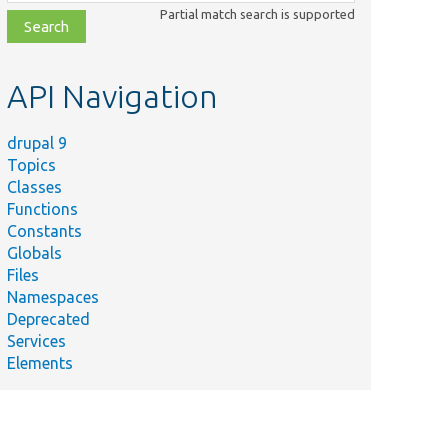
class,
Partial match search is supported
file,
topic,
etc.
API Navigation
drupal 9
Topics
Classes
Functions
Constants
Globals
Files
Namespaces
Deprecated
Services
Elements