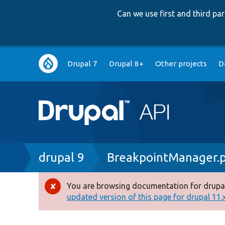
Can we use first and third p
Main
Drupal 7
Drupal 8+
Other projects
D
navigation
Breadcrumb
drupal 9
BreakpointManager.
You are browsing documentation for drupal
Error
updated version of this page for drupal 11.x 
message