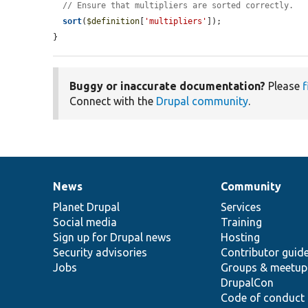
// Ensure that multipliers are sorted correctly.
sort
(
$definition
[
'multipliers'
]);

}
Buggy or inaccurate documentation?
Please
f
Connect with the
Drupal community
.
News
Community
News
Our
Documentation
Drupal
Governance
items
Planet Drupal
community
code
of
Services
Social media
base
community
Training
Sign up for Drupal news
Hosting
Security advisories
Contributor guid
Jobs
Groups & meetup
DrupalCon
Code of conduct