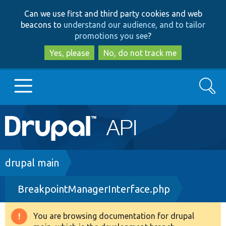
Skip
Skip
Can we use first and third party cookies and web
to
to
beacons to
understand our audience, and to tailor
main
search
promotions you see
?
content
Yes, please
No, do not track me
Search
Main
Go to Drupal.org
navigation
Drupal 7
Breadcrumb
drupal main
BreakpointManagerInterface.php
Drupal 8+
You are browsing documentation for drupal
Warning
Other projects