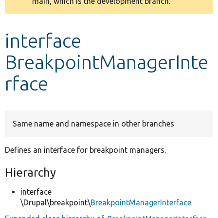
main, which is the development branch.
message
Develop for Drupal
interface
BreakpointManagerInte
rface
Same name and namespace in other branches
Defines an interface for breakpoint managers.
Hierarchy
interface
\Drupal\breakpoint\
BreakpointManagerInterface