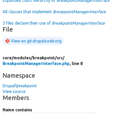
Expanded class hierarchy of
BreakpointManagerInterface
All classes that implement
BreakpointManagerInterface
3 files declare their use of
BreakpointManagerInterface
File
View on git.drupalcode.org
core/
modules/
breakpoint/
src/
BreakpointManagerInterface.php
, line 8
Namespace
Drupal\breakpoint
View source
Members
Name contains