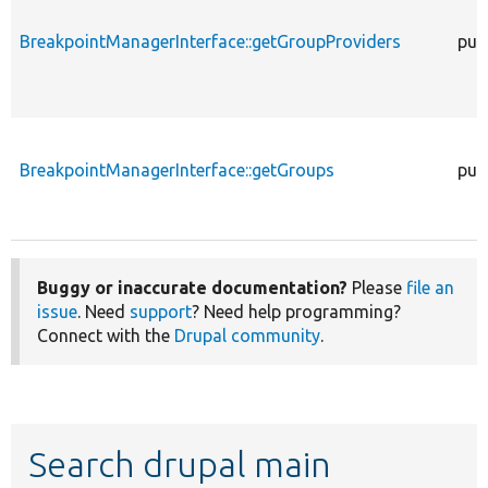
BreakpointManagerInterface::getGroupProviders
pub
BreakpointManagerInterface::getGroups
pub
Buggy or inaccurate documentation?
Please
file an
issue
. Need
support
? Need help programming?
Connect with the
Drupal community
.
Search drupal main