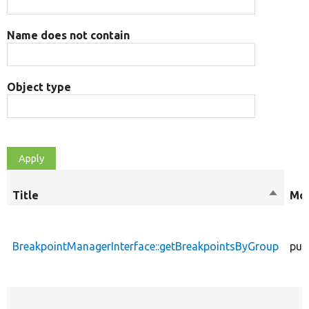
Name does not contain
Object type
Title
Sort
Mod
descen
BreakpointManagerInterface::getBreakpointsByGroup
pub