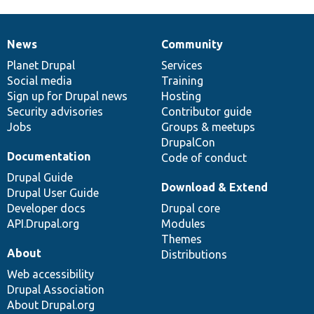
News
Community
News
Our
Documentation
Drupal
Governance
items
Planet Drupal
community
code
of
Services
Social media
base
community
Training
Sign up for Drupal news
Hosting
Security advisories
Contributor guide
Jobs
Groups & meetups
DrupalCon
Documentation
Code of conduct
Drupal Guide
Download & Extend
Drupal User Guide
Developer docs
Drupal core
API.Drupal.org
Modules
Themes
About
Distributions
Web accessibility
Drupal Association
About Drupal.org