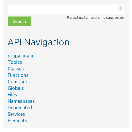
Function,
class,
Partial match search is supported
file,
topic,
etc.
API Navigation
drupal main
Topics
Classes
Functions
Constants
Globals
Files
Namespaces
Deprecated
Services
Elements