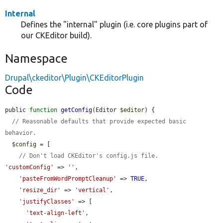
Internal
Defines the "internal" plugin (i.e. core plugins part of
our CKEditor build).
Namespace
Drupal\ckeditor\Plugin\CKEditorPlugin
Code
public 
function
getConfig
(Editor 
$editor
) {

// Reasonable defaults that provide expected basic 
behavior.
$config
 = [

// Don't load CKEditor's config.js file.
'customConfig'
 => 
''
,

'pasteFromWordPromptCleanup'
 => 
TRUE
,

'resize_dir'
 => 
'vertical'
,

'justifyClasses'
 => [

'text-align-left'
,
