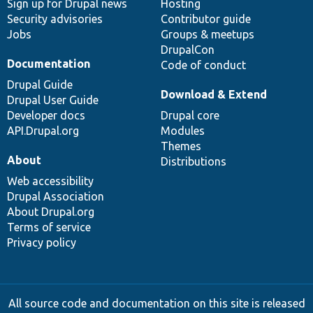
Sign up for Drupal news
Hosting
Security advisories
Contributor guide
Jobs
Groups & meetups
DrupalCon
Documentation
Code of conduct
Drupal Guide
Download & Extend
Drupal User Guide
Developer docs
Drupal core
API.Drupal.org
Modules
Themes
About
Distributions
Web accessibility
Drupal Association
About Drupal.org
Terms of service
Privacy policy
All source code and documentation on this site is released