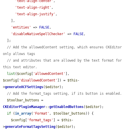
'text-align-center'
,

'text-align-right'
,

'text-align-justify'
,

    ],

'entities'
 => 
FALSE
,

'disableNativeSpellChecker'
 => 
FALSE
,

  ];

// Add the allowedContent setting, which ensures CKEditor 
only allows tags
// and attributes that are allowed by the text format for 
this text editor.
list
(
$config
[
'allowedContent'
], 
$config
[
'disallowedContent'
]) = 
$this
-
>
generateACFSettings
(
$editor
);

// Add the format_tags setting, if its button is enabled.
$toolbar_buttons
 = 
CKEditorPluginManager
::
getEnabledButtons
(
$editor
);

if
 (
in_array
(
'Format'
, 
$toolbar_buttons
)) {

$config
[
'format_tags'
] = 
$this
-
>
generateFormatTagsSetting
(
$editor
);
