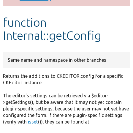
Develop for Drupal
function
Internal::getConfig
Same name and namespace in other branches
Returns the additions to CKEDITOR.config for a specific
CKEditor instance.
The editor's settings can be retrieved via $editor-
>getSettings(), but be aware that it may not yet contain
plugin-specific settings, because the user may not yet have
configured the form. If there are plugin-specific settings
(verify with
isset
()), they can be found at