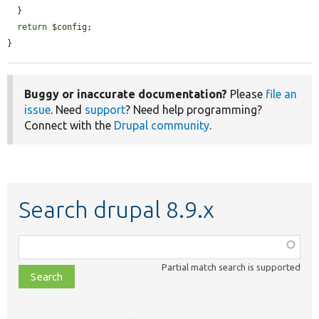
  }

return
$config
;

}
Buggy or inaccurate documentation?
Please
file an
issue
. Need
support
? Need help programming?
Connect with the
Drupal community
.
Search drupal 8.9.x
Function,
class,
Partial match search is supported
file,
topic,
etc.