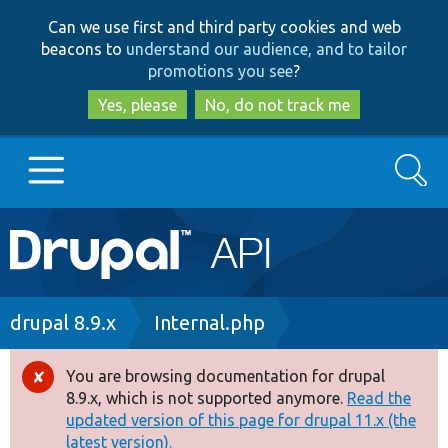
Skip
Skip
Can we use first and third party cookies and web
to
to
beacons to
understand our audience, and to tailor
main
search
promotions you see
?
content
Yes, please
No, do not track me
Search
Main
Go to Drupal.org
navigation
Drupal 7
Breadcrumb
drupal 8.9.x
Internal.php
Drupal 8+
You are browsing documentation for drupal
Error
8.9.x, which is not supported anymore.
Read the
message
updated version of this page for drupal 11.x (the
Other projects
latest version).