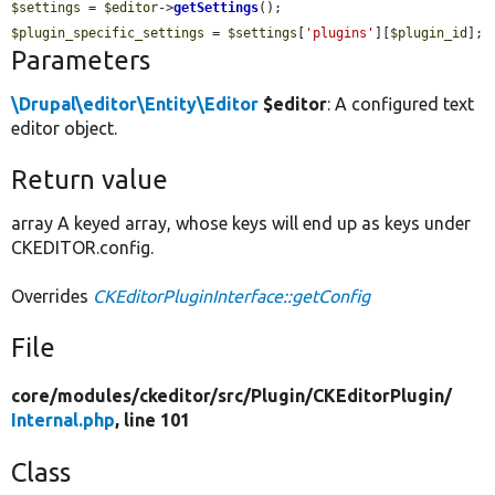
$settings
 = 
$editor
->
getSettings
$plugin_specific_settings
 = 
$settings
[
'plugins'
][
$plugin_id
];
Parameters
\Drupal\editor\Entity\Editor
$editor
: A configured text
editor object.
Return value
array A keyed array, whose keys will end up as keys under
CKEDITOR.config.
Overrides
CKEditorPluginInterface::getConfig
File
core/
modules/
ckeditor/
src/
Plugin/
CKEditorPlugin/
Internal.php
, line 101
Class