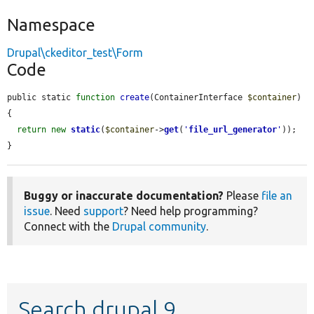
Namespace
Drupal\ckeditor_test\Form
Code
public static 
function
create
(ContainerInterface 
$container
) 
{

return
new
static
(
$container
->
get
(
'
file_url_generator
'
));

}
Buggy or inaccurate documentation?
Please
file an
issue
. Need
support
? Need help programming?
Connect with the
Drupal community
.
Search drupal 9