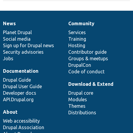
News
Community
News
Our
Documentation
Drupal
Governance
items
Planet Drupal
community
code
of
Services
Social media
base
community
Training
Sign up for Drupal news
Hosting
Security advisories
Contributor guide
Jobs
Groups & meetups
DrupalCon
Documentation
Code of conduct
Drupal Guide
Download & Extend
Drupal User Guide
Developer docs
Drupal core
API.Drupal.org
Modules
Themes
About
Distributions
Web accessibility
Drupal Association