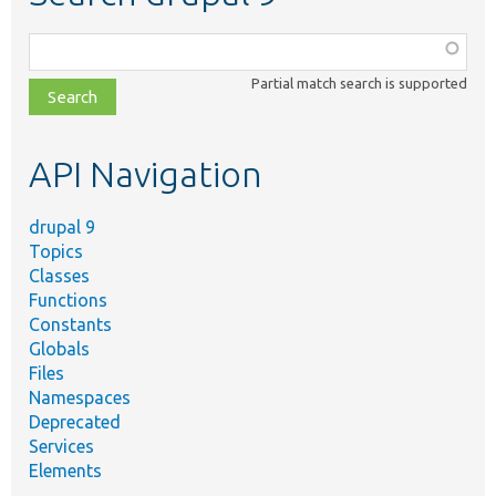
Function,
class,
Partial match search is supported
file,
topic,
etc.
API Navigation
drupal 9
Topics
Classes
Functions
Constants
Globals
Files
Namespaces
Deprecated
Services
Elements