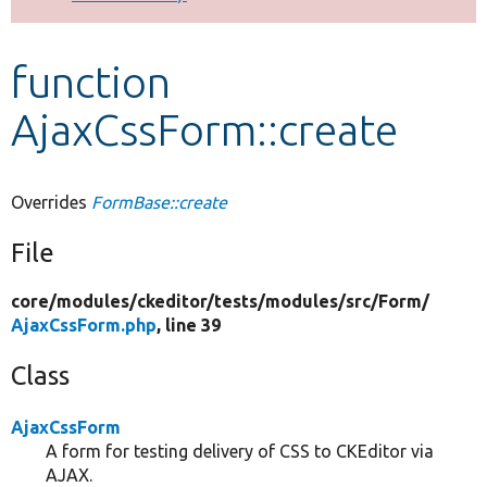
Develop for Drupal
function
AjaxCssForm::create
Overrides
FormBase::create
File
core/
modules/
ckeditor/
tests/
modules/
src/
Form/
AjaxCssForm.php
, line 39
Class
AjaxCssForm
A form for testing delivery of CSS to CKEditor via
AJAX.