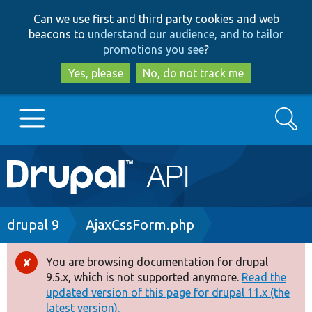
Skip
Skip
Can we use first and third party cookies and web
to
to
beacons to
understand our audience, and to tailor
main
search
promotions you see
?
content
Yes, please
No, do not track me
Search
Main
Go to Drupal.org
navigation
Drupal 7
Breadcrumb
drupal 9
AjaxCssForm.php
Drupal 8+
You are browsing documentation for drupal
Error
9.5.x, which is not supported anymore.
Read the
message
updated version of this page for drupal 11.x (the
Other projects
latest version).