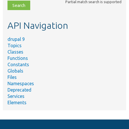
Partial match search is supported
file,
topic,
etc.
API Navigation
drupal 9
Topics
Classes
Functions
Constants
Globals
Files
Namespaces
Deprecated
Services
Elements