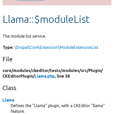
Develop for Drupal
Llama::$moduleList
The module list service.
Type:
\Drupal\Core\Extension\ModuleExtensionList
File
core/
modules/
ckeditor/
tests/
modules/
src/
Plugin/
CKEditorPlugin/
Llama.php
, line 38
Class
Llama
Defines the "Llama" plugin, with a CKEditor "llama"
feature.