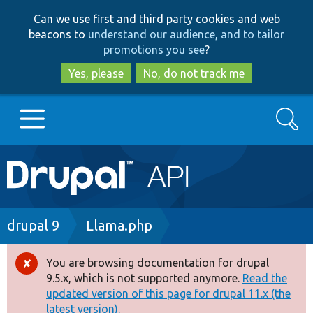
Skip
Skip
Can we use first and third party cookies and web
to
to
beacons to
understand our audience, and to tailor
main
search
promotions you see
?
content
Yes, please
No, do not track me
Search
Main
Go to Drupal.org
navigation
Drupal 7
Breadcrumb
drupal 9
Llama.php
Drupal 8+
You are browsing documentation for drupal
Error
9.5.x, which is not supported anymore.
Read the
message
updated version of this page for drupal 11.x (the
Other projects
latest version).