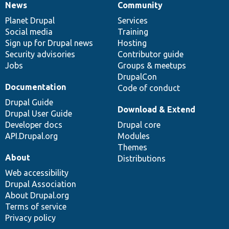
News
Community
News
Our
Documentation
Drupal
Governance
items
Planet Drupal
community
code
of
Services
Social media
base
community
Training
Sign up for Drupal news
Hosting
Security advisories
Contributor guide
Jobs
Groups & meetups
DrupalCon
Documentation
Code of conduct
Drupal Guide
Download & Extend
Drupal User Guide
Developer docs
Drupal core
API.Drupal.org
Modules
Themes
About
Distributions
Web accessibility
Drupal Association
About Drupal.org
Terms of service
Privacy policy