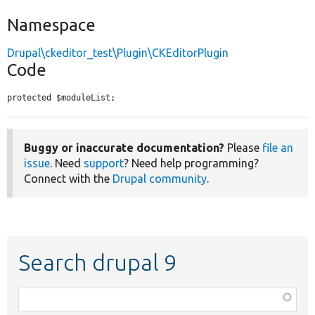
Namespace
Drupal\ckeditor_test\Plugin\CKEditorPlugin
Code
protected $moduleList;
Buggy or inaccurate documentation?
Please
file an
issue
. Need
support
? Need help programming?
Connect with the
Drupal community
.
Search drupal 9
Function,
class,