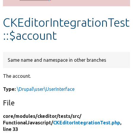
Develop for Drupal
CKEditorIntegrationTest
::$account
Same name and namespace in other branches
The account.
Type:
\Drupal\user\UserInterface
File
core/
modules/
ckeditor/
tests/
src/
FunctionalJavascript/
CKEditorIntegrationTest.php
,
line 33