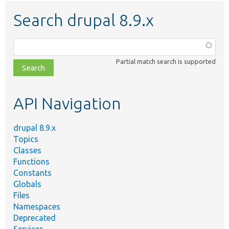
Search drupal 8.9.x
Function,
class,
Partial match search is supported
file,
topic,
etc.
API Navigation
drupal 8.9.x
Topics
Classes
Functions
Constants
Globals
Files
Namespaces
Deprecated
Services