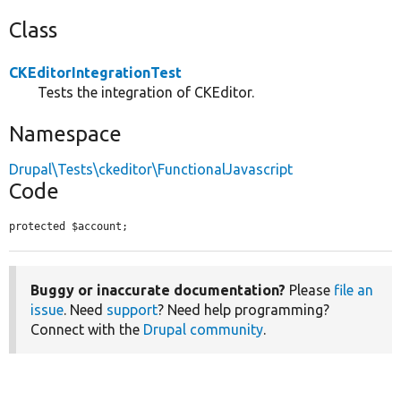
Class
CKEditorIntegrationTest
Tests the integration of CKEditor.
Namespace
Drupal\Tests\ckeditor\FunctionalJavascript
Code
protected $account;
Buggy or inaccurate documentation?
Please
file an
issue
. Need
support
? Need help programming?
Connect with the
Drupal community
.