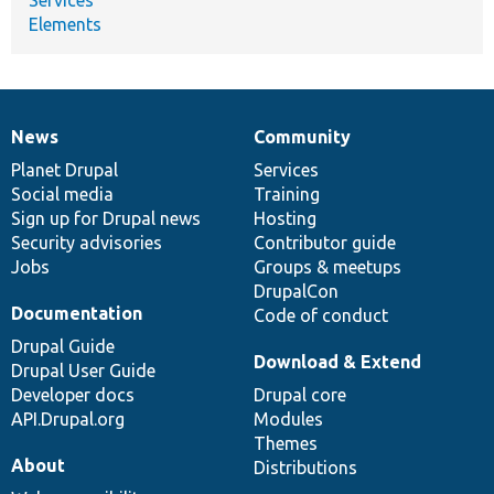
Elements
News
Community
News
Our
Documentation
Drupal
Governance
items
Planet Drupal
community
code
of
Services
Social media
base
community
Training
Sign up for Drupal news
Hosting
Security advisories
Contributor guide
Jobs
Groups & meetups
DrupalCon
Documentation
Code of conduct
Drupal Guide
Download & Extend
Drupal User Guide
Developer docs
Drupal core
API.Drupal.org
Modules
Themes
About
Distributions