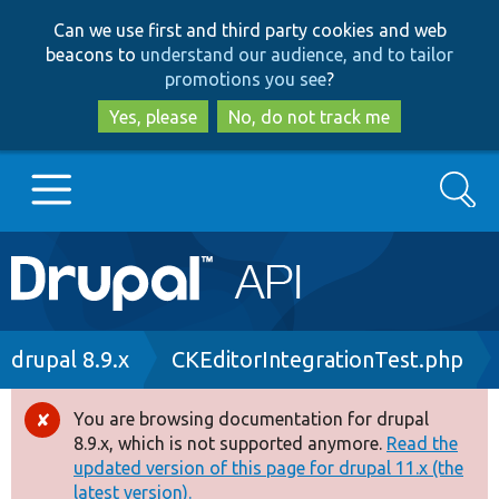
Skip
Skip
Can we use first and third party cookies and web
to
to
beacons to
understand our audience, and to tailor
main
search
promotions you see
?
content
Yes, please
No, do not track me
Search
Main
Go to Drupal.org
navigation
Drupal 7
Breadcrumb
drupal 8.9.x
CKEditorIntegrationTest.php
Drupal 8+
You are browsing documentation for drupal
Error
8.9.x, which is not supported anymore.
Read the
message
updated version of this page for drupal 11.x (the
Other projects
latest version).