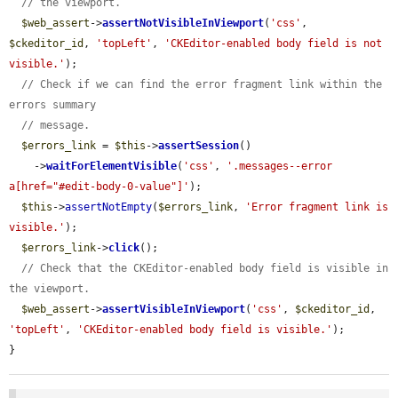
// the viewport.
$web_assert
->
assertNotVisibleInViewport
(
'css'
, 
$ckeditor_id
, 
'topLeft'
, 
'CKEditor-enabled body field is not 
visible.'
);

// Check if we can find the error fragment link within the 
errors summary
// message.
$errors_link
 = 
$this
->
assertSession
()

    ->
waitForElementVisible
(
'css'
, 
'.messages--error 
a[href="#edit-body-0-value"]'
);

$this
->
assertNotEmpty
(
$errors_link
, 
'Error fragment link is 
visible.'
);

$errors_link
->
click
();

// Check that the CKEditor-enabled body field is visible in 
the viewport.
$web_assert
->
assertVisibleInViewport
(
'css'
, 
$ckeditor_id
, 
'topLeft'
, 
'CKEditor-enabled body field is visible.'
);

}