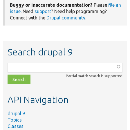
Buggy or inaccurate documentation?
Please
file an
issue
. Need
support
? Need help programming?
Connect with the
Drupal community
.
Search drupal 9
Function,
class,
Partial match search is supported
file,
topic,
etc.
API Navigation
drupal 9
Topics
Classes