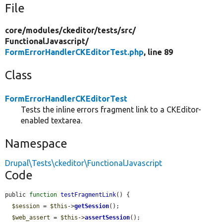
File
core/
modules/
ckeditor/
tests/
src/
FunctionalJavascript/
FormErrorHandlerCKEditorTest.php
, line 89
Class
FormErrorHandlerCKEditorTest
Tests the inline errors fragment link to a CKEditor-
enabled textarea.
Namespace
Drupal\Tests\ckeditor\FunctionalJavascript
Code
public 
function
testFragmentLink
() {

$session
 = 
$this
->
getSession
();

$web_assert
 = 
$this
->
assertSession
();
