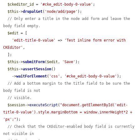
$ckeditor_id
 = 
'#cke_edit-body-0-value'
;

$this
->
drupalGet
(
'node/add/page'
);

// Only enter a title in the node add form and leave the 
body field empty.
$edit
 = [

'edit-title-0-value'
 => 
'Test inline form error with 
CKEditor'
,

  ];

$this
->
submitForm
(
$edit
, 
'Save'
);

$this
->
assertSession
()

    ->
waitForElement
(
'css'
, 
'#cke_edit-body-0-value'
);

// Add a bottom margin to the title field to be sure the 
body field is not
// visible.
$session
->
executeScript
(
"document.getElementById('edit-
title-0-value').style.marginBottom = window.innerHeight*2 + 
'px';"
);

// Check that the CKEditor-enabled body field is currently 
not visible in