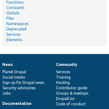
Functions
Constants
Globals
Files
Namespaces
Deprecated
Services
Elements
News
Community
News
Our
Documentation
Drupal
Governance
items
Planet Drupal
community
code
of
Services
Social media
base
community
Training
Sign up for Drupal news
Hosting
Security advisories
Contributor guide
Jobs
Groups & meetups
DrupalCon
Documentation
Code of conduct