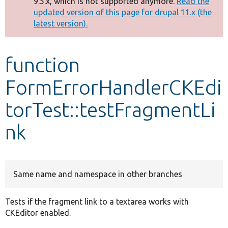
9.5.x, which is not supported anymore.
Read the
message
updated version of this page for drupal 11.x (the
latest version).
Develop for Drupal
function
FormErrorHandlerCKEdi
torTest::testFragmentLi
nk
Same name and namespace in other branches
Tests if the fragment link to a textarea works with
CKEditor enabled.