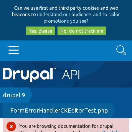
Skip
Skip
Can we use first and third party cookies and web
to
to
beacons to
understand our audience, and to tailor
main
search
promotions you see
?
content
Yes, please
No, do not track me
Search
Main
Go to Drupal.org
navigation
Drupal 7
Breadcrumb
drupal 9
FormErrorHandlerCKEditorTest.php
Drupal 8+
You are browsing documentation for drupal
Error
Other projects