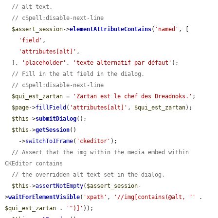
// alt text.
// cSpell:disable-next-line
$assert_session
->
elementAttributeContains
(
'named'
, [

'field'
,

'attributes[alt]'
,

  ], 
'placeholder'
, 
'texte alternatif par défaut'
);

// Fill in the alt field in the dialog.
// cSpell:disable-next-line
$qui_est_zartan
 = 
'Zartan est le chef des Dreadnoks.'
;

$page
->
fillField
(
'attributes[alt]'
, 
$qui_est_zartan
);

$this
->
submitDialog
();

$this
->
getSession
()

    ->
switchToIFrame
(
'ckeditor'
);

// Assert that the img within the media embed within 
CKEditor contains
// the overridden alt text set in the dialog.
$this
->
assertNotEmpty
(
$assert_session
-
>
waitForElementVisible
(
'xpath'
, 
'//img[contains(@alt, "'
 . 
$qui_est_zartan
 . 
'")]'
));
