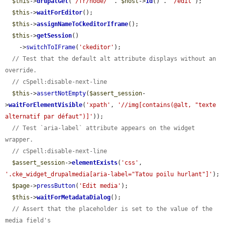
$this
->
drupalGet
(
'/fr/node/'
 . 
$host
->
id
() . 
'/edit'
);

$this
->
waitForEditor
();

$this
->
assignNameToCkeditorIframe
();

$this
->
getSession
()

    ->
switchToIFrame
(
'ckeditor'
);

// Test that the default alt attribute displays without an 
override.
// cSpell:disable-next-line
$this
->
assertNotEmpty
(
$assert_session
-
>
waitForElementVisible
(
'xpath'
, 
'//img[contains(@alt, "texte 
alternatif par défaut")]'
));

// Test `aria-label` attribute appears on the widget 
wrapper.
// cSpell:disable-next-line
$assert_session
->
elementExists
(
'css'
, 
'.cke_widget_drupalmedia[aria-label="Tatou poilu hurlant"]'
);

$page
->
pressButton
(
'Edit media'
);

$this
->
waitForMetadataDialog
();

// Assert that the placeholder is set to the value of the 
media field's