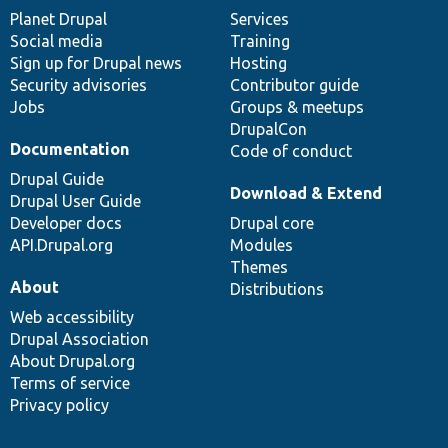
items
Planet Drupal
community
code
of
Services
Social media
base
community
Training
Sign up for Drupal news
Hosting
Security advisories
Contributor guide
Jobs
Groups & meetups
DrupalCon
Documentation
Code of conduct
Drupal Guide
Download & Extend
Drupal User Guide
Developer docs
Drupal core
API.Drupal.org
Modules
Themes
About
Distributions
Web accessibility
Drupal Association
About Drupal.org
Terms of service
Privacy policy