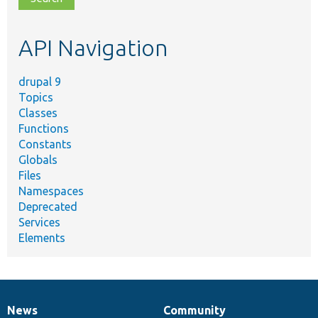
topic,
etc.
API Navigation
drupal 9
Topics
Classes
Functions
Constants
Globals
Files
Namespaces
Deprecated
Services
Elements
News
Community
News
Our
Documentation
Drupal
Governance