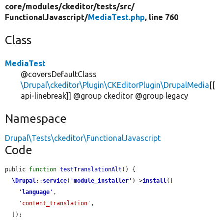
core/
modules/
ckeditor/
tests/
src/
FunctionalJavascript/
MediaTest.php
, line 760
Class
MediaTest
@coversDefaultClass
\Drupal\ckeditor\Plugin\CKEditorPlugin\DrupalMedia
[[
api-linebreak]] @group ckeditor @group legacy
Namespace
Drupal\Tests\ckeditor\FunctionalJavascript
Code
public 
function
testTranslationAlt
() {

\Drupal
::
service
(
'
module_installer
'
)->
install
([

'
language
'
,

'content_translation'
,

  ]);
