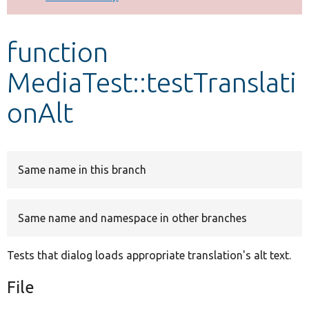
Develop for Drupal
function
MediaTest::testTranslati
onAlt
Same name in this branch
Same name and namespace in other branches
Tests that dialog loads appropriate translation's alt text.
File