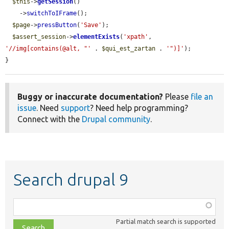
$this
->
getSession
()

    ->
switchToIFrame
();

$page
->
pressButton
(
'Save'
);

$assert_session
->
elementExists
(
'xpath'
, 
'//img[contains(@alt, "'
 . 
$qui_est_zartan
 . 
'")]'
);

}
Buggy or inaccurate documentation?
Please
file an
issue
. Need
support
? Need help programming?
Connect with the
Drupal community
.
Search drupal 9
Function,
class,
Partial match search is supported
file,