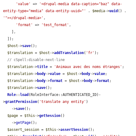
'value'
 => 
'<drupal-media data-caption="baz" data-
entity-type="media" data-entity-uuid="'
 . 
$media
->
uuid
() . 
'"></drupal-media>'
,

'format'
 => 
'test_format'
,

    ],

  ]);

$host
->
save
();

$translation
 = 
$host
->
addTranslation
(
'fr'
);

// cSpell:disable-next-line
$translation
->
title
 = 
'Animaux avec des noms étranges'
;

$translation
->
body
->
value
 = 
$host
->
body
->
value
;

$translation
->
body
->
format
 = 
$host
->
body
->
format
;

$translation
->
save
();

Role
::
load
(RoleInterface::AUTHENTICATED_ID)-
>
grantPermission
(
'translate any entity'
)

    ->
save
();

$page
 = 
$this
->
getSession
()

    ->
getPage
();

$assert_session
 = 
$this
->
assertSession
();
