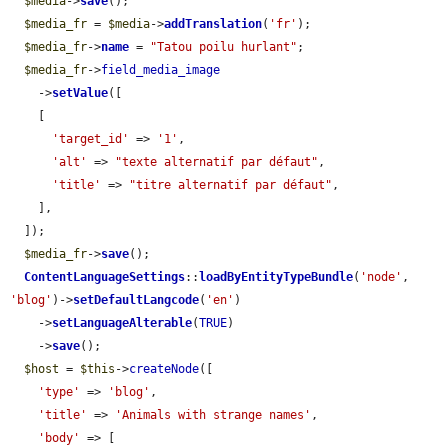
$media
->
save
();

$media_fr
 = 
$media
->
addTranslation
(
'fr'
);

$media_fr
->
name
 = 
"Tatou poilu hurlant"
;

$media_fr
->
field_media_image
    ->
setValue
([

    [

'target_id'
 => 
'1'
,

'alt'
 => 
"texte alternatif par défaut"
,

'title'
 => 
"titre alternatif par défaut"
,

    ],

  ]);

$media_fr
->
save
();

ContentLanguageSettings
::
loadByEntityTypeBundle
(
'node'
, 
'blog'
)->
setDefaultLangcode
(
'en'
)

    ->
setLanguageAlterable
(
TRUE
)

    ->
save
();

$host
 = 
$this
->
createNode
([

'type'
 => 
'blog'
,

'title'
 => 
'Animals with strange names'
,

'body'
 => [
