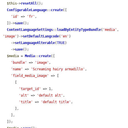
$this
->
resetAll
();

ConfigurableLanguage
::
create
([

'id'
 => 
'fr'
,

  ])->
save
();

ContentLanguageSettings
::
loadByEntityTypeBundle
(
'media'
, 
'image'
)->
setDefaultLangcode
(
'en'
)

    ->
setLanguageAlterable
(
TRUE
)

    ->
save
();

$media
 = 
Media
::
create
([

'bundle'
 => 
'image'
,

'name'
 => 
'Screaming hairy armadillo'
,

'field_media_image'
 => [

      [

'target_id'
 => 1,

'alt'
 => 
'default alt'
,

'title'
 => 
'default title'
,

      ],

    ],

  ]);
