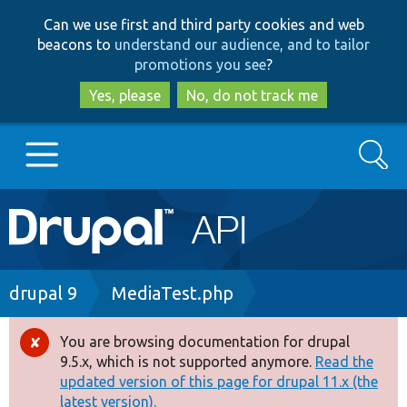
Skip
Skip
Can we use first and third party cookies and web
to
to
beacons to
understand our audience, and to tailor
main
search
promotions you see
?
content
Yes, please
No, do not track me
Search
Main
Go to Drupal.org
navigation
Drupal 7
Breadcrumb
drupal 9
MediaTest.php
Drupal 8+
You are browsing documentation for drupal
Error
9.5.x, which is not supported anymore.
Read the
message
updated version of this page for drupal 11.x (the
Other projects
latest version).