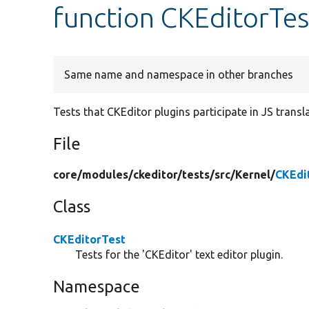
function CKEditorTes
Same name and namespace in other branches
Tests that CKEditor plugins participate in JS transl
File
core/
modules/
ckeditor/
tests/
src/
Kernel/
CKEdi
Class
CKEditorTest
Tests for the 'CKEditor' text editor plugin.
Namespace