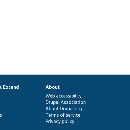
& Extend
About
Web accessibility
Drupal Association
About Drupal.org
ns
Terms of service
Privacy policy