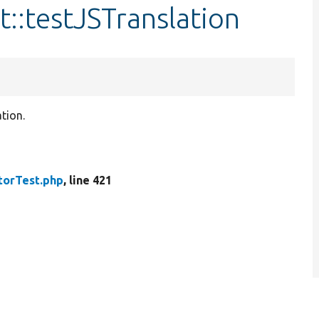
t::testJSTranslation
ation.
torTest.php
, line 421