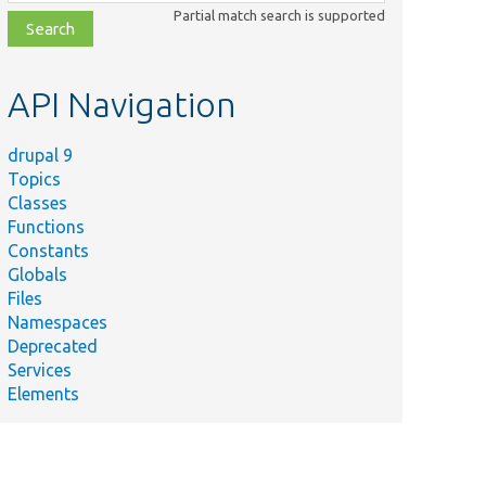
class,
Partial match search is supported
file,
topic,
etc.
API Navigation
drupal 9
Topics
Classes
Functions
Constants
Globals
Files
Namespaces
Deprecated
Services
Elements