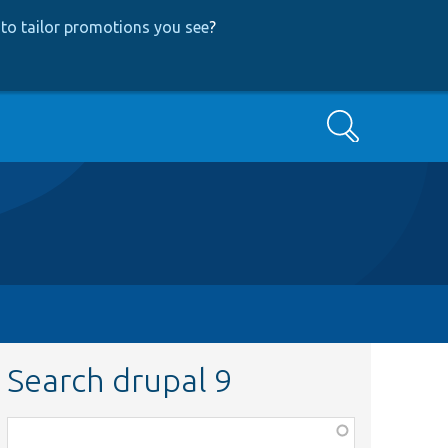
to tailor promotions you see
?
Search
Search drupal 9
Function,