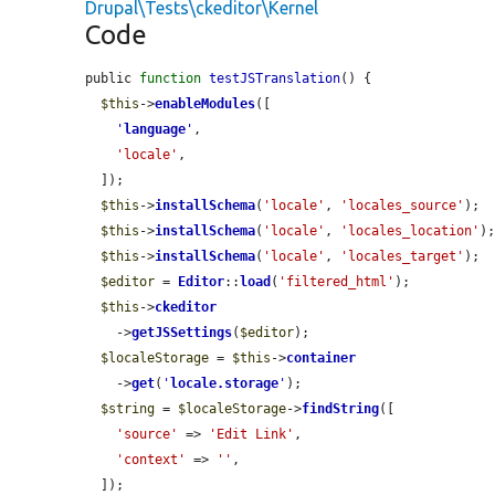
Drupal\Tests\ckeditor\Kernel
Code
public 
function
testJSTranslation
() {

$this
->
enableModules
([

'
language
'
,

'locale'
,

  ]);

$this
->
installSchema
(
'locale'
, 
'locales_source'
);

$this
->
installSchema
(
'locale'
, 
'locales_location'
);
$this
->
installSchema
(
'locale'
, 
'locales_target'
);

$editor
 = 
Editor
::
load
(
'filtered_html'
);

$this
->
ckeditor
    ->
getJSSettings
(
$editor
);

$localeStorage
 = 
$this
->
container
    ->
get
(
'
locale.storage
'
);

$string
 = 
$localeStorage
->
findString
([

'source'
 => 
'Edit Link'
,

'context'
 => 
''
,

  ]);
