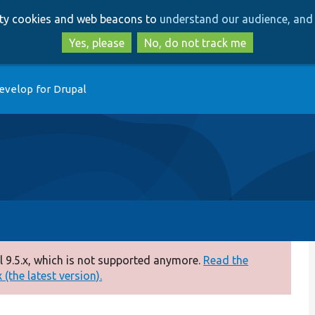
Skip
Skip
arty cookies and web beacons to
understand our audience, and 
to
to
main
search
Yes, please
No, do not track me
content
evelop for Drupal
 9.5.x, which is not supported anymore.
Read the
(the latest version).