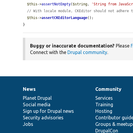
$this
->
assertNotEmpty
(
$string
, 
'String from JavaSc
// With locale module, CKEditor should not adhere 
$this
->
assertCKEditorLanguage
();

}
Buggy or inaccurate documentation?
Please
f
Connect with the
Drupal community
.
News
Community
News
Our
Documentation
Drupal
Governance
items
Planet Drupal
community
code
of
Services
Social media
base
community
Training
Sign up for Drupal news
Hosting
Security advisories
Contributor guid
Jobs
Groups & meetup
DrupalCon