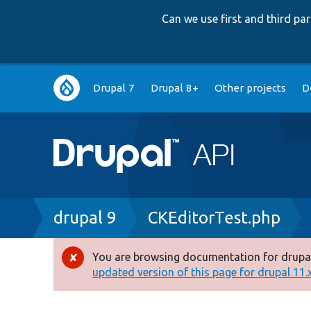
Can we use first and third p
Main
Drupal 7
Drupal 8+
Other projects
D
navigation
Breadcrumb
drupal 9
CKEditorTest.php
You are browsing documentation for drupal
Error
updated version of this page for drupal 11.x 
message