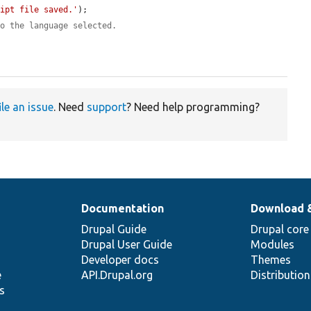
ript file saved.'
);

to the language selected.
ile an issue
. Need
support
? Need help programming?
Documentation
Download 
Drupal Guide
Drupal core
Drupal User Guide
Modules
Developer docs
Themes
e
API.Drupal.org
Distributio
s