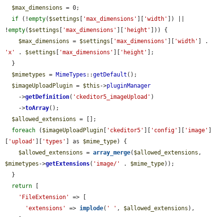
$max_dimensions
 = 0;

if
 (!
empty
(
$settings
[
'max_dimensions'
][
'width'
]) || 
!
empty
(
$settings
[
'max_dimensions'
][
'height'
])) {

$max_dimensions
 = 
$settings
[
'max_dimensions'
][
'width'
] . 
'x'
 . 
$settings
[
'max_dimensions'
][
'height'
];

  }

$mimetypes
 = 
MimeTypes
::
getDefault
();

$imageUploadPlugin
 = 
$this
->
pluginManager
    ->
getDefinition
(
'ckeditor5_imageUpload'
)

    ->
toArray
();

$allowed_extensions
 = [];

foreach
 (
$imageUploadPlugin
[
'ckeditor5'
][
'config'
][
'image'
]
[
'upload'
][
'types'
] as 
$mime_type
) {

$allowed_extensions
 = 
array_merge
(
$allowed_extensions
, 
$mimetypes
->
getExtensions
(
'image/'
 . 
$mime_type
));

  }

return
 [

'FileExtension'
 => [

'extensions'
 => 
implode
(
' '
, 
$allowed_extensions
),
