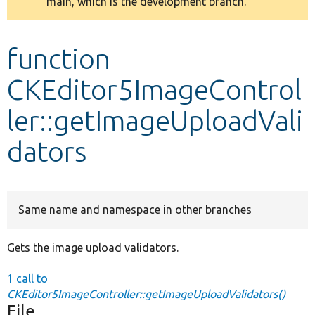
main, which is the development branch.
message
Develop for Drupal
function
CKEditor5ImageControl
ler::getImageUploadVali
dators
Same name and namespace in other branches
Gets the image upload validators.
1 call to
CKEditor5ImageController::getImageUploadValidators()
File