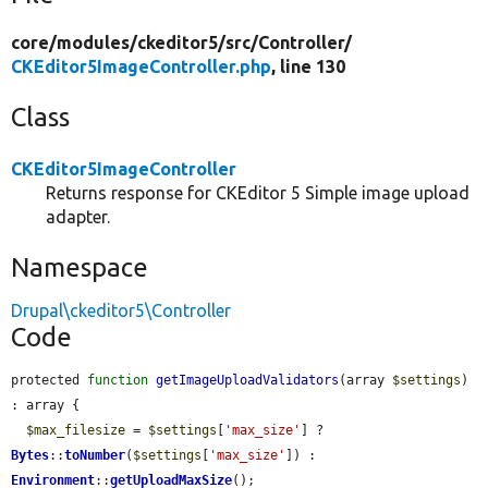
core/
modules/
ckeditor5/
src/
Controller/
CKEditor5ImageController.php
, line 130
Class
CKEditor5ImageController
Returns response for CKEditor 5 Simple image upload
adapter.
Namespace
Drupal\ckeditor5\Controller
Code
protected 
function
getImageUploadValidators
(array 
$settings
) 
: array {

$max_filesize
 = 
$settings
[
'max_size'
] ? 
Bytes
::
toNumber
(
$settings
[
'max_size'
]) : 
Environment
::
getUploadMaxSize
();
