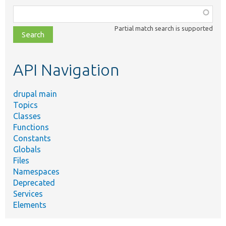
Function,
class,
Partial match search is supported
file,
topic,
etc.
API Navigation
drupal main
Topics
Classes
Functions
Constants
Globals
Files
Namespaces
Deprecated
Services
Elements