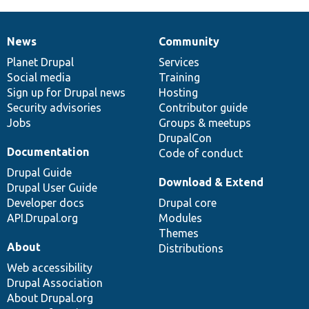
News
Community
News
Our
Documentation
Drupal
Governance
items
Planet Drupal
community
code
of
Services
Social media
base
community
Training
Sign up for Drupal news
Hosting
Security advisories
Contributor guide
Jobs
Groups & meetups
DrupalCon
Documentation
Code of conduct
Drupal Guide
Download & Extend
Drupal User Guide
Developer docs
Drupal core
API.Drupal.org
Modules
Themes
About
Distributions
Web accessibility
Drupal Association
About Drupal.org