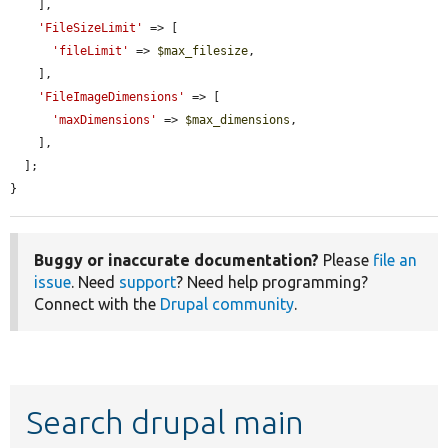
    ],

'FileSizeLimit'
 => [

'fileLimit'
 => 
$max_filesize
,

    ],

'FileImageDimensions'
 => [

'maxDimensions'
 => 
$max_dimensions
,

    ],

  ];

}
Buggy or inaccurate documentation?
Please
file an
issue
. Need
support
? Need help programming?
Connect with the
Drupal community
.
Search drupal main