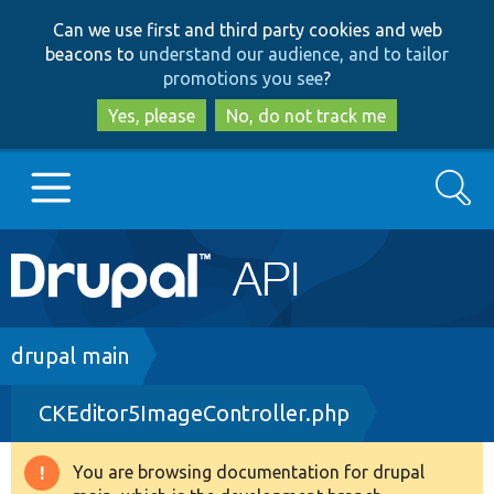
Skip
Skip
Can we use first and third party cookies and web
to
to
beacons to
understand our audience, and to tailor
main
search
promotions you see
?
content
Yes, please
No, do not track me
Search
Main
Go to Drupal.org
navigation
Drupal 7
Breadcrumb
drupal main
CKEditor5ImageController.php
Drupal 8+
You are browsing documentation for drupal
Warning
Other projects