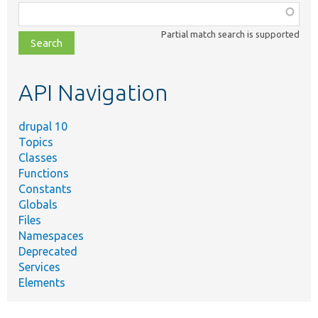
Function,
class,
Partial match search is supported
file,
topic,
etc.
API Navigation
drupal 10
Topics
Classes
Functions
Constants
Globals
Files
Namespaces
Deprecated
Services
Elements