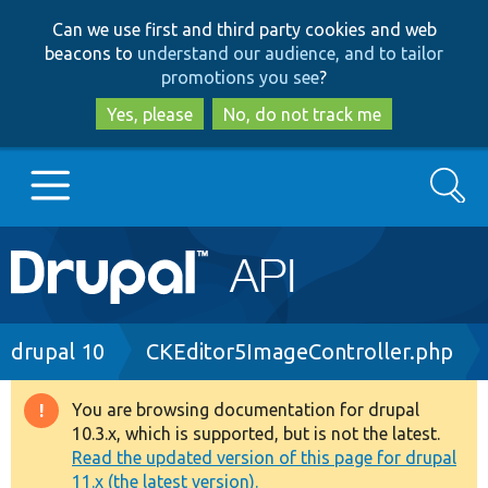
Skip
Skip
Can we use first and third party cookies and web
to
to
beacons to
understand our audience, and to tailor
main
search
promotions you see
?
content
Yes, please
No, do not track me
Search
Main
Go to Drupal.org
navigation
Drupal 7
Breadcrumb
drupal 10
CKEditor5ImageController.php
Drupal 8+
You are browsing documentation for drupal
Warning
10.3.x, which is supported, but is not the latest.
message
Read the updated version of this page for drupal
Other projects
11.x (the latest version).