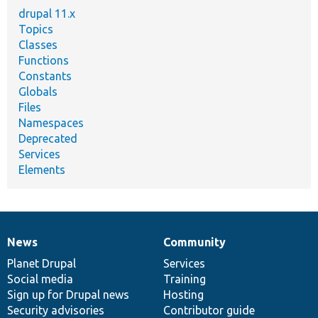
drupal 11.x
Topics
Classes
Functions
Constants
Globals
Files
Namespaces
Deprecated
Services
Elements
News
Community
News
Our
Documentation
Drupal
Governance
items
Planet Drupal
community
code
of
Services
Social media
base
community
Training
Sign up for Drupal news
Hosting
Security advisories
Contributor guide