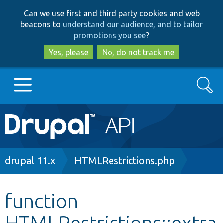
Skip
Skip
Can we use first and third party cookies and web
to
to
beacons to
understand our audience, and to tailor
main
search
promotions you see
?
content
Yes, please
No, do not track me
Search
Main
Go to Drupal.org
navigation
Drupal 7
Breadcrumb
drupal 11.x
HTMLRestrictions.php
Drupal 8+
function
HTMLRestrictions::extra
Other projects