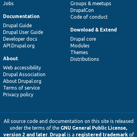
Jobs
Groups & meetups
DrupalCon
Documentation
Code of conduct
Drupal Guide
Download & Extend
Drupal User Guide
Developer docs
Drupal core
API.Drupal.org
Modules
Themes
About
Distributions
Web accessibility
Drupal Association
About Drupal.org
Terms of service
Privacy policy
All source code and documentation on this site is released
under the terms of the
GNU General Public License,
version 2 and later
.
Drupal
is a
registered trademark
of