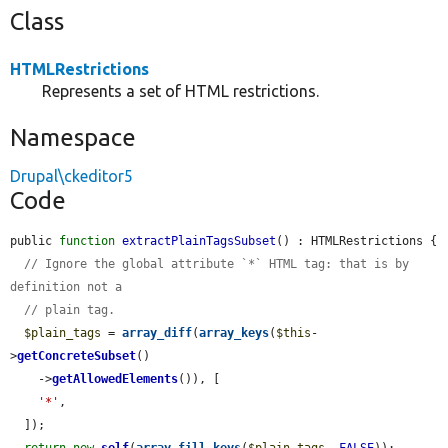
Class
HTMLRestrictions
Represents a set of HTML restrictions.
Namespace
Drupal\ckeditor5
Code
public 
function
extractPlainTagsSubset
() : HTMLRestrictions {

// Ignore the global attribute `*` HTML tag: that is by 
definition not a
// plain tag.
$plain_tags
 = 
array_diff
(
array_keys
(
$this
-
>
getConcreteSubset
()

    ->
getAllowedElements
()), [

'*'
,

  ]);

return
new
self
(
array_fill_keys
(
$plain_tags
, 
FALSE
));
