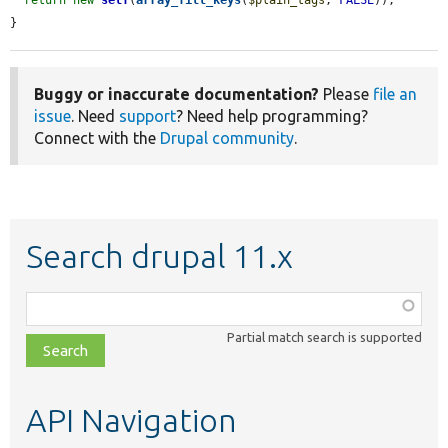
}
Buggy or inaccurate documentation?
Please
file an
issue
. Need
support
? Need help programming?
Connect with the
Drupal community
.
Search drupal 11.x
Function,
class,
Partial match search is supported
file,
topic,
etc.
API Navigation