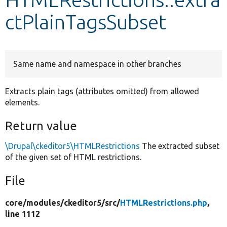
ctPlainTagsSubset
Develop for Drupal
Same name and namespace in other branches
Extracts plain tags (attributes omitted) from allowed
elements.
Return value
\Drupal\ckeditor5\HTMLRestrictions
The extracted subset
of the given set of HTML restrictions.
File
core/
modules/
ckeditor5/
src/
HTMLRestrictions.php
,
line 1112