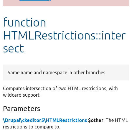
Develop for Drupal
function
HTMLRestrictions::inter
sect
Same name and namespace in other branches
Computes intersection of two HTML restrictions, with
wildcard support.
Parameters
\Drupal\ckeditor5\HTMLRestrictions
$other
: The HTML
restrictions to compare to.