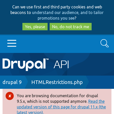
Skip
Skip
Can we use first and third party cookies and web
to
to
beacons to
understand our audience, and to tailor
main
search
promotions you see
?
content
Yes, please
No, do not track me
Search
Main
Go to Drupal.org
navigation
Drupal 7
Breadcrumb
drupal 9
HTMLRestrictions.php
Drupal 8+
You are browsing documentation for drupal
Error
9.5.x, which is not supported anymore.
Read the
message
updated version of this page for drupal 11.x (the
Other projects
latest version).