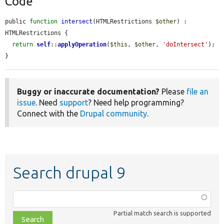
Code
public 
function
intersect
(HTMLRestrictions 
$other
) : 
HTMLRestrictions {

return
self
::
applyOperation
(
$this
, 
$other
, 
'doIntersect'
);

}
Buggy or inaccurate documentation?
Please
file an
issue
. Need
support
? Need help programming?
Connect with the
Drupal community
.
Search drupal 9
Function,
class,
Partial match search is supported
file,