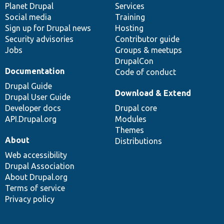
items
Planet Drupal
community
code
of
Services
Social media
base
community
Training
Sign up for Drupal news
Hosting
Security advisories
Contributor guide
Jobs
Groups & meetups
DrupalCon
Documentation
Code of conduct
Drupal Guide
Download & Extend
Drupal User Guide
Developer docs
Drupal core
API.Drupal.org
Modules
Themes
About
Distributions
Web accessibility
Drupal Association
About Drupal.org
Terms of service
Privacy policy