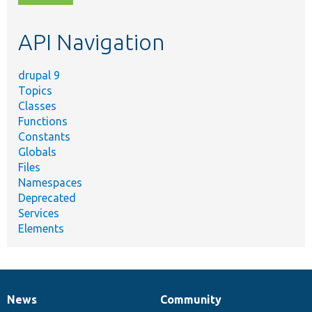
topic,
etc.
API Navigation
drupal 9
Topics
Classes
Functions
Constants
Globals
Files
Namespaces
Deprecated
Services
Elements
News
Community
News
Our
Documentation
Drupal
Governance