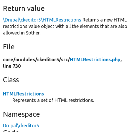
Return value
\Drupal\ckeditor5\HTMLRestrictions
Returns a new HTML
restrictions value object with all the elements that are also
allowed in $other.
File
core/
modules/
ckeditor5/
src/
HTMLRestrictions.php
,
line 730
Class
HTMLRestrictions
Represents a set of HTML restrictions.
Namespace
Drupal\ckeditor5