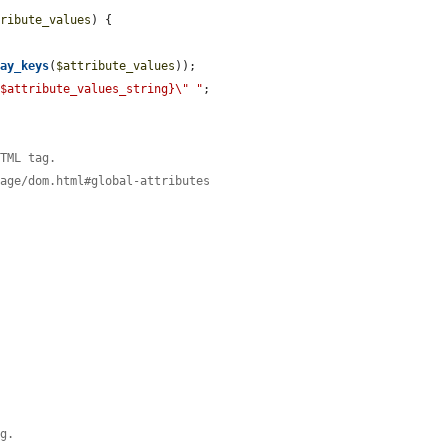
tribute_values
) {

ray_keys
(
$attribute_values
));

{$attribute_values_string}\" "
;

HTML tag.
page/dom.html#global-attributes
)
)
ag.