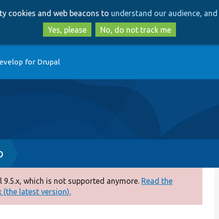
Skip
Skip
arty cookies and web beacons to
understand our audience, and 
to
to
main
search
Yes, please
No, do not track me
content
evelop for Drupal
p
 9.5.x, which is not supported anymore.
Read the
(the latest version).