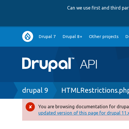
Can we use first and third p
Main
Drupal 7
Drupal 8+
Other projects
D
navigation
Breadcrumb
drupal 9
HTMLRestrictions.ph
You are browsing documentation for drupal
Error
updated version of this page for drupal 11.x 
message