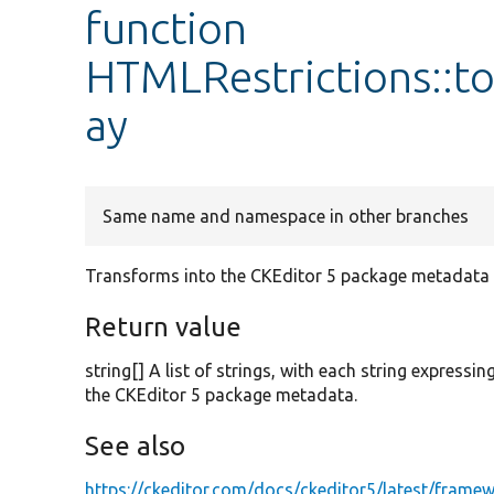
function
HTMLRestrictions::t
ay
Same name and namespace in other branches
Transforms into the CKEditor 5 package metadata 
Return value
string[] A list of strings, with each string express
the CKEditor 5 package metadata.
See also
https://ckeditor.com/docs/ckeditor5/latest/frame