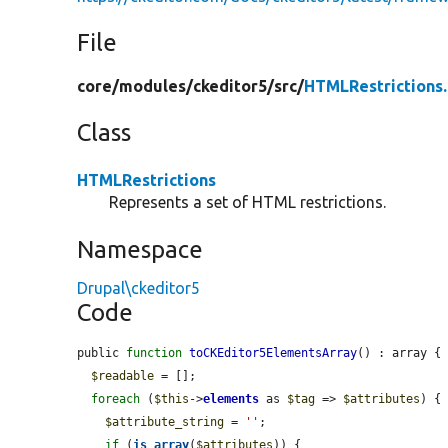
File
core/
modules/
ckeditor5/
src/
HTMLRestrictions
Class
HTMLRestrictions
Represents a set of HTML restrictions.
Namespace
Drupal\ckeditor5
Code
public 
function
toCKEditor5ElementsArray
() : array {

$readable
 = [];

foreach
 (
$this
->
elements
 as 
$tag
 => 
$attributes
) {

$attribute_string
 = 
''
;

if
 (
is_array
(
$attributes
)) {
