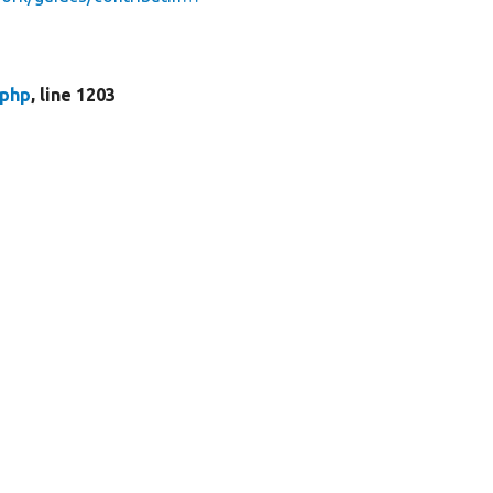
.php
, line 1203