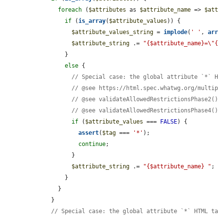
foreach
 (
$attributes
 as 
$attribute_name
 => 
$at
if
 (
is_array
(
$attribute_values
)) {

$attribute_values_string
 = 
implode
(
' '
, 
ar
$attribute_string
 .= 
"{$attribute_name}=\"
        }

else
 {

// Special case: the global attribute `*` 
// @see https://html.spec.whatwg.org/multi
// @see validateAllowedRestrictionsPhase2(
// @see validateAllowedRestrictionsPhase4(
if
 (
$attribute_values
 === 
FALSE
) {

assert
(
$tag
 === 
'*'
);

continue
;

          }

$attribute_string
 .= 
"{$attribute_name} "
;

        }

      }

    }

// Special case: the global attribute `*` HTML t