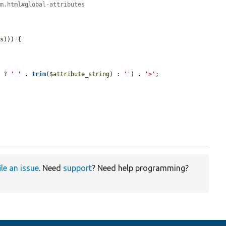
om.html#global-attributes
es
))) {

) ? 
' '
 . 
trim
(
$attribute_string
) : 
''
) . 
'>'
;

ile an issue
. Need
support
? Need help programming?