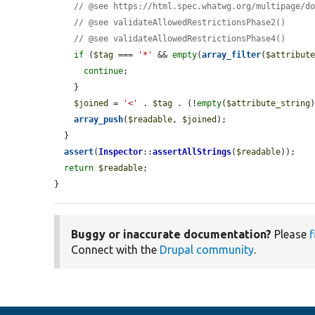
// @see https://html.spec.whatwg.org/multipage/d
// @see validateAllowedRestrictionsPhase2()
// @see validateAllowedRestrictionsPhase4()
if
 (
$tag
 === 
'*'
 && 
empty
(
array_filter
(
$attribut
continue
;

    }

$joined
 = 
'<'
 . 
$tag
 . (!
empty
(
$attribute_string
array_push
(
$readable
, 
$joined
);

  }

assert
(
Inspector
::
assertAllStrings
(
$readable
));

return
$readable
;

}
Buggy or inaccurate documentation?
Please
f
Connect with the
Drupal community
.