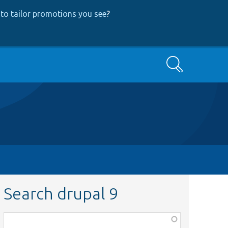
to tailor promotions you see
?
Search
Search drupal 9
Function,