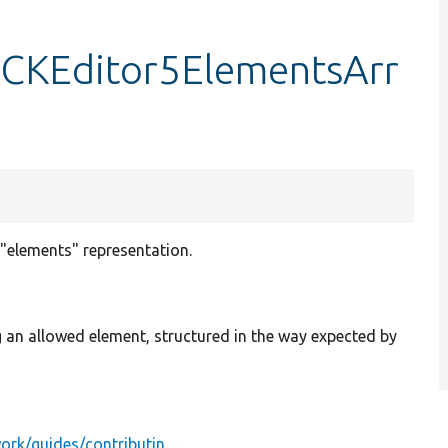
oCKEditor5ElementsArr
"elements" representation.
ing an allowed element, structured in the way expected by
work/guides/contributin…