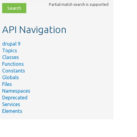
class,
Partial match search is supported
file,
topic,
etc.
API Navigation
drupal 9
Topics
Classes
Functions
Constants
Globals
Files
Namespaces
Deprecated
Services
Elements